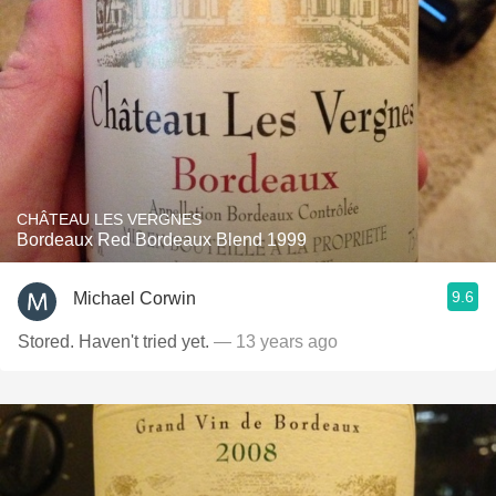
CHÂTEAU LES VERGNES
Bordeaux Red Bordeaux Blend 1999
9.6
Michael Corwin
Stored. Haven't tried yet.
— 13 years ago