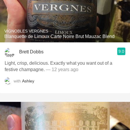
VIGNOBLES VERGNES
Blanquette de Limoux Carte Noire Brut Mauzac Blend
9.0
Brett Dobbs
Light, crisp, delicious. Exactly what you want out of a
festive champagne.
— 12 years ago
with
Ashley