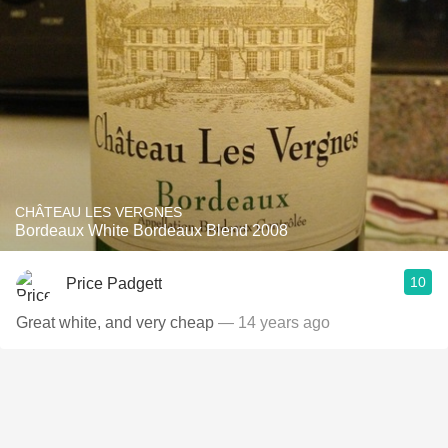
CHÂTEAU LES VERGNES
Bordeaux White Bordeaux Blend 2008
10
Price Padgett
Great white, and very cheap
— 14 years ago