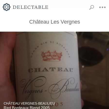
Château Les Vergnes
CHÂTEAU VERGNES-BEAULIEU
Red Bordeaux Blend 2005