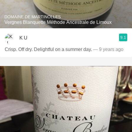
DOMAINE DE MARTINOLLES
Vergnes Blanquette Méthode Ancestrale de Limoux
9.1
K U
Crisp. Off dry. Delightful on a summer day.
— 9 years ago