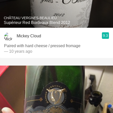
CHÂTEAU VERGNES-BEAULIEU
Supérieur Red Bordeaux Blend 2012
9.3
Mickey Cloud
Paired with hard cheese / pressed fromage
— 10 years ago