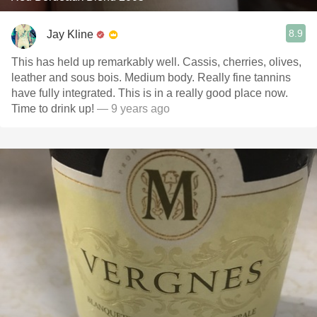
8.9
Jay Kline
This has held up remarkably well. Cassis, cherries, olives,
leather and sous bois. Medium body. Really fine tannins
have fully integrated. This is in a really good place now.
Time to drink up!
— 9 years ago