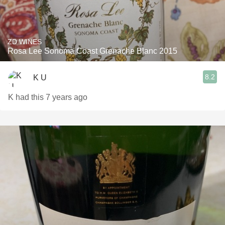
ZD WINES
Rosa Lee Sonoma Coast Grenache Blanc 2015
8.2
K U
K had this 7 years ago