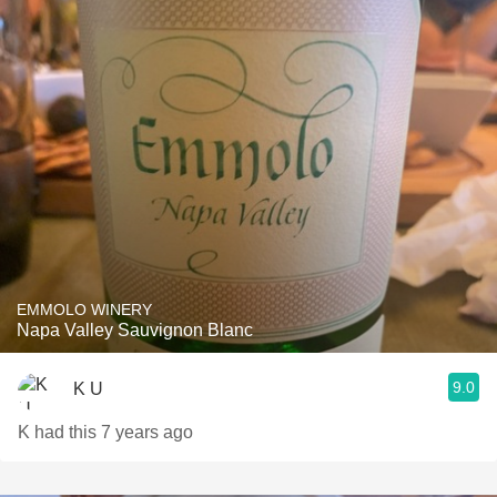
EMMOLO WINERY
Napa Valley Sauvignon Blanc
9.0
K U
K had this 7 years ago