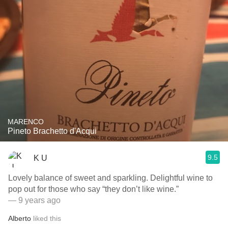
MARENCO
Pineto Brachetto d'Acqui
9.5
K U
Lovely balance of sweet and sparkling. Delightful wine to
pop out for those who say “they don’t like wine.”
— 9 years ago
Alberto
liked this