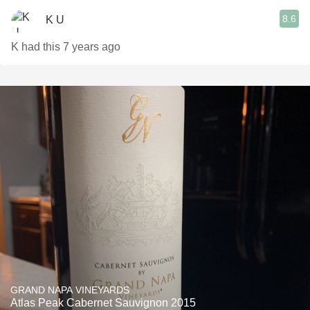
8.6
K U
K had this 7 years ago
GRAND NAPA VINEYARDS
Atlas Peak Cabernet Sauvignon 2015