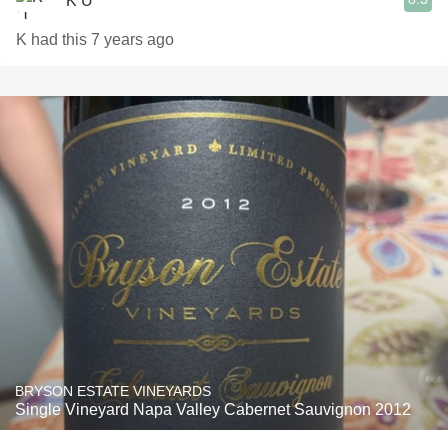
K U
K had this 7 years ago
BRYSON ESTATE VINEYARDS
Single Vineyard Napa Valley Cabernet Sauvignon 2012