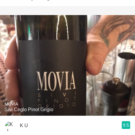
MOVIA
Sivi Ceglo Pinot Grigio
9.5
K U