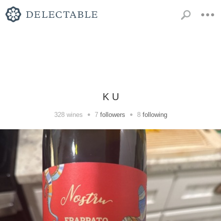
K U
•
•
328
wines
7
followers
8
following