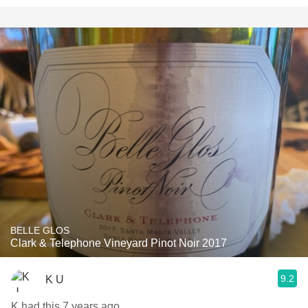
BELLE GLOS
Clark & Telephone Vineyard Pinot Noir 2017
9.2
K U
K had this 7 years ago