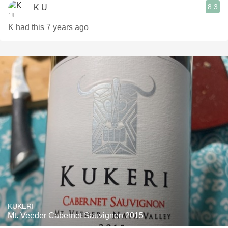
8.3
K U
K had this 7 years ago
KUKERI
Mt. Veeder Cabernet Sauvignon 2015