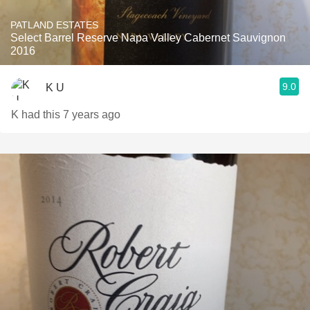
PATLAND ESTATES
Select Barrel Reserve Napa Valley Cabernet Sauvignon
2016
9.0
K U
K had this 7 years ago