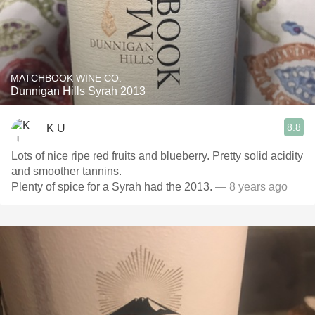
MATCHBOOK WINE CO.
Dunnigan Hills Syrah 2013
8.8
K U
Lots of nice ripe red fruits and blueberry. Pretty solid acidity
and smoother tannins.
Plenty of spice for a Syrah had the 2013.
— 8 years ago