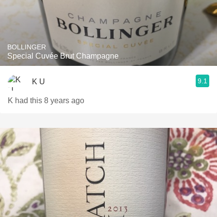
BOLLINGER
Special Cuvée Brut Champagne
9.1
K U
K had this 8 years ago