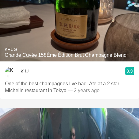
KRUG
Grande Cuvée 158Ème Édition Brut Champagne Blend
9.9
K U
One of the best champagnes I’ve had. Ate at a 2 star
Michelin restaurant in Tokyo
— 2 years ago