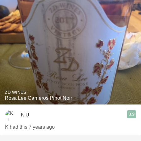
ZD WINES
Rosa Lee Carneros Pinot Noir
8.9
K U
K had this 7 years ago