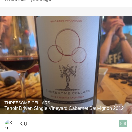
THREESOME CELLARS
Terroir Driven Single Vineyard Cabernet Sauvignon 2012
8.8
K U