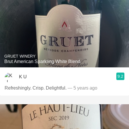
GRUET WINERY
Brut American Sparkling White Blend
9.2
K U
Refreshingly. Crisp. Delightful.
— 5 years ago