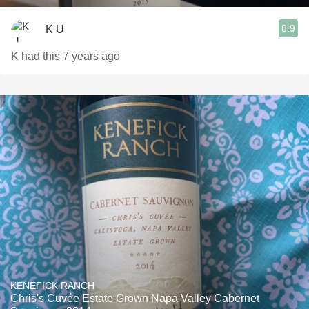
8.9
K U
K had this 7 years ago
KENEFICK RANCH
Chris's Cuvée Estate Grown Napa Valley Cabernet