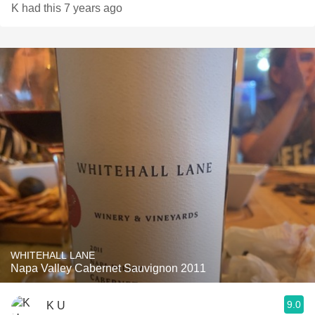
K had this 7 years ago
WHITEHALL LANE
Napa Valley Cabernet Sauvignon 2011
9.0
K U