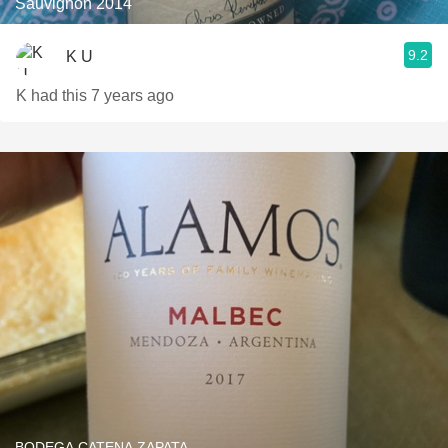
Sauvignon 2014
9.2
K U
K had this 7 years ago
BODEGA CATENA ZAPATA