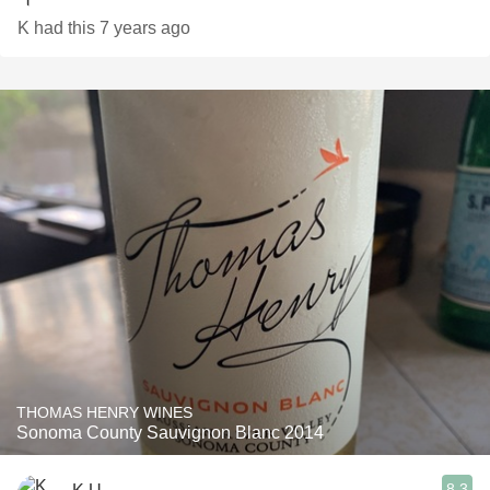
K had this 7 years ago
THOMAS HENRY WINES
Sonoma County Sauvignon Blanc 2014
8.3