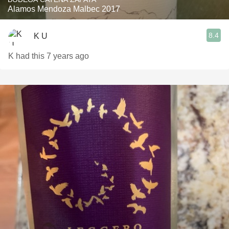
Alamos Mendoza Malbec 2017
8.4
K U
K had this 7 years ago