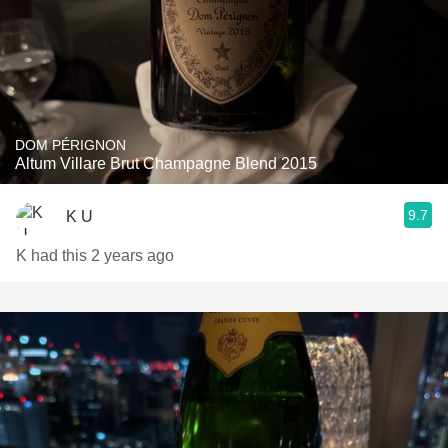
DOM PÉRIGNON
Altum Villare Brut Champagne Blend 2015
9.7
K U
K had this 2 years ago