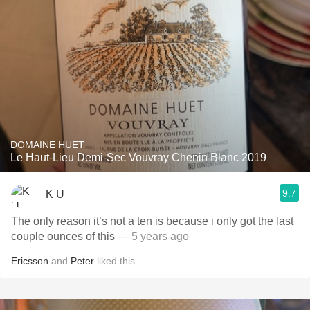
DOMAINE HUET
Le Haut-Lieu Demi-Sec Vouvray Chenin Blanc 2019
9.7
K U
The only reason it’s not a ten is because i only got the last
couple ounces of this
— 5 years ago
Ericsson
and
Peter
liked this