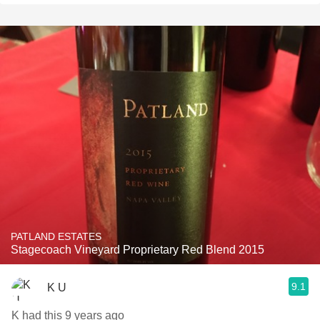
PATLAND ESTATES
Stagecoach Vineyard Proprietary Red Blend 2015
9.1
K U
K had this 9 years ago