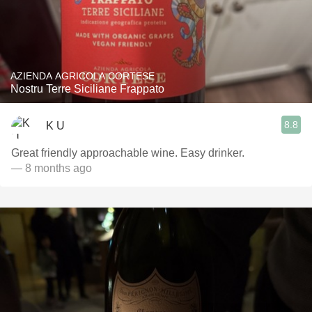
AZIENDA AGRICOLA CORTESE
Nostru Terre Siciliane Frappato
8.8
K U
Great friendly approachable wine. Easy drinker.
— 8 months ago