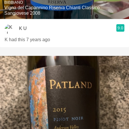
BIBBIANO
Vigna del Capannino Riserva Chianti Classico
Sangiovese 2008
9.0
K U
K had this 7 years ago