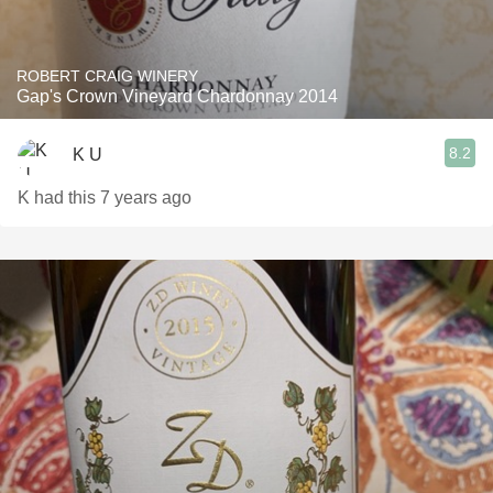
ROBERT CRAIG WINERY
Gap's Crown Vineyard Chardonnay 2014
8.2
K U
K had this 7 years ago