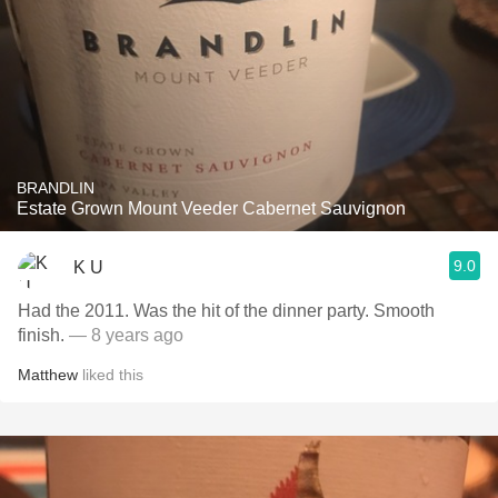
BRANDLIN
Estate Grown Mount Veeder Cabernet Sauvignon
9.0
K U
Had the 2011. Was the hit of the dinner party. Smooth
finish.
— 8 years ago
Matthew
liked this