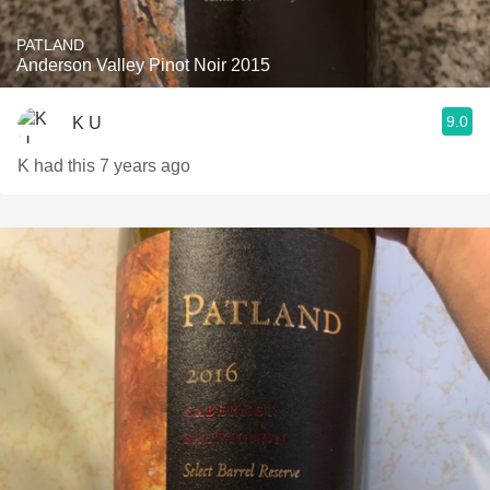
PATLAND
Anderson Valley Pinot Noir 2015
9.0
K U
K had this 7 years ago