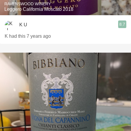
RAVENSWOOD WINERY
Leggero California Moscato 2018
8.7
K U
K had this 7 years ago