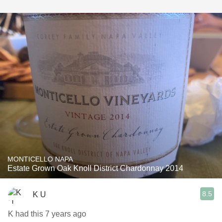
MONTICELLO NAPA
Estate Grown Oak Knoll District Chardonnay 2014
8.5
K U
K had this 7 years ago