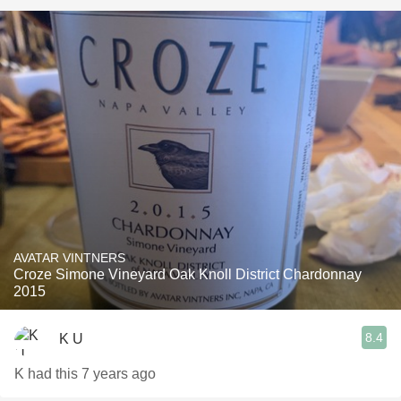
AVATAR VINTNERS
Croze Simone Vineyard Oak Knoll District Chardonnay
2015
8.4
K U
K had this 7 years ago