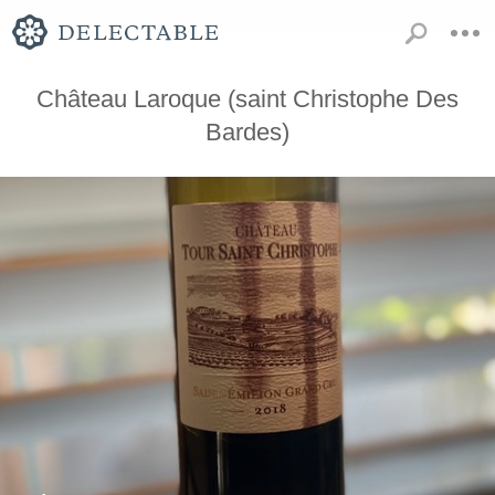
Château Laroque (saint Christophe Des
Bardes)