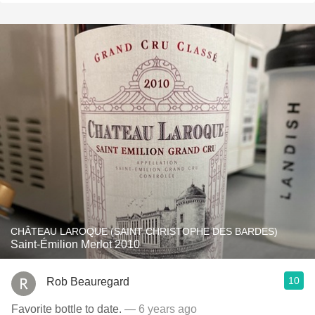
CHÂTEAU LAROQUE (SAINT CHRISTOPHE DES BARDES)
Saint-Émilion Merlot 2010
10
Rob Beauregard
Favorite bottle to date.
— 6 years ago