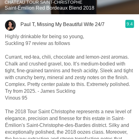
CHÂTEAU TOUR SAINT-CHRISTOPHE
Saint-Émilion Red Bordeaux Blend 2018
9.4
Paul T, Missing My Beautiful Wife 24/7
Highly drinkable for being so young,
Suckling 97 review as follows
Currant, red-tea, chili, chocolate and lemon-zest aromas.
Chalk and crushed gravel, too. It’s medium-bodied with
tight, fine-grained tannins and fresh acidity. Sleek and tight
with crunchy berry, mineral and zesty notes on the finish.
Complex. Pretty center palate to this. Extremely polished.
Try from 2025. - James Suckling
Vinous 95
The 2018 Tour Saint Christophe represents a new level of
elegance, precision and finesse for this estate in Saint-
Émilion's Saint-Christophe-des-Bardes district. Silky and
exceptionally polished, the 2018 oozes class. Moreover,
the heavy extraction and strong torrefaction notes that