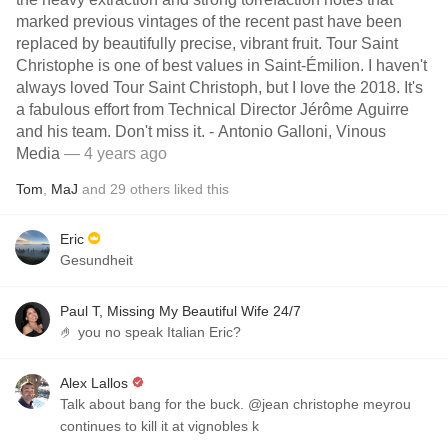
marked previous vintages of the recent past have been
replaced by beautifully precise, vibrant fruit. Tour Saint
Christophe is one of best values in Saint-Émilion. I haven't
always loved Tour Saint Christoph, but I love the 2018. It's
a fabulous effort from Technical Director Jérôme Aguirre
and his team. Don't miss it. - Antonio Galloni, Vinous
Media
— 4 years ago
Tom
,
MaJ
and
29
others
liked this
Eric
Gesundheit
Paul T, Missing My Beautiful Wife 24/7
🤌 you no speak Italian Eric?
Alex Lallos
Talk about bang for the buck. @jean christophe meyrou
continues to kill it at vignobles k