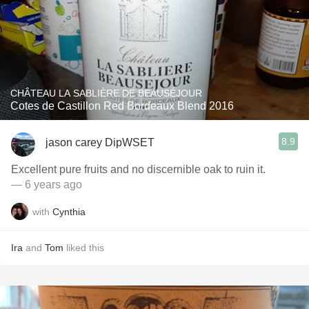
CHÂTEAU LA SABLIÈRE DE BEAUSÉJOUR
Cotes de Castillon Red Bordeaux Blend 2016
8.9
jason carey DipWSET
Excellent pure fruits and no discernible oak to ruin it.
— 6 years ago
with
Cynthia
Ira
and
Tom
liked this