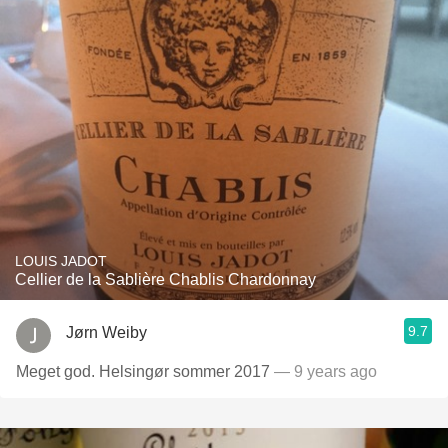
LOUIS JADOT
Cellier de la Sablière Chablis Chardonnay
9.7
Jørn Weiby
Meget god. Helsingør sommer 2017
— 9 years ago