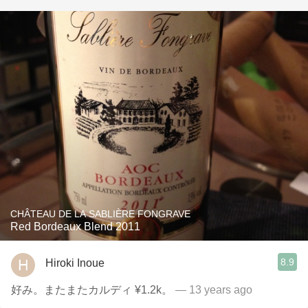
CHÂTEAU DE LA SABLIÈRE FONGRAVE
Red Bordeaux Blend 2011
8.9
Hiroki Inoue
好み。またまたカルディ ¥1.2k。
— 13 years ago