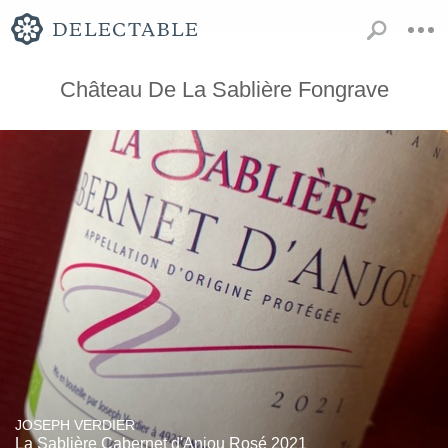
Château De La Sablière Fongrave
JOSEPH VERDIER
La Sablière Cabernet d'Anjou Rosé 2021