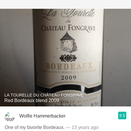
LA TOURELLE DU CHÂTEAU FONGRAVE
Red Bordeaux blend 2009
9.5
Wolfie Hammerbacker
One of my favorite Bordeaux.
— 13 years ago