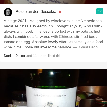
9.0
Peter van den Besselaar
Vintage 2021 | Maligned by winelovers in the Netherlands
because it has a sweet touch. I bought anyway. And I drink
always with food. This rosé is perfect with my paté as first
dish. I combined afterwards with Chinese stir-fried beef,
tomato and egg. Absolute lovely effort, especially as a food
wine. Small nose but awesome balance.
— 3 years ago
Daniel
,
Doctor
and
11
others
liked this