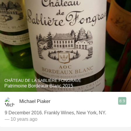
CHÂTEAU DE LA SABLIÈRE FONGRAVE
Patrimoine Bordeaux Blanc 2015
8.9
Michael Piaker
9 December 2016. Frankly Wines, New York, NY.
— 10 years ago