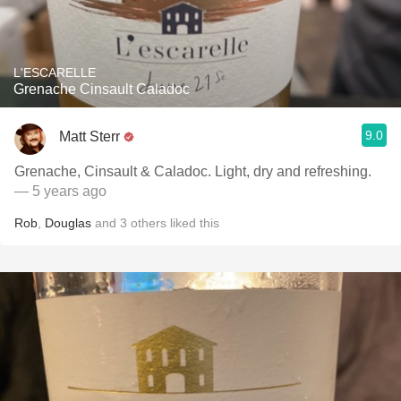
L'ESCARELLE
Grenache Cinsault Caladoc
9.0
Matt Sterr
Grenache, Cinsault & Caladoc. Light, dry and refreshing.
— 5 years ago
Rob
,
Douglas
and
3
others
liked this