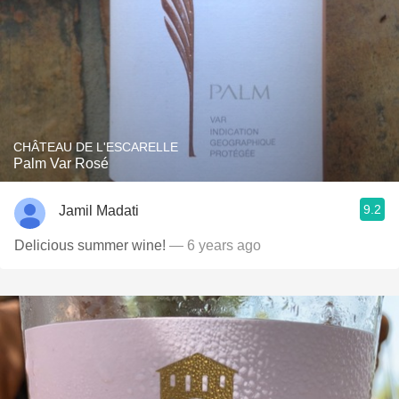
CHÂTEAU DE L'ESCARELLE
Palm Var Rosé
9.2
Jamil Madati
Delicious summer wine!
— 6 years ago