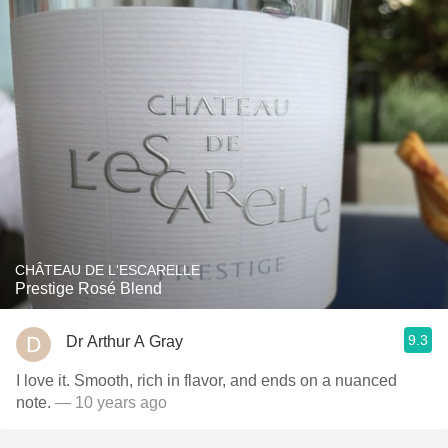
CHÂTEAU DE L'ESCARELLE
Prestige Rosé Blend
9.3
Dr Arthur A Gray
I love it. Smooth, rich in flavor, and ends on a nuanced
note.
— 10 years ago