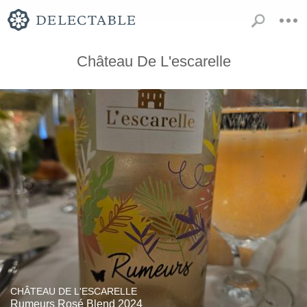
Château De L'escarelle
CHÂTEAU DE L'ESCARELLE
Rumeurs Rosé Blend 2024