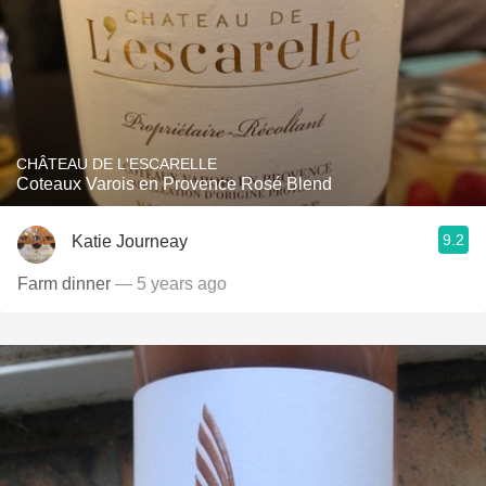
CHÂTEAU DE L'ESCARELLE
Coteaux Varois en Provence Rosé Blend
9.2
Katie Journeay
Farm dinner
— 5 years ago