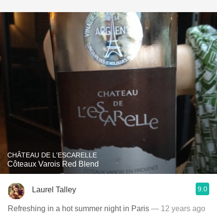
CHÂTEAU DE L'ESCARELLE
Côteaux Varois Red Blend
9.0
Laurel Talley
Refreshing in a hot summer night in Paris
— 12 years ago