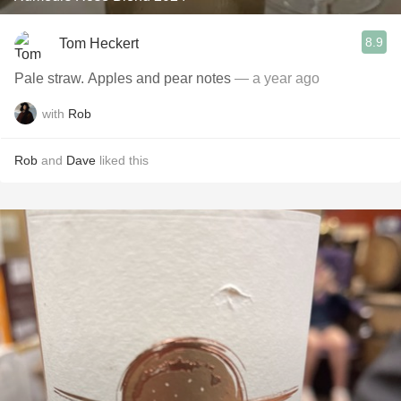
8.9
Tom Heckert
Pale straw. Apples and pear notes
— a year ago
with
Rob
Rob
and
Dave
liked this