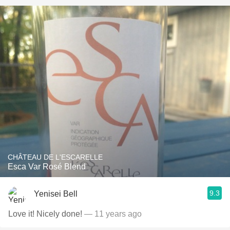
CHÂTEAU DE L'ESCARELLE
Esca Var Rosé Blend
9.3
Yenisei Bell
Love it! Nicely done!
— 11 years ago