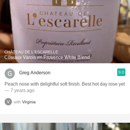
CHÂTEAU DE L'ESCARELLE
Côteaux Varois en Provence White Blend
9.0
Greg Anderson
Peach nose with delightful soft finish. Best hot day rose yet
— 7 years ago
with
Virginia