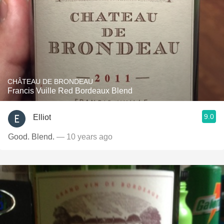
CHÂTEAU DE BRONDEAU
Francis Vuille Red Bordeaux Blend
9.0
Elliot
Good. Blend.
— 10 years ago