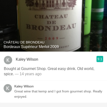
CHÂTEAU DE BRONDEAU
Bordeaux Supérieur Merlot 2009
9.1
Kaley Wilson
Bought at Gourmet Shop. Great easy drink. Old world,
spice.
— 14 years ago
Kaley Wilson
Great wine that kemp and I got from gourmet shop. Really
enjoyed.