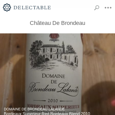
Château De Brondeau
DOMAINE DE BRONDEAU LALANDE
Bordeaux Superieur Red Bordeaux Blend 2010