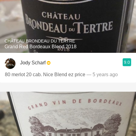
CHÂTEAU BRONDEAU DU TERTRE
Grand Red Bordeaux Blend 2018
9.0
Jody Scharf
80 merlot 20 cab. Nice Blend ez price
— 5 years ago