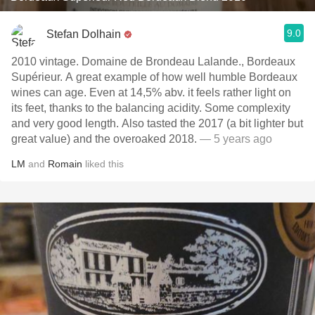
9.0
Stefan Dolhain
2010 vintage. Domaine de Brondeau Lalande., Bordeaux
Supérieur. A great example of how well humble Bordeaux
wines can age. Even at 14,5% abv. it feels rather light on
its feet, thanks to the balancing acidity. Some complexity
and very good length. Also tasted the 2017 (a bit lighter but
great value) and the overoaked 2018.
— 5 years ago
LM
and
Romain
liked this