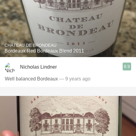
CHÂTEAU DE BRONDEAU
Bordeaux Red Bordeaux Blend 2011
8.9
Nicholas Lindner
Well balanced Bordeaux
— 9 years ago