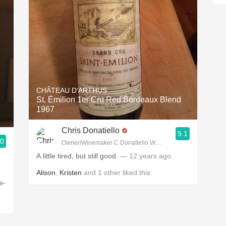
CHÂTEAU D'ARTHUS
St. Émilion 1er Cru Red Bordeaux Blend
1967
Chris Donatiello
9.1
.0
Owner/Winemaker C Donatiello Winery
A little tired, but still good.
— 12 years ago
Alison
,
Kristen
and
1
other
liked this