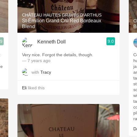
Acidity
CHÂTEAU HAUTES GRAVES D'ARTHUS
2010 Chablis
St-Émilion Grand Cru Red Bordeaux
C
Blend
B
Oregon Pinot
.9
9.0
Kenneth Doll
Coravin
t
Very nice. Forgot the details, though.
C
— 7 years ago
h
he
j
with
Tracy
a
t
s
Eli
liked this
s
w
ta
c
p
r
D