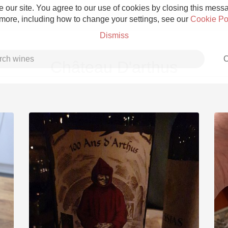
 our site. You agree to our use of cookies by closing this messag
 more, including how to change your settings, see our
Cookie Po
Dismiss
C
Château D'arthus
Grower Champagne
Etna Rosso
Skin Contact