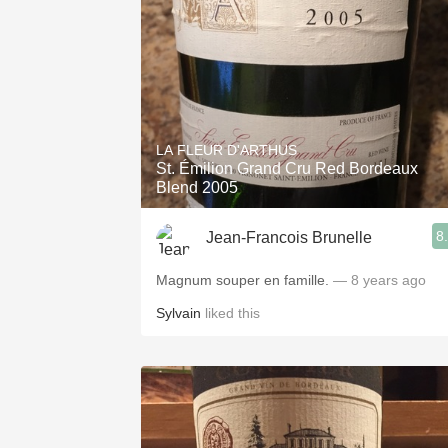
LA FLEUR D'ARTHUS
St. Émilion Grand Cru Red Bordeaux
Blend 2005
8
Jean-Francois Brunelle
Magnum souper en famille.
— 8 years ago
Sylvain
liked this