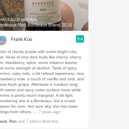
Hops
Sour Beer
HÂTEAU D'ARTHUS
ordeaux Red Bordeaux Blend 2016
Islay
9.4
Frank Kuo
Mezcal
olor of cloudy purple with some bright ruby
ue. Nose of nice dark fruits like cherry, cherry
am, blackberry, spice, some tobacco leaves,
nd some strength of alcohol. Taste of spicy
annins, oaky note, a bit refined sweetness, nice
trawberry note, a touch of vanilla and zest, and
ome fresh grape. Aftertaste is medium long,
ith sweet and spicy notes surface more while
nnins is pretty much marginal. A bit light
onsidering she is a Bordeaux, but a crowd
leaser for sure. Not sure why she has lower
atings from others.
— 7 years ago
avid
,
Ron
and
7
others
liked this