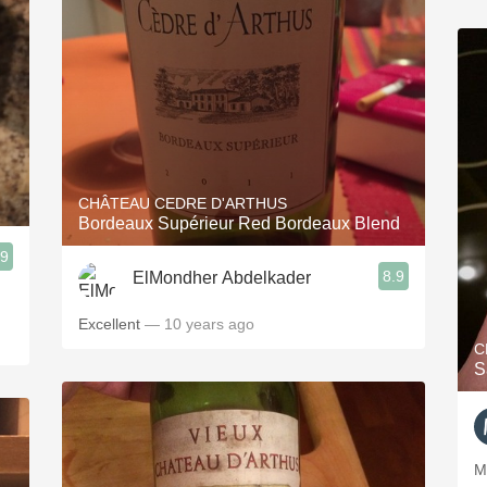
CHÂTEAU CEDRE D'ARTHUS
Bordeaux Supérieur Red Bordeaux Blend
.9
8.9
ElMondher Abdelkader
Excellent
— 10 years ago
C
S
M