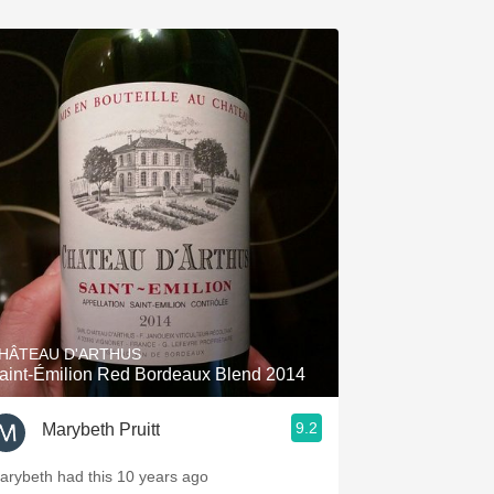
HÂTEAU D'ARTHUS
aint-Émilion Red Bordeaux Blend 2014
9.2
Marybeth Pruitt
arybeth had this 10 years ago