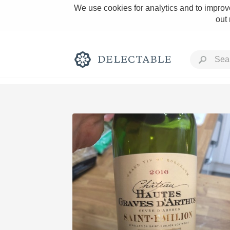
We use cookies for analytics and to improve
out
Rich and Bold
Classic Napa
Tawny Port