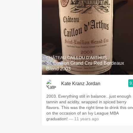
CHÂTEAU CAILLOU D'ARTHUS
St. Émilion Grand Cru Red Bordeaux
Blend 2003
9
Kate Kranz Jordan
2003. Everything still in balance...just enough
tannin and acidity, wrapped in spiced berry
flavors. This was the right time to drink this one-
on the occasion of an Ivy League MBA
graduation!
— 11 years ago