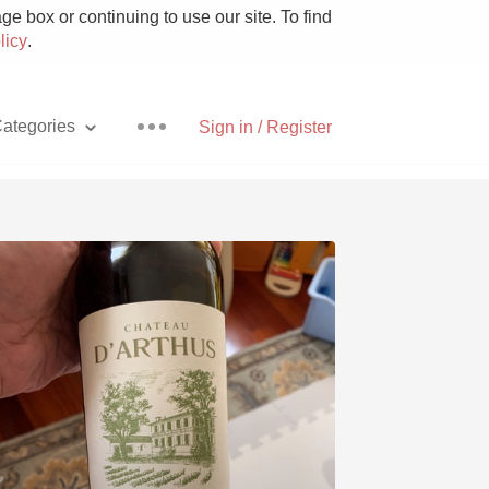
e box or continuing to use our site. To find
licy
.
ategories
Sign in / Register
Pizza
With Goat Cheese
Unicorn