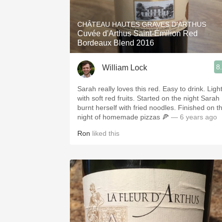
1982 Bordeaux
CHÂTEAU HAUTES GRAVES D'ARTHUS
Oaky
Cuvée d'Arthus Saint-Émilion Red
Bordeaux Blend 2016
QPR
8
William Lock
Buttery
Sarah really loves this red. Easy to drink. Ligh
with soft red fruits. Started on the night Sarah
burnt herself with fried noodles. Finished on t
night of homemade pizzas 🍕
— 6 years ago
Ron
liked this