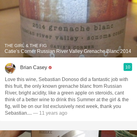
THE GIRL & THE FIG
Catie's Corner Russian River Valley Grenache Blanc 2014
10
Brian Casey
Love this wine, Sebastian Donoso did a fantastic job with
this fruit, the only known grenache blanc from Russian
River, bright acidity, like a green apple on steroids, cant
think of a better wine to drink this Summer at the girl & the
fig, will be on our list exclusively next week, thank you
Sebastian....
— 11 years ago