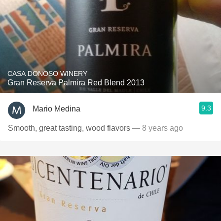
CASA DONOSO WINERY
Gran Reserva Palmira Red Blend 2013
9.3
Mario Medina
Smooth, great tasting, wood flavors
— 8 years ago