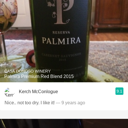
CASA DONOSO WINERY
Palmira Premium Red Blend 2015
9.1
Kerch McConlogue
Nice.. not too dry. I like it!
— 9 years ago