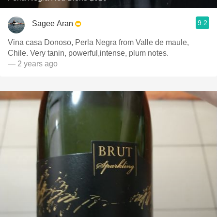
9.2
Sagee Aran
Vina casa Donoso, Perla Negra from Valle de maule,
Chile. Very tanin, powerful,intense, plum notes.
— 2 years ago