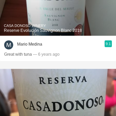
CASA DONOSO WINERY
Reserve Evolución Sauvignon Blanc 2018
9.1
Mario Medina
Great with tuna
— 6 years ago