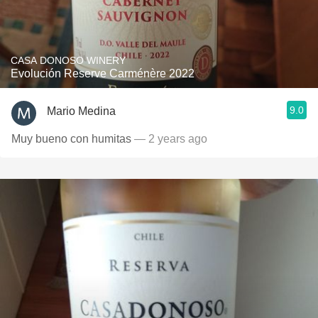
CASA DONOSO WINERY
Evolución Reserve Carménère 2022
9.0
Mario Medina
Muy bueno con humitas
— 2 years ago