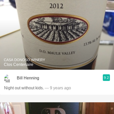
CASA DONOSO WINERY
Clos Centenaire
9.2
Bill Henning
Night out without kids.
— 9 years ago