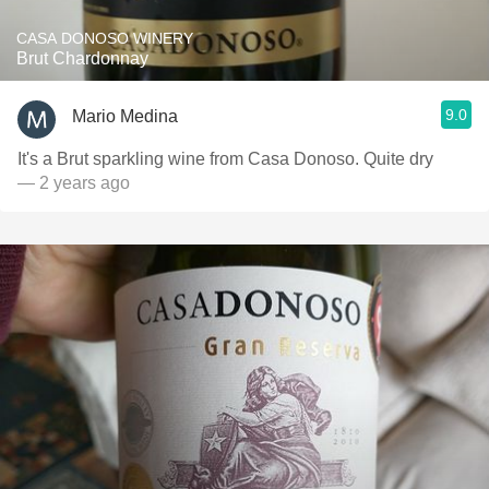
CASA DONOSO WINERY
Brut Chardonnay
9.0
Mario Medina
It's a Brut sparkling wine from Casa Donoso. Quite dry
— 2 years ago