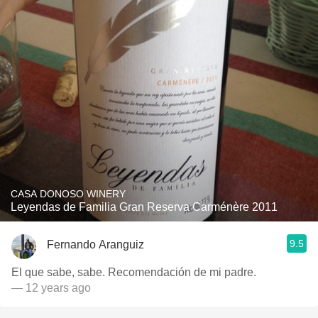
CASA DONOSO WINERY
Leyendas de Familia Gran Reserva Carménère 2011
9.5
Fernando Aranguiz
El que sabe, sabe. Recomendación de mi padre.
— 12 years ago