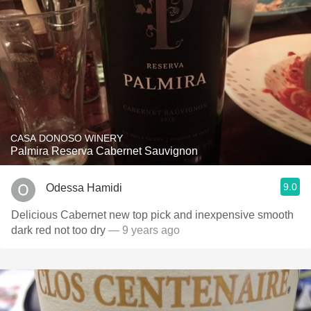
CASA DONOSO WINERY
Palmira Reserva Cabernet Sauvignon
9.0
Odessa Hamidi
Delicious Cabernet new top pick and inexpensive smooth
dark red not too dry
— 9 years ago