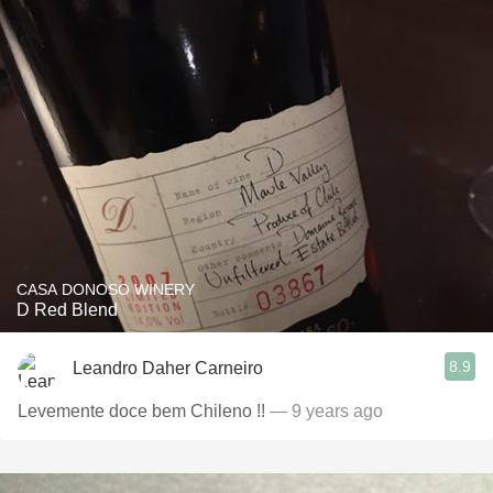
CASA DONOSO WINERY
D Red Blend
8.9
Leandro Daher Carneiro
Levemente doce bem Chileno !!
— 9 years ago