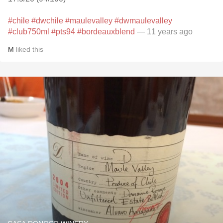
#chile
#dwchile
#maulevalley
#dwmaulevalley
#club750ml
#pts94
#bordeauxblend
— 11 years ago
M
liked this