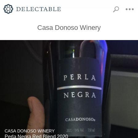
Casa Donoso Winery
CASA DONOSO WINERY
Perla Negra Red Blend 2020