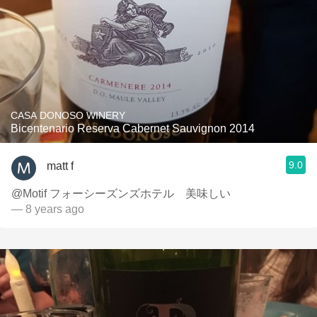
CASA DONOSO WINERY
Bicentenario Reserva Cabernet Sauvignon 2014
9.0
matt f
@Motif フォーシーズンズホテル 美味しい
— 8 years ago