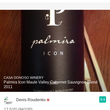
CASA DONOSO WINERY
Palmira Icon Maule Valley Cabernet Sauvignon Blend
2011
9.4
Denis Roudenko
17.5/20 (94/100)