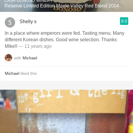
CASA DONOSO WINERY
Reserve Limited Edition Maule Valley Red Blend 2004
9.0
Shelly s
In a place where emperors were fed. Tasting menu. Many
different Korean dishes. Good wine selection. Thanks
Mike!!
— 11 years ago
with
Michael
Michael
liked this