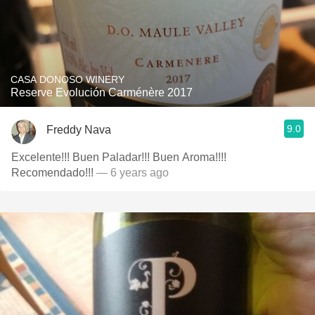
CASA DONOSO WINERY
Reserve Evolución Carménère 2017
9.0
Freddy Nava
Excelente!!! Buen Paladar!!! Buen Aroma!!!!
Recomendado!!!
— 6 years ago