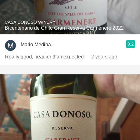
CASA DONOSO WINERY
Bicentenario de Chile Gran Reserva Carménère 2022
9.2
Mario Medina
Really good, headier than expected
— 2 years ago