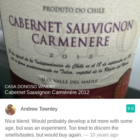
CASA DONOSO WINERY
Cabernet Sauvignon Carménère 2012
9.0
Andrew Townley
Nice blend. Would probably develop a bit more with some
age, but was an experiment. Too tired to discern the
smells/tastes, but would buy again.
— 10 years ago