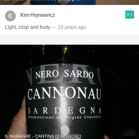
9.2
Kim Hryniewicz
Light, crisp and fruity
— 10 years ago
IL NURAGHE - CANTINA DI MOGORO