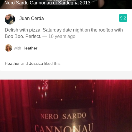
Nero Sardo Cannonau di Sardegna 2013
9.2
Juan Cerda
Delish with pizza. Saturday date night on the rooftop with
Boo Boo. Perfect.
— 10 years ago
with
Heather
Heather
and
Jessica
liked this