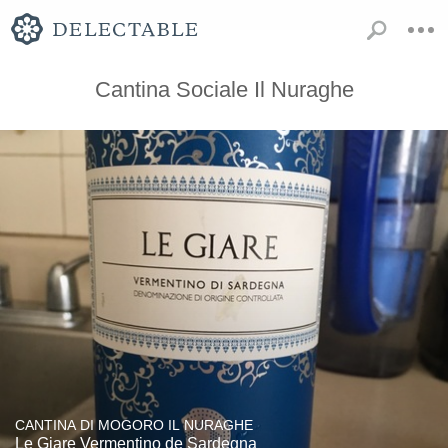
Cantina Sociale Il Nuraghe
CANTINA DI MOGORO IL NURAGHE
Le Giare Vermentino de Sardegna