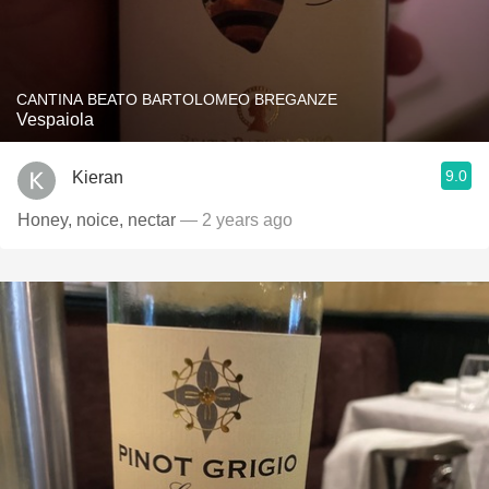
CANTINA BEATO BARTOLOMEO BREGANZE
Vespaiola
9.0
Kieran
Honey, noice, nectar
— 2 years ago