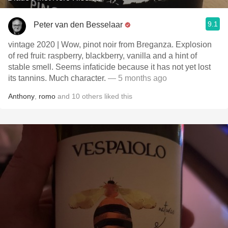
9.1
Peter van den Besselaar
vintage 2020 | Wow, pinot noir from Breganza. Explosion
of red fruit: raspberry, blackberry, vanilla and a hint of
stable smell. Seems infaticide because it has not yet lost
its tannins. Much character.
— 5 months ago
Anthony
,
romo
and
10
others
liked this