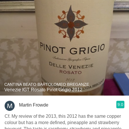
CANTINA BEATO BARTOLOMEO BREGANZE
Venezie IGT Rosato Pinot Grigio 2012
9.0
Martin Frowde
Cf. My review of the 2013, this 2012 has the same copper
colour but has a more defined, pineapple and strawberry
bouquet. The taste is raspberry, strawberry and pineapple