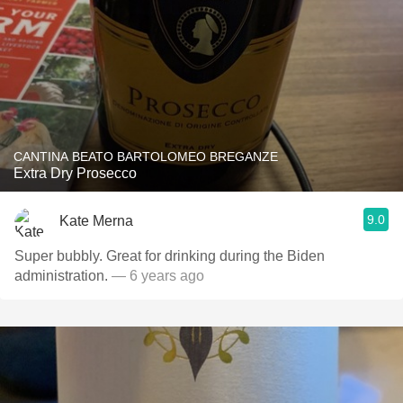
CANTINA BEATO BARTOLOMEO BREGANZE
Extra Dry Prosecco
9.0
Kate Merna
Super bubbly. Great for drinking during the Biden
administration.
— 6 years ago