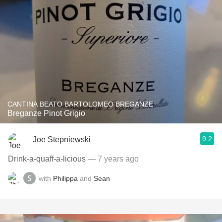
CANTINA BEATO BARTOLOMEO BREGANZE
Breganze Pinot Grigio
9.2
Joe Stepniewski
Drink-a-quaff-a-licious
— 7 years ago
with
Philippa
and
Sean