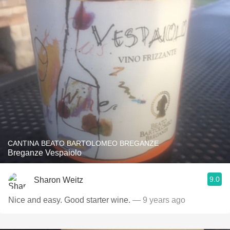
CANTINA BEATO BARTOLOMEO BREGANZE
Breganze Vespaiolo
9.0
Sharon Weitz
Nice and easy. Good starter wine.
— 9 years ago