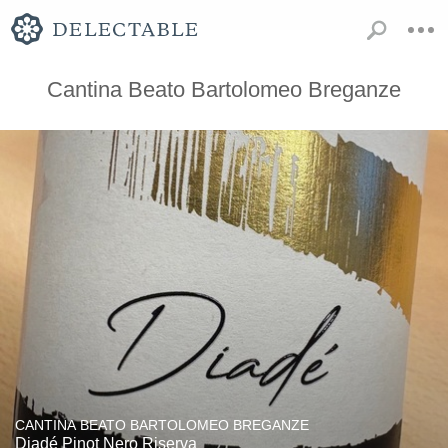
Cantina Beato Bartolomeo Breganze
CANTINA BEATO BARTOLOMEO BREGANZE
Diadé Pinot Nero Riserva