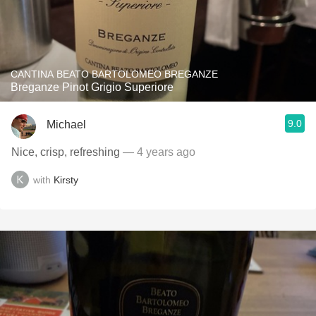
CANTINA BEATO BARTOLOMEO BREGANZE
Breganze Pinot Grigio Superiore
9.0
Michael
Nice, crisp, refreshing
— 4 years ago
with
Kirsty