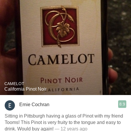
CAMELOT
California Pinot Noir
8.9
Ernie Cochran
Sitting in Pittsburgh having a glass of Pinot with my friend
Tooms! This Pinot is very fruity to the tongue and easy to
drink. Would buy again!
— 12 years ago