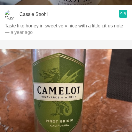
9.8
Cassie Strohl
Taste like honey in sweet very nice with a little citrus note
— a year ago