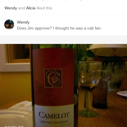
Wendy
and
Alicia
liked this
Wendy
Does Jim approve? I thought he was a cab fan.