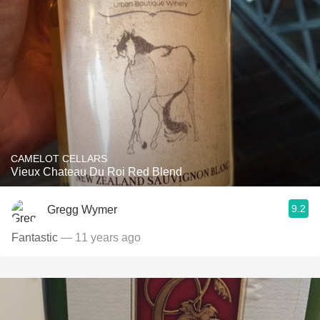
CAMELOT CELLARS
Vieux Chateau Du Roi Red Blend
9.2
Gregg Wymer
Fantastic
— 11 years ago