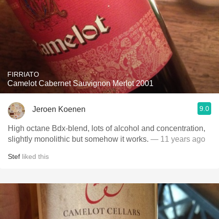
FIRRIATO
Camelot Cabernet Sauvignon Merlot 2001
9.0
Jeroen Koenen
High octane Bdx-blend, lots of alcohol and concentration,
slightly monolithic but somehow it works.
— 11 years ago
Stef
liked this