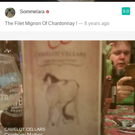
9.0
Sommelara
The Filet Mignon Of Chardonnay !
— 8 years ago
CAMELOT CELLARS
Cranberry Malbec