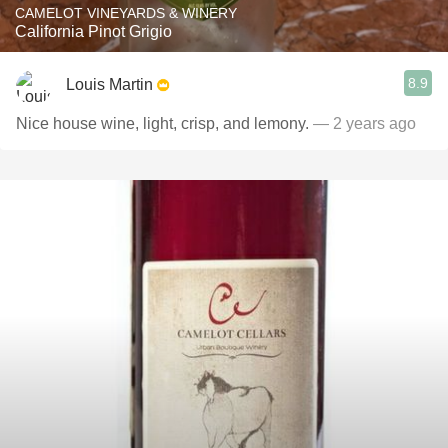
CAMELOT VINEYARDS & WINERY
California Pinot Grigio
8.9
Louis Martin
Nice house wine, light, crisp, and lemony.
— 2 years ago