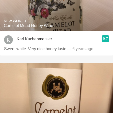
NEW WORLD
Camelot Mead Honey Wine
9.7
Karl Kuchenmeister
Sweet white. Very nice honey taste
— 6 years ago