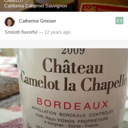
CAMELOT
California Cabernet Sauvignon
8.9
Catherine Gmoser
Smooth flavorful
— 12 years ago