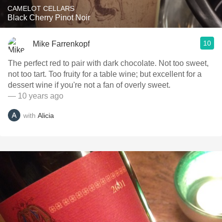
CAMELOT CELLARS
Black Cherry Pinot Noir
10
Mike Farrenkopf
The perfect red to pair with dark chocolate. Not too sweet,
not too tart. Too fruity for a table wine; but excellent for a
dessert wine if you're not a fan of overly sweet.
— 10 years ago
with
Alicia