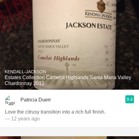
KENDALL-JACKSON
Estates Collection Camelot Highlands Santa Maria Valley
Chardonnay 2012
9.4
Patricia Duerr
Love the citrusy transition into a rich full finish.
— 12 years ago