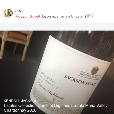
P A
@Jason Guyett
Jason nice review Cheers 🍷🇨🇦
KENDALL-JACKSON
Estates Collection Camelot Highlands Santa Maria Valley
Chardonnay 2016