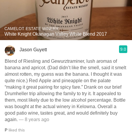
CAMELOT ESTATE WINERY
White Knight Okanagan Valley White Blend 2017
9.0
Jason Guyett
Blend of Riesling and Gewurztraminer, lush aromas of
banana and apricot. (Dad didn’t like the smell, said it smelt
almost rotten, my guess was the banana. I thought it was
quite nice.) Red Apple and pineapple on the palate
“making it great pairing for spicy fare.” Drank on our brief
Drumheller trip allowing the family to try it. It appealed to
them, most likely due to the low alcohol percentage. Bottle
was bought at the actual winery in Kelowna. Overall a
good patio wine, tastes great, and would definitely buy
again.
— 8 years ago
P
liked this