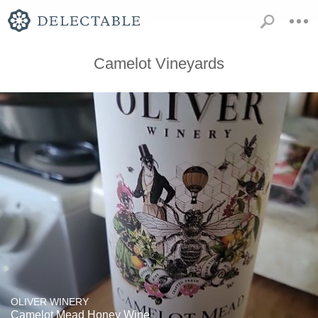
Camelot Vineyards
OLIVER WINERY
Camelot Mead Honey Wine