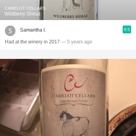
CAMELOT CELLARS
Wildberry Shiraz
9.5
Samantha I.
Had at the winery in 2017
— 5 years ago