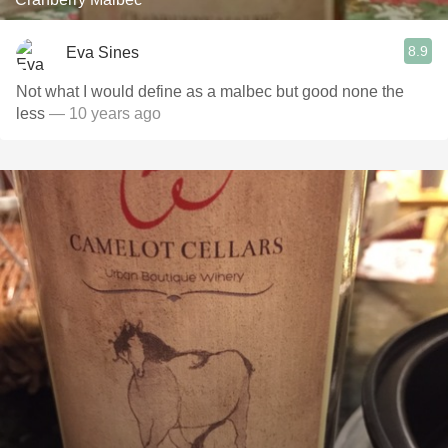
8.9
Eva Sines
Not what I would define as a malbec but good none the
less
— 10 years ago