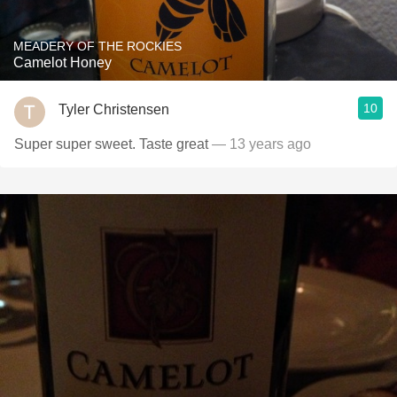
MEADERY OF THE ROCKIES
Camelot Honey
10
Tyler Christensen
Super super sweet. Taste great
— 13 years ago