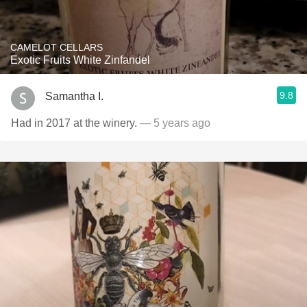
CAMELOT CELLARS
Exotic Fruits White Zinfandel
9.8
Samantha I.
Had in 2017 at the winery.
— 5 years ago