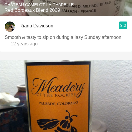
CHÂTEAU CAMELOT LA CHAPELLE
Red Bordeaux Blend 2009
9.0
Riana Davidson
Smooth & tasty to sip on during a lazy Sunday afternoon.
— 12 years ago