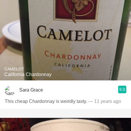
CAMELOT
California Chardonnay
9.0
Sara Grace
This cheap Chardonnay is weirdly tasty.
— 11 years ago