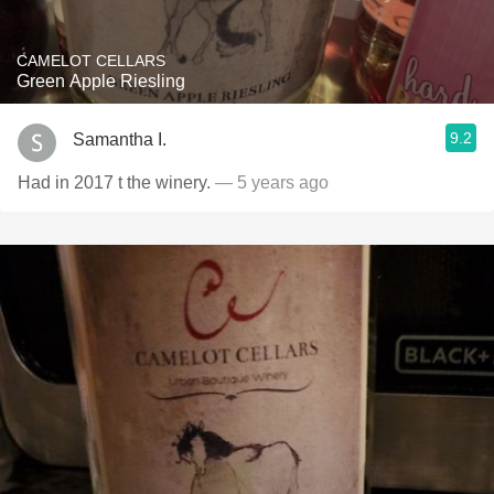
CAMELOT CELLARS
Green Apple Riesling
9.2
Samantha I.
Had in 2017 t the winery.
— 5 years ago