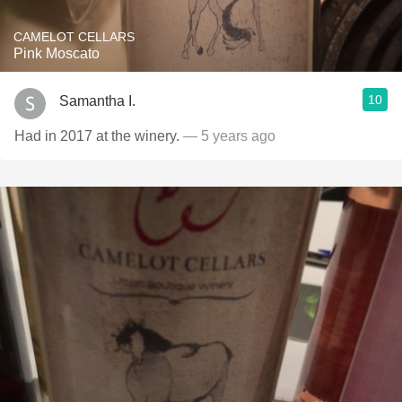
CAMELOT CELLARS
Pink Moscato
10
Samantha I.
Had in 2017 at the winery.
— 5 years ago