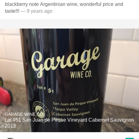
blackberry note Argentinian wine, wonderful price and
taste!!!
— 9 years ago
GARAGE WINE CO.
Lot #51 San Juan de Pirque Vineyard Cabernet Sauvignon
2013