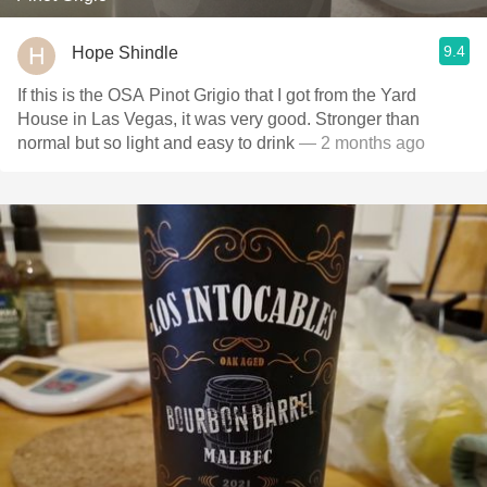
9.4
Hope Shindle
If this is the OSA Pinot Grigio that I got from the Yard
House in Las Vegas, it was very good. Stronger than
normal but so light and easy to drink
— 2 months ago