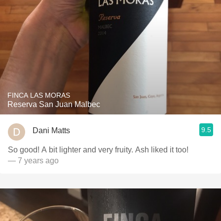
FINCA LAS MORAS
Reserva San Juan Malbec
9.5
Dani Matts
So good! A bit lighter and very fruity. Ash liked it too!
— 7 years ago