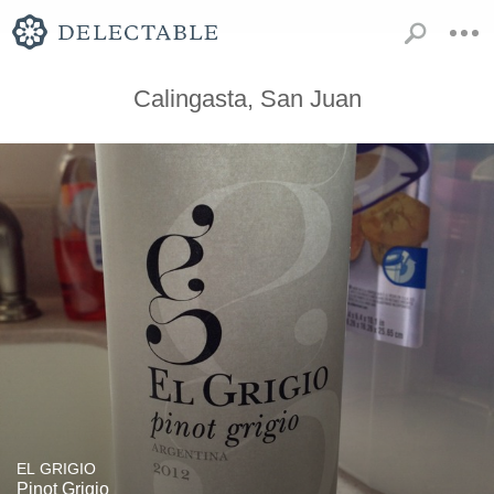
Calingasta, San Juan
EL GRIGIO
Pinot Grigio