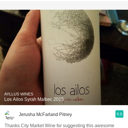
AYLLUS WINES
Los Ailos Syrah Malbec 2015
9.0
Jerusha McFarland Pitney
Thanks City Market Wine for suggesting this awesome