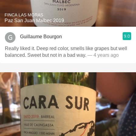
FINCA LAS MORAS
Paz San Juan Malbec 2019
9.0
Guillaume Bourgon
Really liked it. Deep red color, smells like grapes but well
balanced. Sweet but not in a bad way.
— 4 years ago