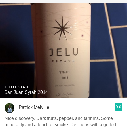
JELU ESTATE
San Juan Syrah 2014
9.0
Patrick Melville
Nice discovery. Dark fruits, pepper, and tannins. Some
minerality and a touch of smoke. Delicious with a grilled