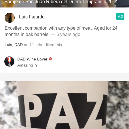
Paraje de San Juan Ribera del Duero Tempranillo 2014
9.2
Luis Fajardo
Excellent companion with any type of meat. Aged for 24
months in oak barrels.
— 6 years ago
Luis
,
DAD
and
1
other
liked this
DAD Wine Lover
Amazing 🍷