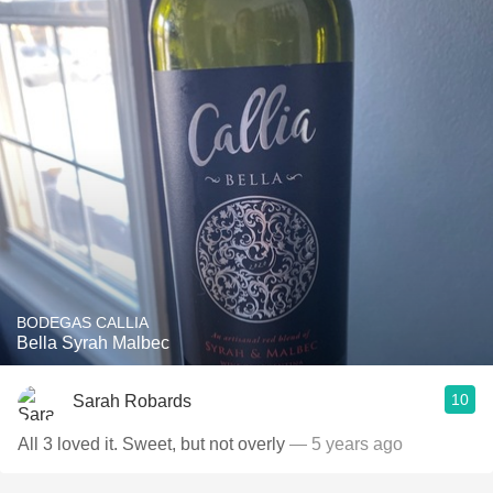
BODEGAS CALLIA
Bella Syrah Malbec
10
Sarah Robards
All 3 loved it. Sweet, but not overly
— 5 years ago