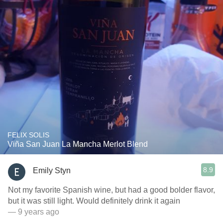
FELIX SOLIS
Viña San Juan La Mancha Merlot Blend
8.9
Emily Styn
Not my favorite Spanish wine, but had a good bolder flavor,
but it was still light. Would definitely drink it again
— 9 years ago