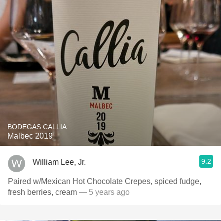
BODEGAS CALLIA
Malbec 2019
9.2
William Lee, Jr.
Paired w/Mexican Hot Chocolate Crepes, spiced fudge,
fresh berries, cream
— 5 years ago