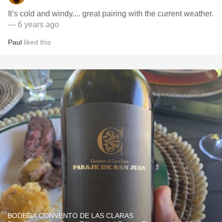
It’s cold and windy.... great pairing with the current weather.
— 6 years ago
Paul
liked this
BODEGA CONVENTO DE LAS CLARAS