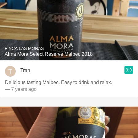
FINCA LAS MORAS
Alma Mora Select Reserve Malbec 2018
9.9
Tran
Delicious tasting Malbec. Easy to drink and relax.
— 7 years ago