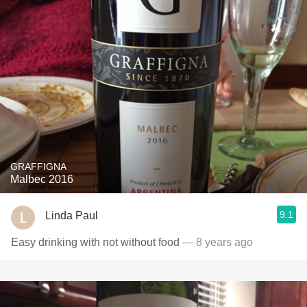
GRAFFIGNA
Malbec 2016
9.1
Linda Paul
Easy drinking with not without food
— 8 years ago