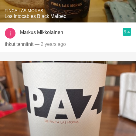
FINCA LAS MORAS
Los Intocables Black Malbec
9.4
Markus Mikkolainen
ihkut tanniinit
— 2 years ago