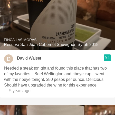
FINCA LAS MORAS
Reserva San Juan Cabernet Sauvignon Syrah 2018
9.1
David Walser
Needed a steak tonight and found this place that has two
of my favorites…Beef Wellington and ribeye cap. I went
with the ribeye tonight. $80 pesos per ounce. Delicious.
Should have upgraded the wine for this experience.
— 5 years ago