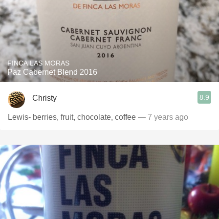
FINCA LAS MORAS
Paz Cabernet Blend 2016
8.9
Christy
Lewis- berries, fruit, chocolate, coffee
— 7 years ago