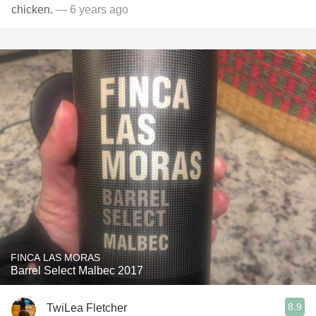
chicken.
— 6 years ago
FINCA LAS MORAS
Barrel Select Malbec 2017
8.9
TwiLea Fletcher