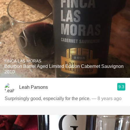
FINCA LAS MORAS
Bourbon Barrel Aged Limited Edition Cabernet Sauvignon
2010
9.3
Leah Parsons
Surprisingly good, especially for the price.
— 8 years ago