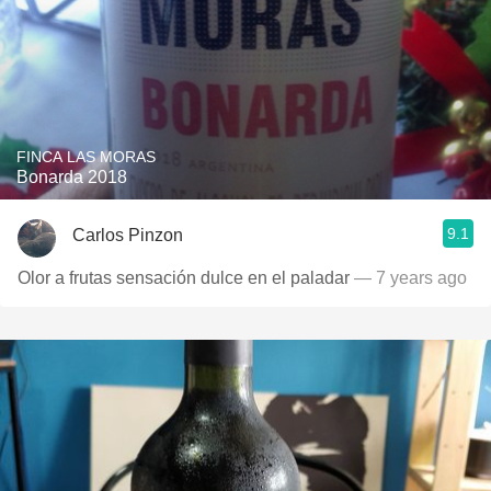
FINCA LAS MORAS
Bonarda 2018
9.1
Carlos Pinzon
Olor a frutas sensación dulce en el paladar
— 7 years ago