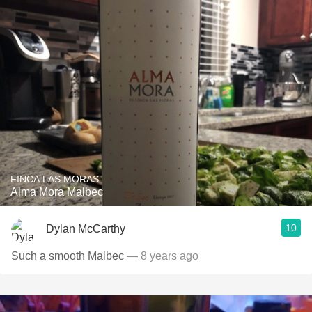
FINCA LAS MORAS
Alma Mora Malbec
10
Dylan McCarthy
Such a smooth Malbec
— 8 years ago