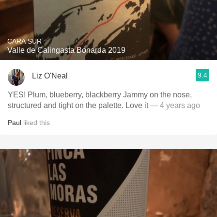
CARA SUR
Valle de Calingasta Bonarda 2019
9.4
Liz O'Neal
YES! Plum, blueberry, blackberry Jammy on the nose,
structured and tight on the palette. Love it
— 4 years ago
Paul
liked this