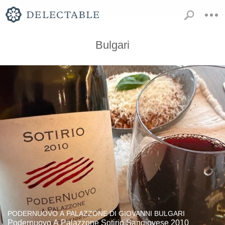
Bulgari
PODERNUOVO A PALAZZONE DI GIOVANNI BULGARI
Podernuovo A Palazzone Sotirio Sangiovese 2010