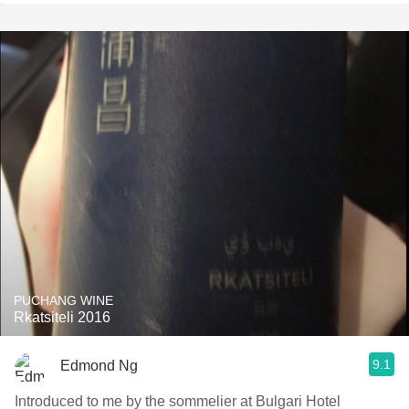
PUCHANG WINE
Rkatsiteli 2016
9.1
Edmond Ng
Introduced to me by the sommelier at Bulgari Hotel