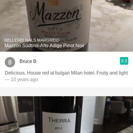
KELLEREI NALS MARGREID
Mazzon Südtirol-Alto Adige Pinot Noir
9.3
Bruce B
Delicious. House red at bulgari Milan hotel. Fruity and light
— 10 years ago