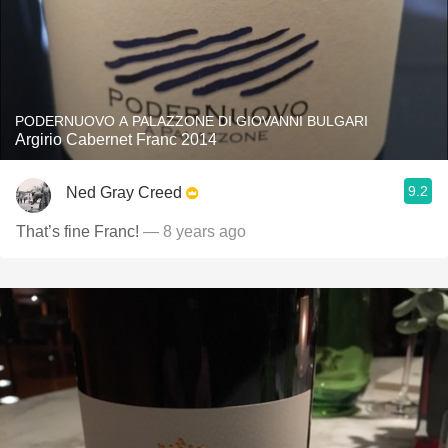
PODERNUOVO A PALAZZONE DI GIOVANNI BULGARI
Argirio Cabernet Franc 2014
9.2
Ned Gray Creed
That’s fine Franc!
— 8 years ago