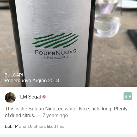
BULGARI
Podernuovo Argirio 2018
8.9
LM Segal
This is the Bulgari NicoLeo white. Nice, rich, long. Plenty
of dried citrus.
— 7 years ago
Bob
,
P
and
16
others
liked this