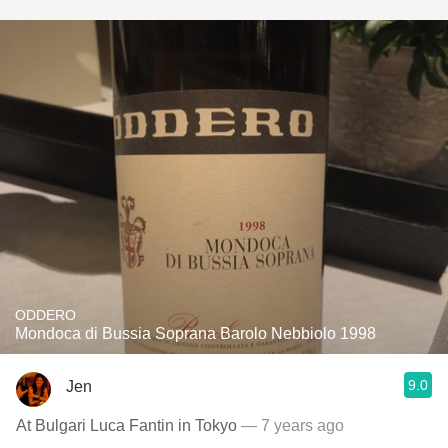
ODDERO
Mondoca di Bussia Soprana Barolo Nebbiolo 1998
9.0
Jen
At Bulgari Luca Fantin in Tokyo
— 7 years ago