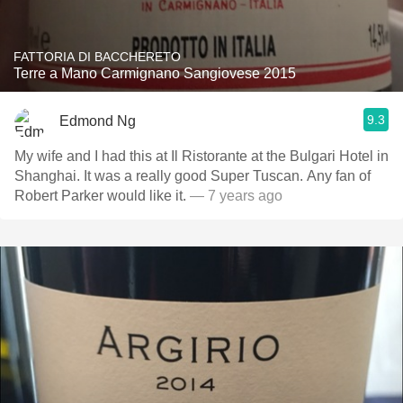
FATTORIA DI BACCHERETO
Terre a Mano Carmignano Sangiovese 2015
9.3
Edmond Ng
My wife and I had this at Il Ristorante at the Bulgari Hotel in
Shanghai. It was a really good Super Tuscan. Any fan of
Robert Parker would like it.
— 7 years ago