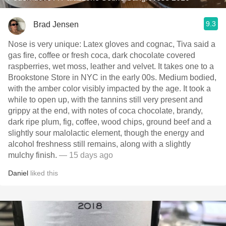
9.3
Brad Jensen
Nose is very unique: Latex gloves and cognac, Tiva said a
gas fire, coffee or fresh coca, dark chocolate covered
raspberries, wet moss, leather and velvet. It takes one to a
Brookstone Store in NYC in the early 00s. Medium bodied,
with the amber color visibly impacted by the age. It took a
while to open up, with the tannins still very present and
grippy at the end, with notes of coca chocolate, brandy,
dark ripe plum, fig, coffee, wood chips, ground beef and a
slightly sour malolactic element, though the energy and
alcohol freshness still remains, along with a slightly
mulchy finish.
— 15 days ago
Daniel
liked this