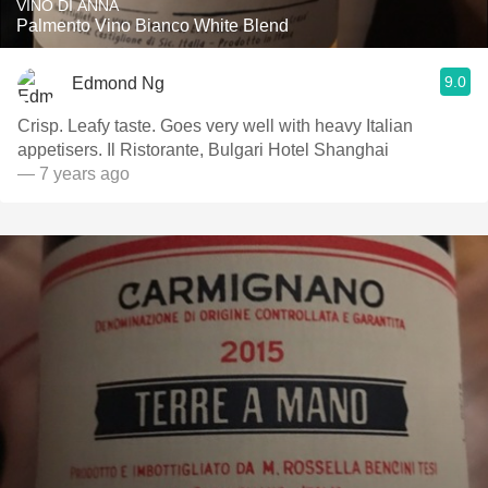
VINO DI ANNA
Palmento Vino Bianco White Blend
9.0
Edmond Ng
Crisp. Leafy taste. Goes very well with heavy Italian
appetisers. Il Ristorante, Bulgari Hotel Shanghai
— 7 years ago