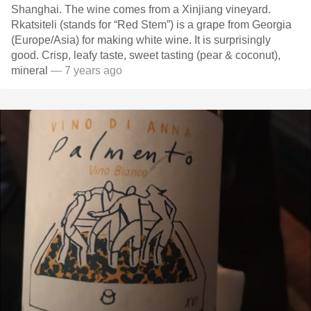
Shanghai. The wine comes from a Xinjiang vineyard.
Rkatsiteli (stands for “Red Stem”) is a grape from Georgia
(Europe/Asia) for making white wine. It is surprisingly
good. Crisp, leafy taste, sweet tasting (pear & coconut),
mineral
— 7 years ago