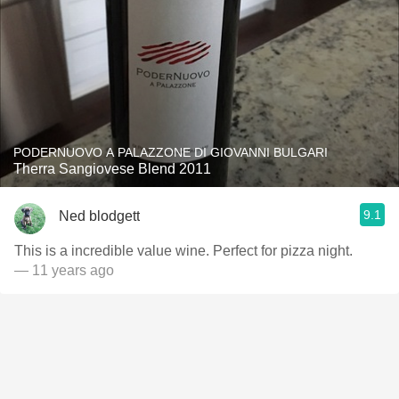
PODERNUOVO A PALAZZONE DI GIOVANNI BULGARI
Therra Sangiovese Blend 2011
9.1
Ned blodgett
This is a incredible value wine. Perfect for pizza night.
— 11 years ago