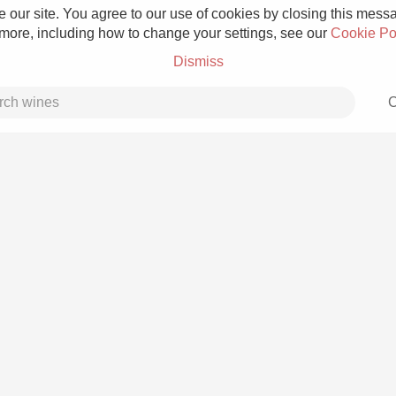
 our site. You agree to our use of cookies by closing this messag
 more, including how to change your settings, see our
Cookie Po
Dismiss
C
Grower Champagne
Etna Rosso
Skin Contact