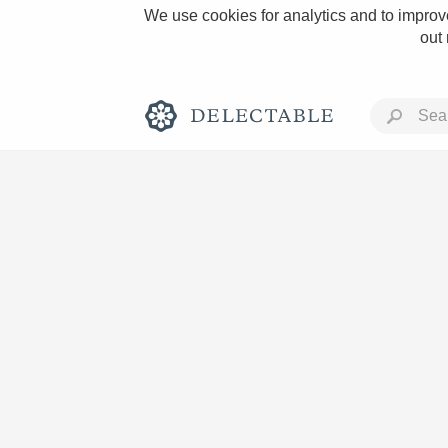
We use cookies for analytics and to improve
out
Rich and Bold
Classic Napa
Tawny Port