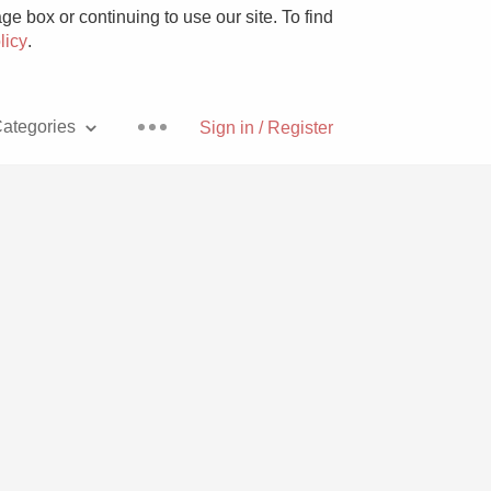
e box or continuing to use our site. To find
licy
.
ategories
Sign in / Register
Pizza
With Goat Cheese
Unicorn