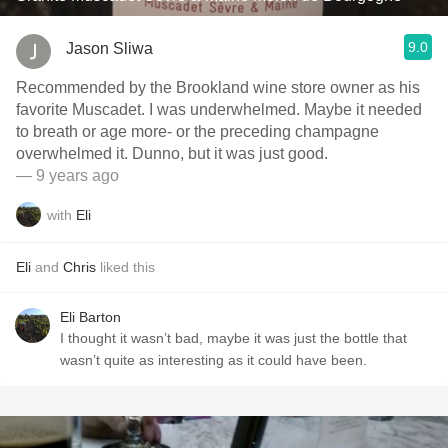
9.0
Jason Sliwa
Recommended by the Brookland wine store owner as his
favorite Muscadet. I was underwhelmed. Maybe it needed
to breath or age more- or the preceding champagne
overwhelmed it. Dunno, but it was just good.
— 9 years ago
with
Eli
Eli
and
Chris
liked this
Eli Barton
I thought it wasn’t bad, maybe it was just the bottle that
wasn’t quite as interesting as it could have been.