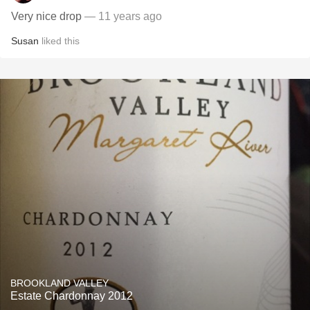
Very nice drop
— 11 years ago
Susan
liked this
BROOKLAND VALLEY
Estate Chardonnay 2012