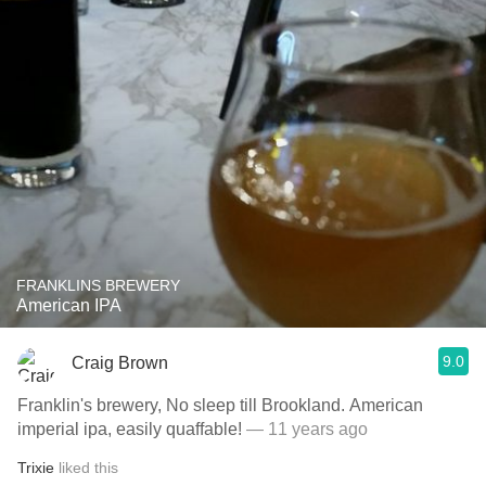
FRANKLINS BREWERY
American IPA
9.0
Craig Brown
Franklin's brewery, No sleep till Brookland. American
imperial ipa, easily quaffable!
— 11 years ago
Trixie
liked this