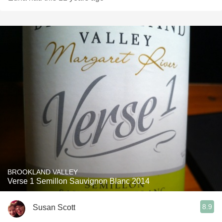
BROOKLAND VALLEY
Verse 1 Semillon Sauvignon Blanc 2014
8.9
Susan Scott