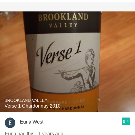
BROOKLAND VALLEY
Verse 1 Chardonnay 2010
9.4
Euna West
Euna had this 11 years ago