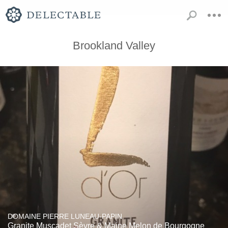
Brookland Valley
DOMAINE PIERRE LUNEAU-PAPIN
Granite Muscadet Sèvre & Maine Melon de Bourgogne