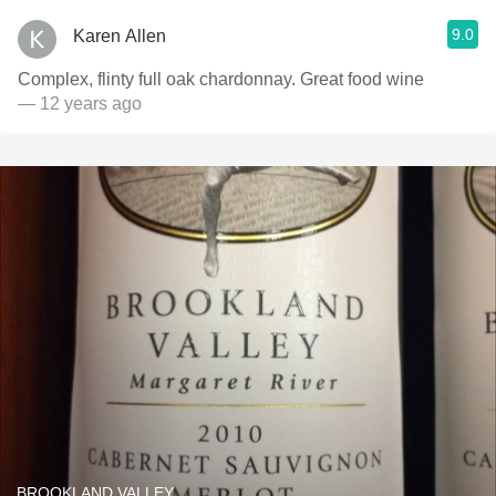
9.0
Karen Allen
Complex, flinty full oak chardonnay. Great food wine
— 12 years ago
BROOKLAND VALLEY