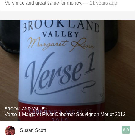
Very nice and great value for money.
— 11 years ago
BROOKLAND VALLEY
Verse 1 Margaret River Cabernet Sauvignon Merlot 2012
8.9
Susan Scott