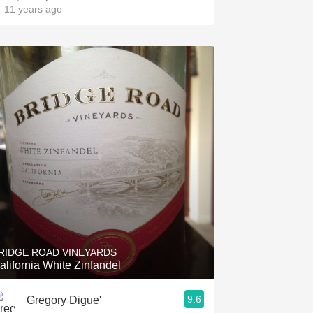
 11 years ago
RIDGE ROAD VINEYARDS
alifornia White Zinfandel
9.6
Gregory Digue'