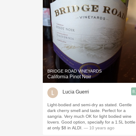
BRIDGE ROAD VINEYARDS
California Pinot Noir
8
Lucia Guerri
Light-bodied and semi-dry as stated. Gentle
dark cherry smell and taste. Perfect for a
sangria. Very much OK for light bodied wine
lovers. Good option, specially for a 1.5L bottle
at only $8 in ALDI.
— 10 years ago