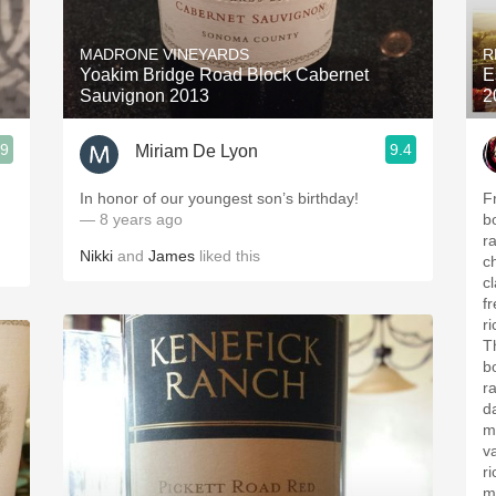
Acidity
MADRONE VINEYARDS
R
2010 Chablis
Yoakim Bridge Road Block Cabernet
E
Sauvignon 2013
2
Oregon Pinot
.9
9.4
Miriam De Lyon
Coravin
In honor of our youngest son’s birthday!
F
— 8 years ago
b
r
Nikki
and
James
liked this
c
c
fr
r
T
b
r
d
m
v
r
m