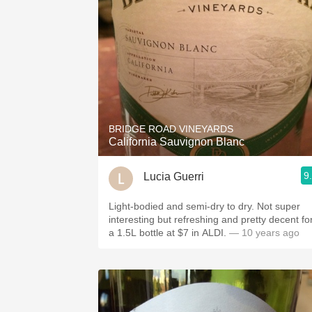
BRIDGE ROAD VINEYARDS
California Sauvignon Blanc
9
Lucia Guerri
Light-bodied and semi-dry to dry. Not super
interesting but refreshing and pretty decent fo
a 1.5L bottle at $7 in ALDI.
— 10 years ago