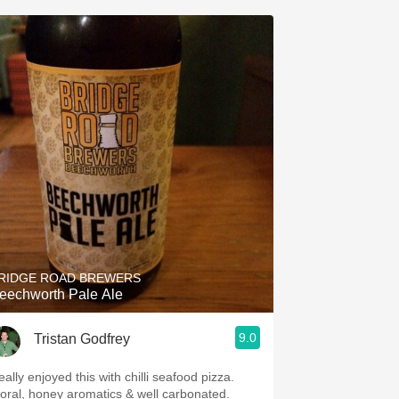
RIDGE ROAD BREWERS
eechworth Pale Ale
9.0
Tristan Godfrey
ally enjoyed this with chilli seafood pizza.
loral, honey aromatics & well carbonated.