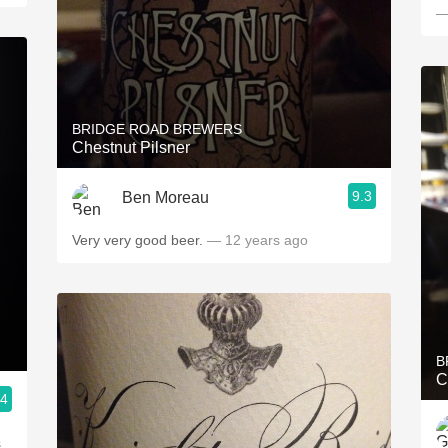
—
BRIDGE ROAD BREWERS
Chestnut Pilsner
9.3
Ben Moreau
Very very good beer.
— 12 years ago
B
C
.4
s