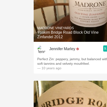
MADRONE VINEYARDS
Yoakim Bridge Road Block Old Vine
Zinfandel 2012
9
Jennifer Marley
Perfect Zin: peppery, jammy, but balanced with
soft tannins and velvety mouthfeel.
— 10 years ago