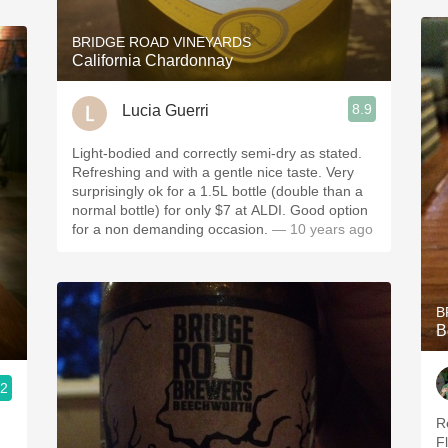
BRIDGE ROAD VINEYARDS
California Chardonnay
8.9
Lucia Guerri
Light-bodied and correctly semi-dry as stated.
Refreshing and with a gentle nice taste. Very
surprisingly ok for a 1.5L bottle (double than a
normal bottle) for only $7 at ALDI. Good option
for a non demanding occasion.
— 10 years ago
B
B
.2
Re
F