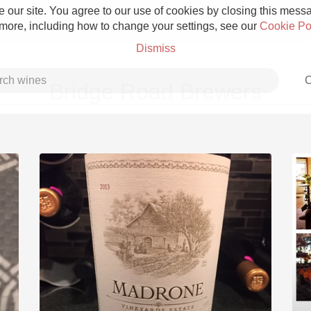
 our site. You agree to our use of cookies by closing this messag
 more, including how to change your settings, see our
Cookie Po
Dismiss
C
Bridge Road Brewers
Grower Champagne
Etna Rosso
Skin Contact