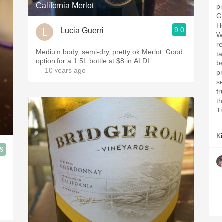
California Merlot
p
G
H
9.0
Lucia Guerri
W
re
Medium body, semi-dry, pretty ok Merlot. Good
t
option for a 1.5L bottle at $8 in ALDI.
b
— 10 years ago
p
s
f
t
Tr
—
K
.9