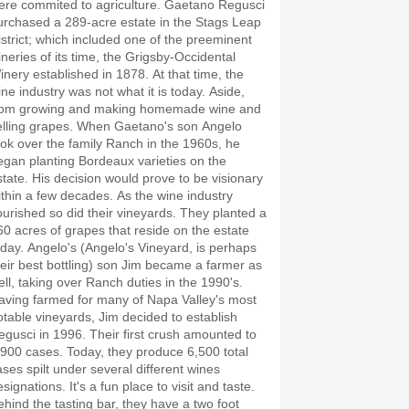
ere commited to agriculture. Gaetano Regusci
urchased a 289-acre estate in the Stags Leap
istrict; which included one of the preeminent
ineries of its time, the Grigsby-Occidental
inery established in 1878. At that time, the
ine industry was not what it is today. Aside,
rom growing and making homemade wine and
elling grapes. When Gaetano's son Angelo
ook over the family Ranch in the 1960s, he
egan planting Bordeaux varieties on the
state. His decision would prove to be visionary
ithin a few decades. As the wine industry
lourished so did their vineyards. They planted a
60 acres of grapes that reside on the estate
oday. Angelo's (Angelo's Vineyard, is perhaps
heir best bottling) son Jim became a farmer as
ell, taking over Ranch duties in the 1990's.
aving farmed for many of Napa Valley's most
otable vineyards, Jim decided to establish
egusci in 1996. Their first crush amounted to
,900 cases. Today, they produce 6,500 total
ases spilt under several different wines
signations. It's a fun place to visit and taste.
ehind the tasting bar, they have a two foot