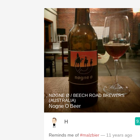
NØGNE Ø / BEECH ROAD BREWERS
(AUSTRALIA)
Nogne O Beer
9
H
Reminds me of
#malzbier
— 11 years ago