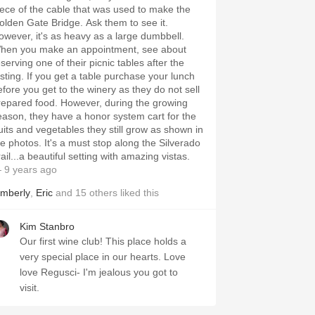
iece of the cable that was used to make the
olden Gate Bridge. Ask them to see it.
owever, it's as heavy as a large dumbbell.
hen you make an appointment, see about
serving one of their picnic tables after the
asting. If you get a table purchase your lunch
efore you get to the winery as they do not sell
repared food. However, during the growing
eason, they have a honor system cart for the
ruits and vegetables they still grow as shown in
he photos. It's a must stop along the Silverado
ail...a beautiful setting with amazing vistas.
 9 years ago
imberly
,
Eric
and
15
others
liked this
Kim Stanbro
Our first wine club! This place holds a
very special place in our hearts. Love
love Regusci- I'm jealous you got to
visit.