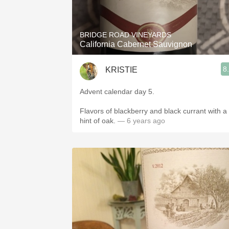
1982 Bordeaux
Oaky
BRIDGE ROAD VINEYARDS
California Cabernet Sauvignon
QPR
8
KRISTIE
Buttery
Advent calendar day 5.
Flavors of blackberry and black currant with a
hint of oak.
— 6 years ago