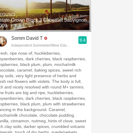
Hops
EGUSCI
Sour Beer
state Grown Block 3 Cabernet Sauvignon
009
Islay
Somm David T
9.4
Mezcal
Independent Sommelier/Wine Educator
resh, ripe nose of; huckleberries,
oysenberries, dark cherries, black raspberries,
aspberries, black plum, plum, mocha/milk
hocolate, caramel, baking spices, sweet rich
lay soils, very light presence of herbs and
esh red flowers with violets. The body is full,
ich and nicely resolved with round M+ tannins.
he fruits are big and ripe; huckleberries,
oysenberries, dark cherries, black raspberries,
aspberries, black plum, plum with strawberries
ancing in the background. Caramel,
ocha/milk chocolate, chocolate pudding,
anilla, cinnamon, nutmeg, hints of clove, sweet
ich clay soils, darker spices, crumbled volcanic
inerals, touch of dry herbs, suede/velvety