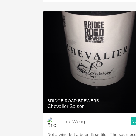
BRIDGE ROAD BREWERS
Chevalier Saison
9
Eric Wong
Not a wine but a beer. Beautiful. The sournes