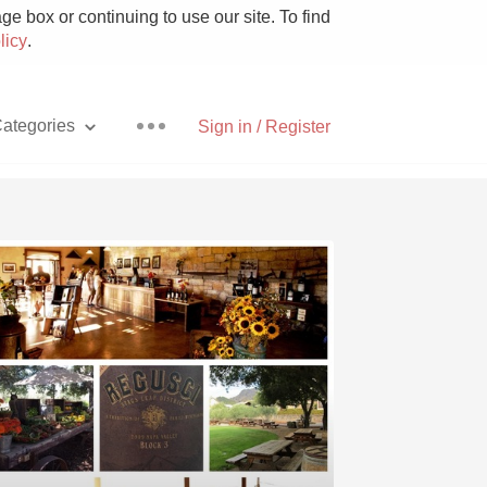
e box or continuing to use our site. To find
licy
.
ategories
Sign in / Register
Pizza
With Goat Cheese
Unicorn