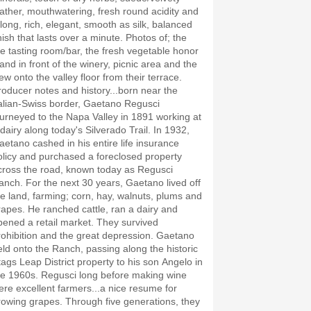
eather, mouthwatering, fresh round acidity and
 long, rich, elegant, smooth as silk, balanced
nish that lasts over a minute. Photos of; the
he tasting room/bar, the fresh vegetable honor
tand in front of the winery, picnic area and the
ew onto the valley floor from their terrace.
roducer notes and history...born near the
talian-Swiss border, Gaetano Regusci
ourneyed to the Napa Valley in 1891 working at
 dairy along today's Silverado Trail. In 1932,
aetano cashed in his entire life insurance
olicy and purchased a foreclosed property
cross the road, known today as Regusci
anch. For the next 30 years, Gaetano lived off
he land, farming; corn, hay, walnuts, plums and
rapes. He ranched cattle, ran a dairy and
pened a retail market. They survived
rohibition and the great depression. Gaetano
eld onto the Ranch, passing along the historic
tags Leap District property to his son Angelo in
he 1960s. Regusci long before making wine
ere excellent farmers...a nice resume for
rowing grapes. Through five generations, they