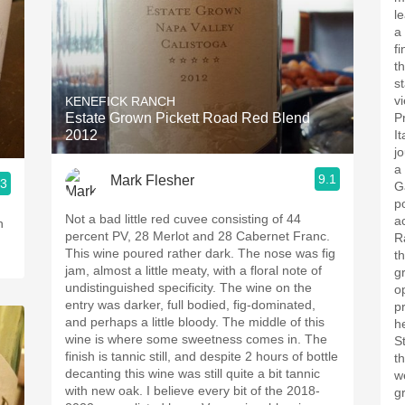
l
a
fi
t
s
vi
KENEFICK RANCH
Estate Grown Pickett Road Red Blend
P
2012
I
j
a
9.1
Mark Flesher
.3
G
p
Not a bad little red cuvee consisting of 44
a
percent PV, 28 Merlot and 28 Cabernet Franc.
R
This wine poured rather dark. The nose was fig
t
jam, almost a little meaty, with a floral note of
g
undistinguished specificity. The wine on the
o
entry was darker, full bodied, fig-dominated,
p
and perhaps a little bloody. The middle of this
h
wine is where some sweetness comes in. The
S
finish is tannic still, and despite 2 hours of bottle
t
decanting this wine was still quite a bit tannic
w
with new oak. I believe every bit of the 2018-
g