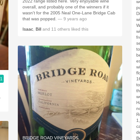
2022 range listed here. Very enjoyable wine
w
overall, and probably one of the winners if it
p
wasn't for the 2005 Neal One-Lane Bridge Cab
D
that was popped.
— 9 years ago
w
W
Isaac
,
Bill
and
11
others
liked this
w
f
s
t
b
e
w
f
.1
1
t
t
w
r
H
n
R
1
c
de
BRIDGE ROAD VINEYARDS
B