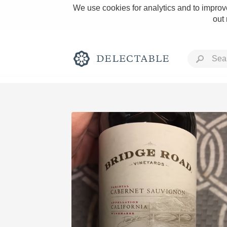
We use cookies for analytics and to improve
out
Rich and Bold
Classic Napa
Tawny Port