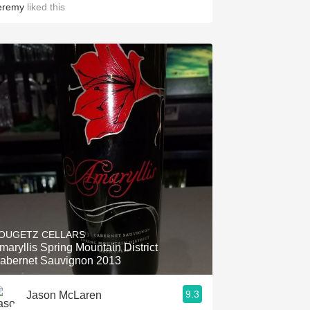
eremy
liked this
OUGETZ CELLARS
maryllis Spring Mountain District
abernet Sauvignon 2013
9.3
Jason McLaren