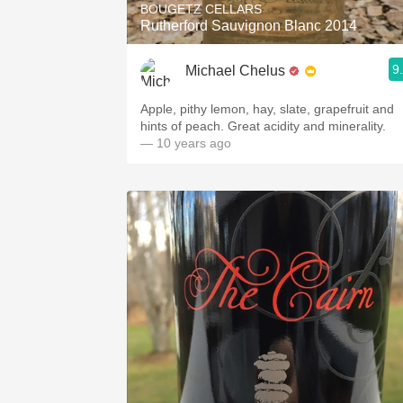
BOUGETZ CELLARS
Rutherford Sauvignon Blanc 2014
9
Michael Chelus
Apple, pithy lemon, hay, slate, grapefruit and
hints of peach. Great acidity and minerality.
— 10 years ago