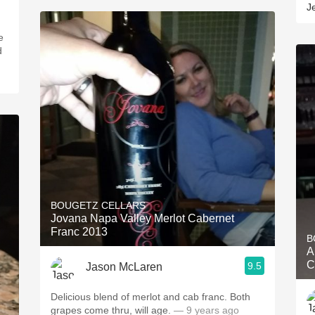
J
e
d
BOUGETZ CELLARS
Jovana Napa Valley Merlot Cabernet
Franc 2013
B
A
C
9.5
Jason McLaren
Delicious blend of merlot and cab franc. Both
grapes come thru, will age.
— 9 years ago