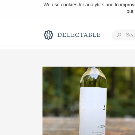
We use cookies for analytics and to improve
out
Rich and Bold
Classic Napa
Tawny Port