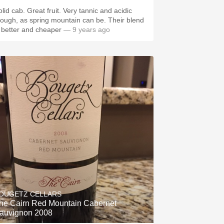
lid cab. Great fruit. Very tannic and acidic
ough, as spring mountain can be. Their blend
s better and cheaper
— 9 years ago
OUGETZ CELLARS
he Cairn Red Mountain Cabernet
auvignon 2008