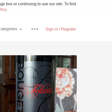
e box or continuing to use our site. To find
licy
.
ategories
Sign in / Register
Pizza
With Goat Cheese
Unicorn