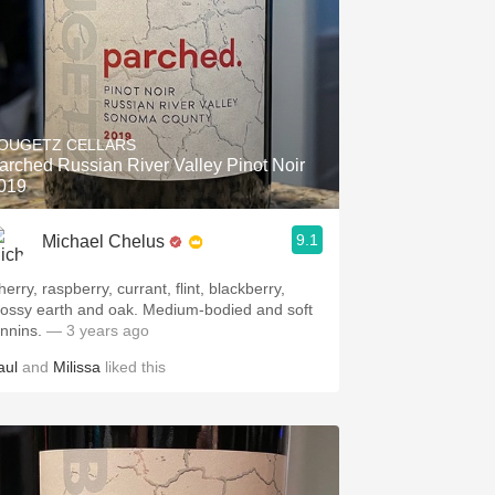
OUGETZ CELLARS
arched Russian River Valley Pinot Noir
019
9.1
Michael Chelus
erry, raspberry, currant, flint, blackberry,
ossy earth and oak. Medium-bodied and soft
annins.
— 3 years ago
aul
and
Milissa
liked this