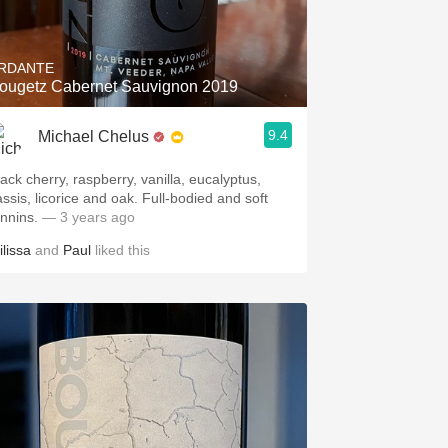
Hops
Sour Beer
RDANTE
ougetz Cabernet Sauvignon 2019
Islay
9.4
Michael Chelus
Mezcal
lack cherry, raspberry, vanilla, eucalyptus,
assis, licorice and oak. Full-bodied and soft
annins.
— 3 years ago
ilissa
and
Paul
liked this