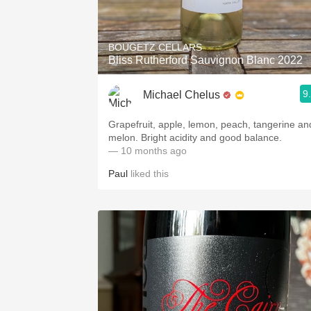
1982 Bordeaux
Oaky
BOUGETZ CELLARS
Bliss Rutherford Sauvignon Blanc 2022
QPR
9
Michael Chelus
Buttery
Grapefruit, apple, lemon, peach, tangerine an
melon. Bright acidity and good balance.
— 10 months ago
Paul
liked this