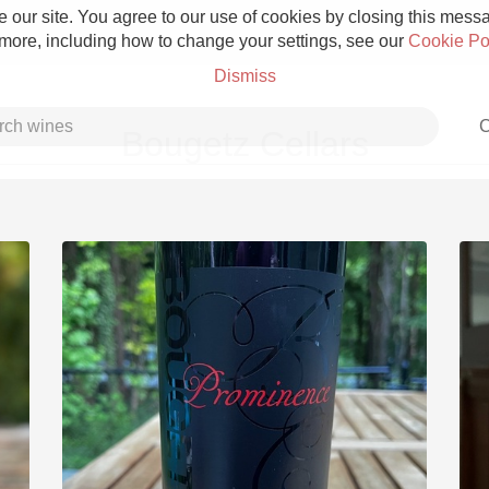
 our site. You agree to our use of cookies by closing this messag
 more, including how to change your settings, see our
Cookie Po
Dismiss
C
Bougetz Cellars
Grower Champagne
Etna Rosso
Skin Contact