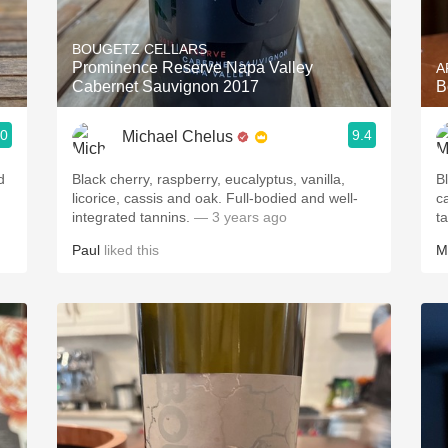
Acidity
BOUGETZ CELLARS
2010 Chablis
Prominence Reserve Napa Valley
A
Cabernet Sauvignon 2017
B
Oregon Pinot
.0
9.4
Michael Chelus
Coravin
d
Black cherry, raspberry, eucalyptus, vanilla,
B
licorice, cassis and oak. Full-bodied and well-
c
integrated tannins.
— 3 years ago
t
Paul
liked this
M