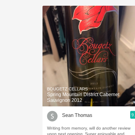
BOUGETZ CELLARS
Spring Mountain District Cabernet
Sauvignon 2012
9
Sean Thomas
Writing from memory, will do another review
upon next opening. Super enjoyable and