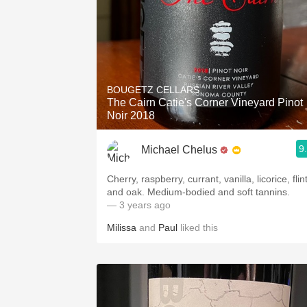
BOUGETZ CELLARS
The Cairn Catie's Corner Vineyard Pinot
Noir 2018
9
Michael Chelus
Cherry, raspberry, currant, vanilla, licorice, flin
and oak. Medium-bodied and soft tannins.
— 3 years ago
Milissa
and
Paul
liked this