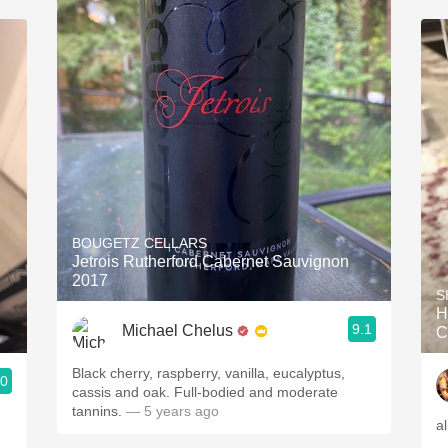
BOUGETZ CELLARS
Jetrois Rutherford Cabernet Sauvignon
2017
S
H
9.1
Michael Chelus
C
Black cherry, raspberry, vanilla, eucalyptus,
.0
cassis and oak. Full-bodied and moderate
tannins.
— 5 years ago
a