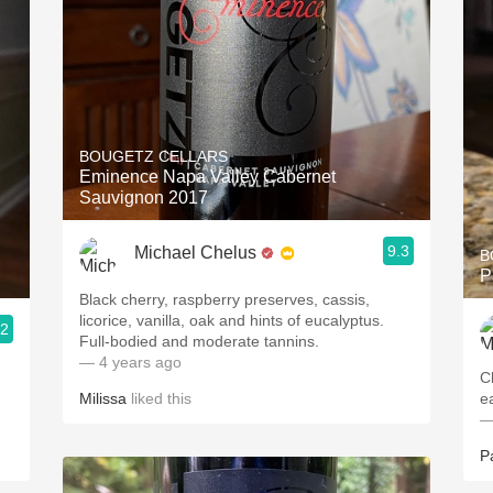
BOUGETZ CELLARS
Eminence Napa Valley Cabernet
Sauvignon 2017
9.3
Michael Chelus
B
P
Black cherry, raspberry preserves, cassis,
licorice, vanilla, oak and hints of eucalyptus.
.2
Full-bodied and moderate tannins.
— 4 years ago
C
Milissa
liked this
e
—
P