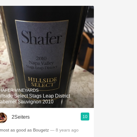
HAFER VINEYARDS
illside Select Stags Leap District
abernet Sauvignon 2010
10
2Seiters
lmost as good as Bougetz
— 8 years ago