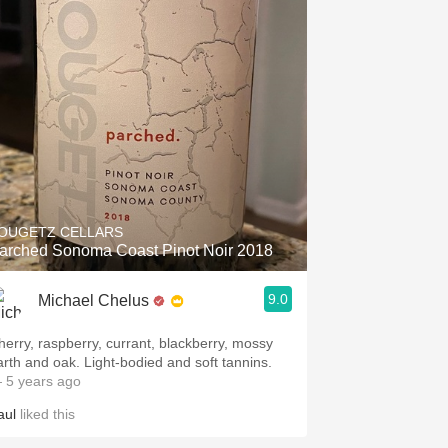
OUGETZ CELLARS
arched Sonoma Coast Pinot Noir 2018
9.0
Michael Chelus
herry, raspberry, currant, blackberry, mossy
arth and oak. Light-bodied and soft tannins.
 5 years ago
aul
liked this