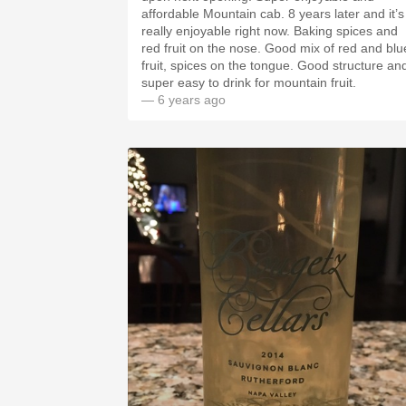
affordable Mountain cab. 8 years later and it’s
really enjoyable right now. Baking spices and
red fruit on the nose. Good mix of red and blu
fruit, spices on the tongue. Good structure an
super easy to drink for mountain fruit.
— 6 years ago