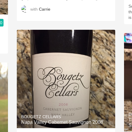
So
with
Carrie
th
i
.0
B
BOUGETZ CELLARS
T
Napa Valley Cabernet Sauvignon 2008
S