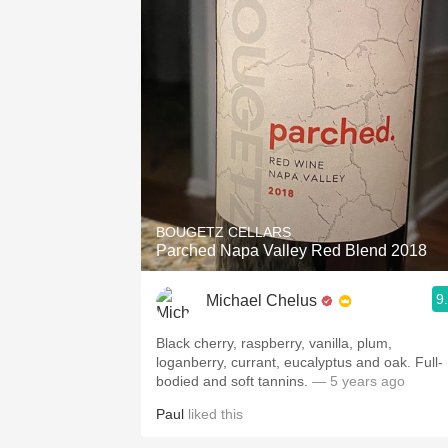
BOUGETZ CELLARS
Parched Napa Valley Red Blend 2018
9
Michael Chelus
Black cherry, raspberry, vanilla, plum,
loganberry, currant, eucalyptus and oak. Full-
bodied and soft tannins.
— 5 years ago
Paul
liked this