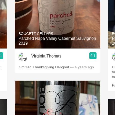
BOUGETZ CELLARS
B
Parched Napa Valley Cabernet Sauvignon
P
2019
2
.1
9.1
Virginia Thomas
t
Kim/Ted Thanksgiving Hangout
— 4 years ago
Ch
m
t
P