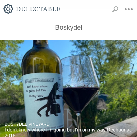
Boskydel
BOSKYDEL VINEYARD
I don't know where I'm going but I'm on my way Dechaunac
2018