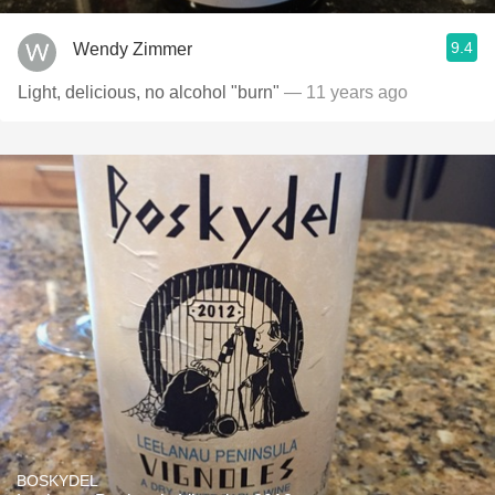
9.4
Wendy Zimmer
Light, delicious, no alcohol "burn"
— 11 years ago
BOSKYDEL