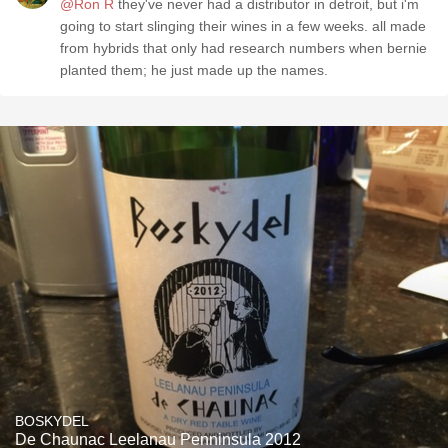
@Ron R
they've never had a distributor in detroit, but i'm
going to start slinging their wines in a few weeks. all made
from hybrids that only had research numbers when bernie
planted them; he just made up the names.
BOSKYDEL
De Chaunac Leelanau Penninsula 2012