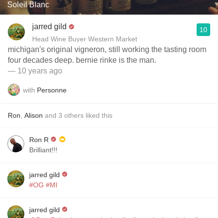
Soleil Blanc
jarred gild
10
Head Wine Buyer Western Market
michigan's original vigneron, still working the tasting room
four decades deep. bernie rinke is the man.
— 10 years ago
with
Personne
Ron
,
Alison
and
3
others
liked this
Ron R
Brilliant!!!
jarred gild
#OG
#MI
jarred gild