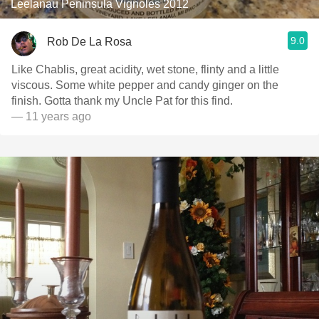
Leelanau Peninsula Vignoles 2012
9.0
Rob De La Rosa
Like Chablis, great acidity, wet stone, flinty and a little
viscous. Some white pepper and candy ginger on the
finish. Gotta thank my Uncle Pat for this find.
— 11 years ago