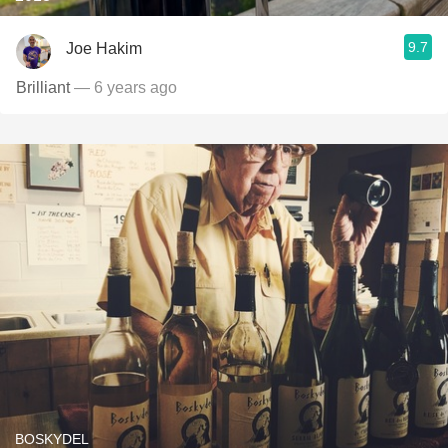
9.7
Joe Hakim
Brilliant
— 6 years ago
BOSKYDEL