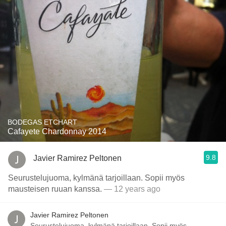
BODEGAS ETCHART
Cafayete Chardonnay 2014
9.8
Javier Ramirez Peltonen
Seurustelujuoma, kylmänä tarjoillaan. Sopii myös
mausteisen ruuan kanssa.
— 12 years ago
Javier Ramirez Peltonen
Seurustelujuoma, kylmänä tarjoillaan. Sopii myös