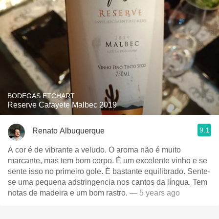
BODEGAS ETCHART
Reserve Cafayete Malbec 2019
9.1
Renato Albuquerque
A cor é de vibrante a veludo. O aroma não é muito
marcante, mas tem bom corpo. É um excelente vinho e se
sente isso no primeiro gole. É bastante equilibrado. Sente-
se uma pequena adstringencia nos cantos da língua. Tem
notas de madeira e um bom rastro.
— 5 years ago