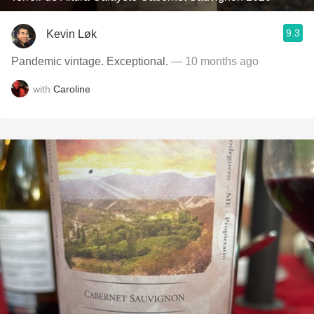
9.3
Kevin Løk
Pandemic vintage. Exceptional.
— 10 months ago
with
Caroline