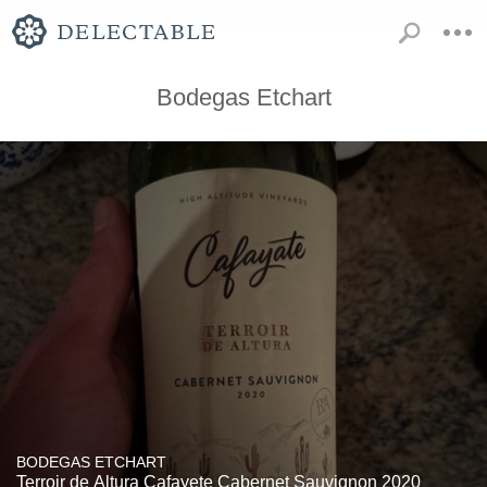
Bodegas Etchart
BODEGAS ETCHART
Terroir de Altura Cafayete Cabernet Sauvignon 2020