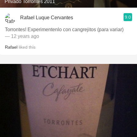
Privado Torrontés 2011
9.0
Rafael Luque Cervantes
Torrontes! Experimentenlo con cangrejitos (para variar)
— 12 years ago
Rafael
liked this