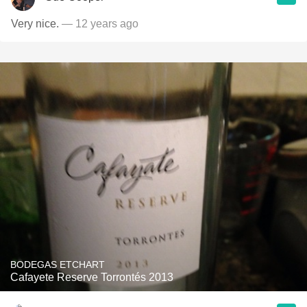
Very nice.
— 12 years ago
BODEGAS ETCHART
Cafayete Reserve Torrontés 2013