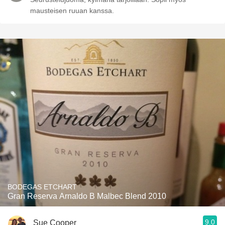
mausteisen ruuan kanssa.
BODEGAS ETCHART
Gran Reserva Arnaldo B Malbec Blend 2010
9.0
Sue Cooper