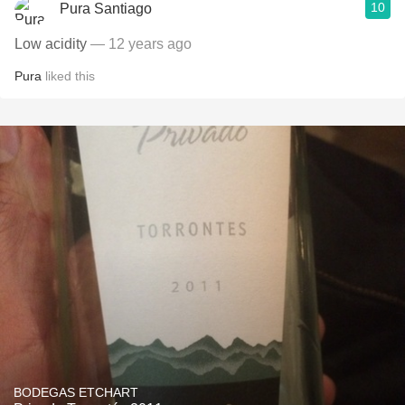
10
Pura Santiago
Low acidity
— 12 years ago
Pura
liked this
BODEGAS ETCHART