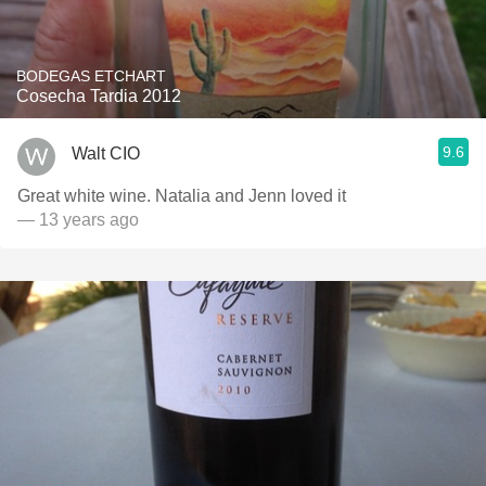
BODEGAS ETCHART
Cosecha Tardia 2012
9.6
Walt CIO
Great white wine. Natalia and Jenn loved it
— 13 years ago