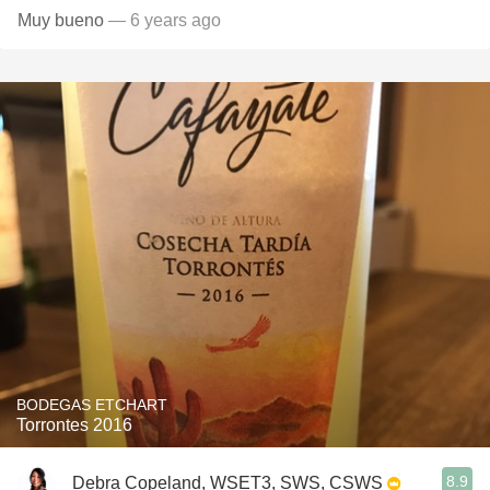
Muy bueno
— 6 years ago
BODEGAS ETCHART
Torrontes 2016
8.9
Debra Copeland, WSET3, SWS, CSWS