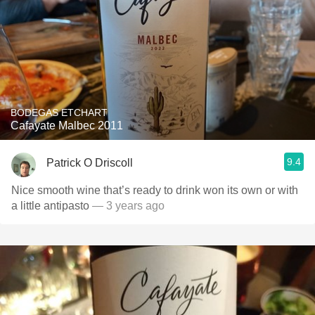
BODEGAS ETCHART
Cafayate Malbec 2011
9.4
Patrick O Driscoll
Nice smooth wine that’s ready to drink won its own or with
a little antipasto
— 3 years ago