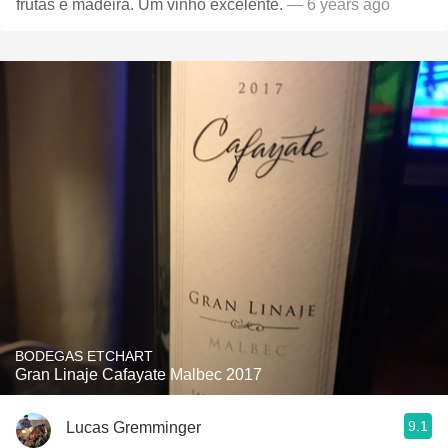
frutas e madeira. Um vinho excelente.
— 6 years ago
BODEGAS ETCHART
Gran Linaje Cafayate Malbec 2017
9.1
Lucas Gremminger