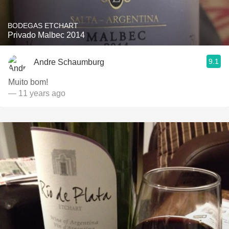
BODEGAS ETCHART
Privado Malbec 2014
9.1
Andre Schaumburg
Muito bom!
— 11 years ago