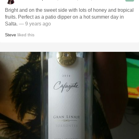
Bright and on the sweet side with lots of honey and tropical
fruits. Perfect as a patio dipper on a hot summer day in
Salta.
— 9 years ago
Steve
liked this