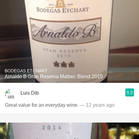
BODEGAS ETCHART
Arnaldo B Gran Reserva Malbec Blend 2010
9.3
Luis Dib
Great value for an everyday wine.
— 12 years ago