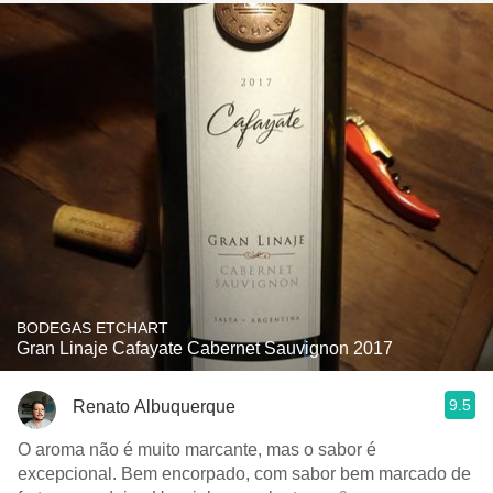
BODEGAS ETCHART
Gran Linaje Cafayate Cabernet Sauvignon 2017
9.5
Renato Albuquerque
O aroma não é muito marcante, mas o sabor é
excepcional. Bem encorpado, com sabor bem marcado de