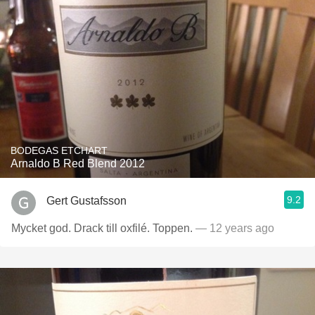
BODEGAS ETCHART
Arnaldo B Red Blend 2012
9.2
Gert Gustafsson
Mycket god. Drack till oxfilé. Toppen.
— 12 years ago