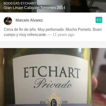
BODEGAS ETCHART
Gran Linaje Cafayate Torrontes 2014
9.0
Marcelo Alvarez
Cena de fin de año. Muy perfumado. Mucho Pomelo. Buen
cuerpo y muy refrescante.
— 11 years ago