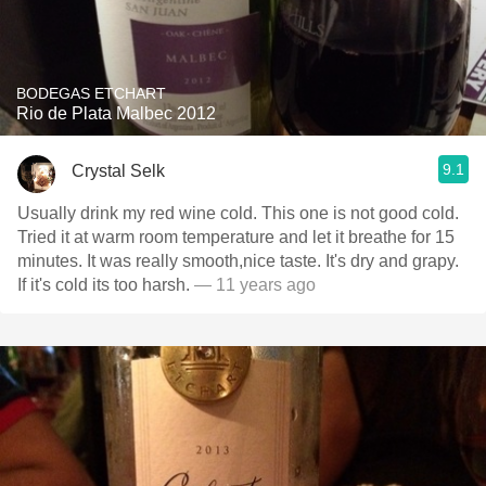
BODEGAS ETCHART
Rio de Plata Malbec 2012
9.1
Crystal Selk
Usually drink my red wine cold. This one is not good cold.
Tried it at warm room temperature and let it breathe for 15
minutes. It was really smooth,nice taste. It's dry and grapy.
If it's cold its too harsh.
— 11 years ago