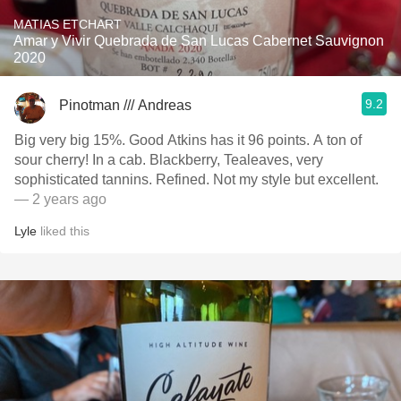
MATIAS ETCHART
Amar y Vivir Quebrada de San Lucas Cabernet Sauvignon
2020
9.2
Pinotman /// Andreas
Big very big 15%. Good Atkins has it 96 points. A ton of
sour cherry! In a cab. Blackberry, Tealeaves, very
sophisticated tannins. Refined. Not my style but excellent.
— 2 years ago
Lyle
liked this