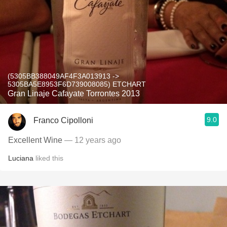
(5305BB388049AF4F3A013913 ->
5305BA5E8953F6D739008085) ETCHART
Gran Linaje Cafayate Torrontes 2013
9.0
Franco Cipolloni
Excellent Wine
— 12 years ago
Luciana
liked this