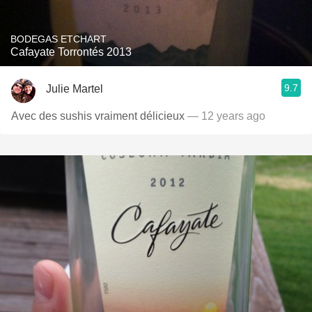
BODEGAS ETCHART
Cafayate Torrontés 2013
9.7
Julie Martel
Avec des sushis vraiment délicieux
— 12 years ago