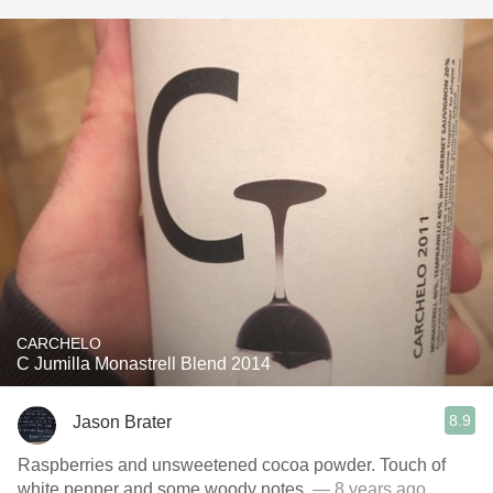
CARCHELO
C Jumilla Monastrell Blend 2014
8.9
Jason Brater
Raspberries and unsweetened cocoa powder. Touch of
white pepper and some woody notes.
— 8 years ago