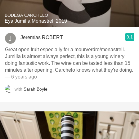
BODEGA CARCHELO
Eya Jumilla Monastrell 2019
9.1
Jeremías ROBERT
Great open fruit especially for a mourverdre/monastrell.
Jumilla is almost always perfect, this is a young winery
doing fantastic work. The wine can be tasted less than 15
minutes after opening. Carchelo knows what they're doing.
— 6 years ago
with
Sarah Boyle