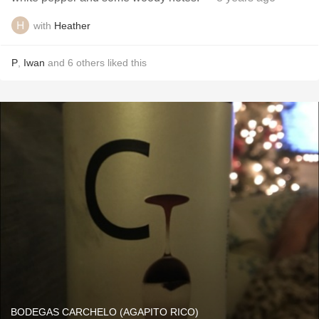
with
Heather
P
,
Iwan
and
6
others
liked this
BODEGAS CARCHELO (AGAPITO RICO)