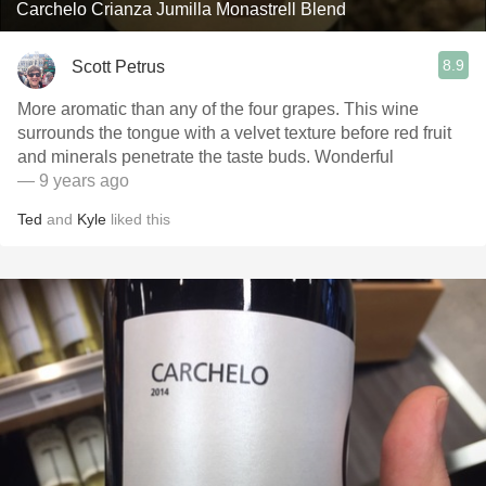
Carchelo Crianza Jumilla Monastrell Blend
8.9
Scott Petrus
More aromatic than any of the four grapes. This wine
surrounds the tongue with a velvet texture before red fruit
and minerals penetrate the taste buds. Wonderful
— 9 years ago
Ted
and
Kyle
liked this