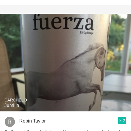
CARCHELO
Jumilla
9.2
Robin Taylor