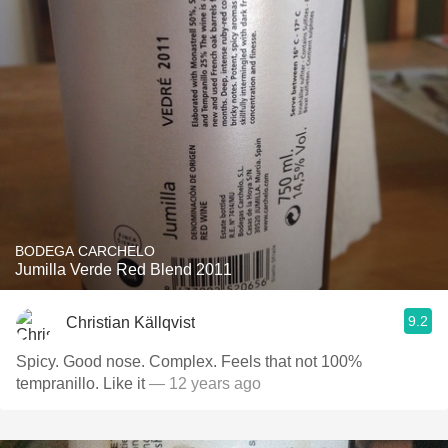
BODEGA CARCHELO
Jumilla Verde Red Blend 2011
9.2
Christian Källqvist
Spicy. Good nose. Complex. Feels that not 100%
tempranillo. Like it
— 12 years ago