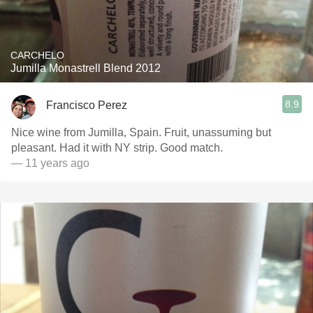
CARCHELO
Jumilla Monastrell Blend 2012
8.9
Francisco Perez
Nice wine from Jumilla, Spain. Fruit, unassuming but
pleasant. Had it with NY strip. Good match.
— 11 years ago