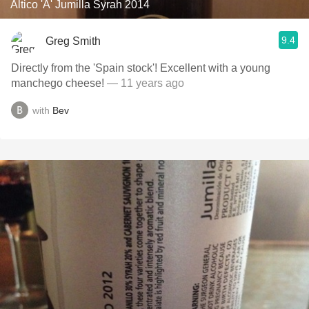
Altico 'A' Jumilla Syrah 2014
9.4
Greg Smith
Directly from the 'Spain stock'! Excellent with a young
manchego cheese!
— 11 years ago
with
Bev