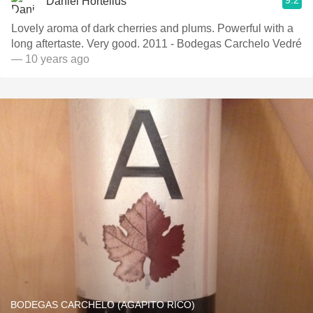
9.2
Daniel Hortelius
Lovely aroma of dark cherries and plums. Powerful with a
long aftertaste. Very good. 2011 - Bodegas Carchelo Vedré
— 10 years ago
BODEGAS CARCHELO (AGAPITO RICO)