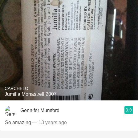
CARCHELO
Jumilla Monastrell 2007
9.9
Gennifer Mumford
So amazing
— 13 years ago