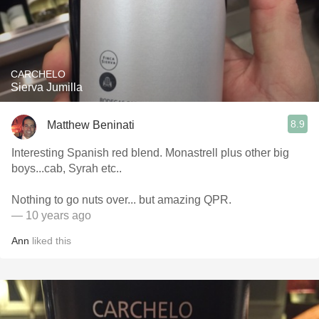
CARCHELO
Sierva Jumilla
8.9
Matthew Beninati
Interesting Spanish red blend. Monastrell plus other big
boys...cab, Syrah etc..
Nothing to go nuts over... but amazing QPR.
— 10 years ago
Ann
liked this