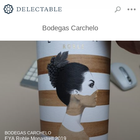
Bodegas Carchelo
BODEGAS CARCHELO
EYA Roble Monastrell 2019