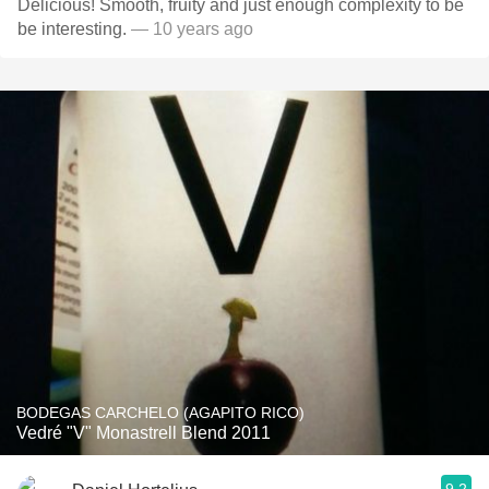
Delicious! Smooth, fruity and just enough complexity to be
be interesting.
— 10 years ago
BODEGAS CARCHELO (AGAPITO RICO)
Vedré "V" Monastrell Blend 2011