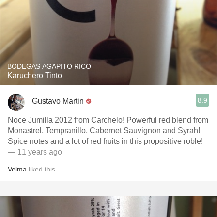
BODEGAS AGAPITO RICO
Karuchero Tinto
8.9
Gustavo Martin
Noce Jumilla 2012 from Carchelo! Powerful red blend from
Monastrel, Tempranillo, Cabernet Sauvignon and Syrah!
Spice notes and a lot of red fruits in this propositive roble!
— 11 years ago
Velma
liked this