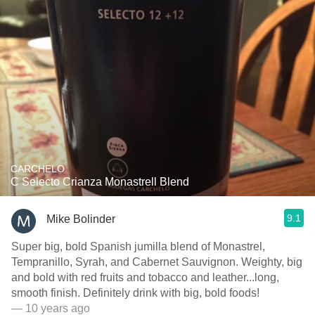
CARCHELO
C Selecto Crianza Monastrell Blend
9.1
Mike Bolinder
Super big, bold Spanish jumilla blend of Monastrel,
Tempranillo, Syrah, and Cabernet Sauvignon. Weighty, big
and bold with red fruits and tobacco and leather...long,
smooth finish. Definitely drink with big, bold foods!
— 10 years ago