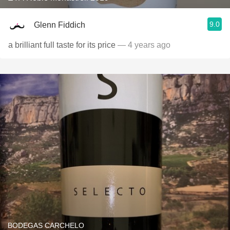
9.0
Glenn Fiddich
a brilliant full taste for its price
— 4 years ago
BODEGAS CARCHELO