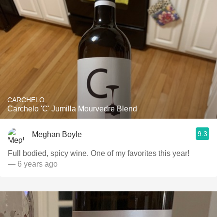
CARCHELO
Carchelo 'C' Jumilla Mourvedre Blend
9.3
Meghan Boyle
Full bodied, spicy wine. One of my favorites this year!
— 6 years ago