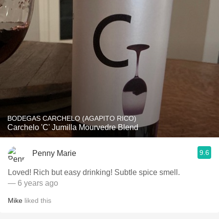
BODEGAS CARCHELO (AGAPITO RICO)
Carchelo 'C' Jumilla Mourvedre Blend
9.6
Penny Marie
Loved! Rich but easy drinking! Subtle spice smell.
— 6 years ago
Mike
liked this