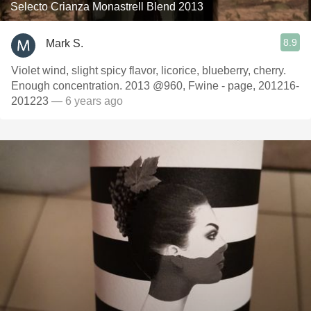
Selecto Crianza Monastrell Blend 2013
8.9
Mark S.
Violet wind, slight spicy flavor, licorice, blueberry, cherry.
Enough concentration. 2013 @960, Fwine - page, 201216-
201223
— 6 years ago