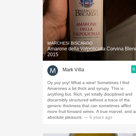
MARCHESI BISCARDO
Amarone della Valpolicella Corvina Blen
2015
9
Mark Villa
Oy yoy yoy! What a wine! Sometimes I find
Amarones a bit thick and syrupy. This is
anything but. Rich, yet totally disciplined and
discernibly structured without a trace of the
generic thickness that can sometimes afflict
more fruit forward wines. A true marvel, and a
absolute pleasure.
— 6 years ago