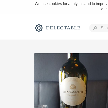
We use cookies for analytics and to improve
out
Rich and Bold
Classic Napa
Tawny Port