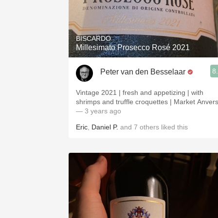
BISCARDO
Millesimato Prosecco Rosé 2021
8
Peter van den Besselaar
Vintage 2021 | fresh and appetizing | with
shrimps and truffle croquettes | Market Anver
— 3 years ago
Eric
,
Daniel P.
and
7
others
liked this