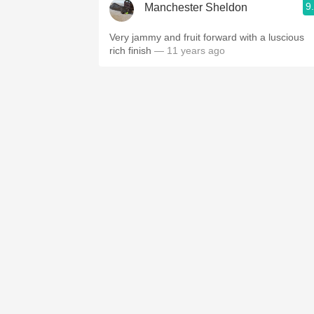
9
Manchester Sheldon
Very jammy and fruit forward with a luscious
rich finish
— 11 years ago