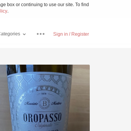
e box or continuing to use our site. To find
licy
.
ategories
Sign in / Register
Pizza
With Goat Cheese
Unicorn