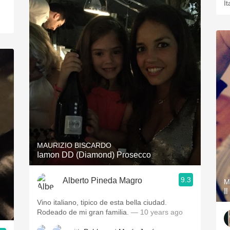
It
MAURIZIO BISCARDO
Iamon DD (Diamond) Prosecco
9.3
Alberto Pineda Magro
M
I
Vino italiano, tipico de esta bella ciudad.
Rodeado de mi gran familia.
— 10 years ago