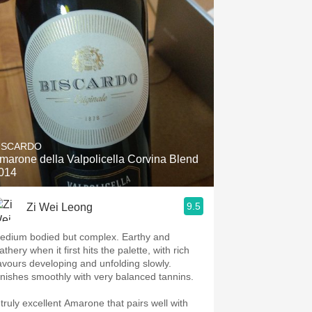
ISCARDO
marone della Valpolicella Corvina Blend
014
9.5
Zi Wei Leong
edium bodied but complex. Earthy and
athery when it first hits the palette, with rich
lavours developing and unfolding slowly.
inishes smoothly with very balanced tannins.
 truly excellent Amarone that pairs well with