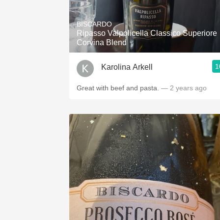
1982 Bordeaux
BISCARDO
Oaky
Ripasso Valpolicella Classico Superiore
Corvina Blend
QPR
1
Karolina Arkell
Buttery
Great with beef and pasta.
— 2 years ago