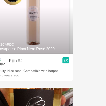
ISCARDO
osapasso Pinot Nero Rosé 2020
9.0
Rijia RJ
ruity. Nice rose. Compatible with hotpot
 5 years ago