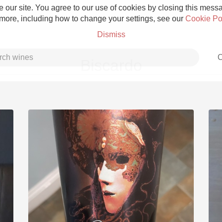
 our site. You agree to our use of cookies by closing this messag
 more, including how to change your settings, see our
Cookie Po
Dismiss
C
Biscardo
Grower Champagne
Etna Rosso
Skin Contact