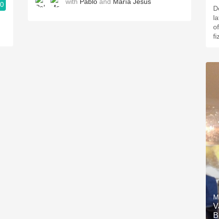
with
Pablo
and
María Jesús
.0
D
l
of
fi
M
V
B