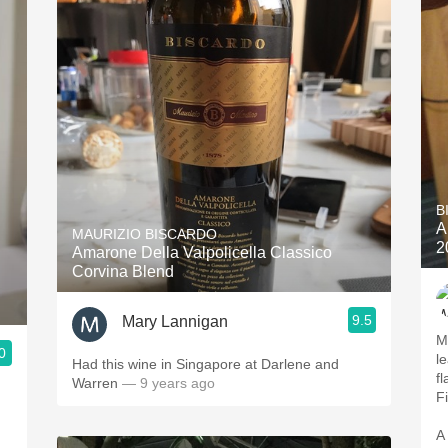
B
A
MAURIZIO BISCARDO
2
Amarone Della Valpolicella Classico
Corvina Blend
9.5
Mary Lannigan
M
0
le
Had this wine in Singapore at Darlene and
f
Warren
— 9 years ago
F
A