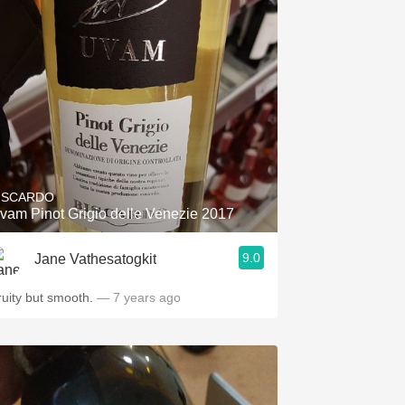
ISCARDO
vam Pinot Grigio delle Venezie 2017
9.0
Jane Vathesatogkit
ruity but smooth.
— 7 years ago