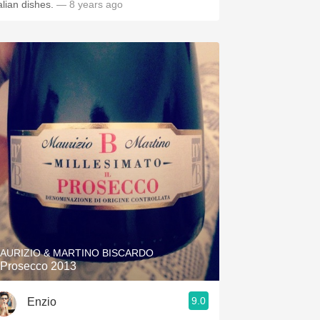
alian dishes.
— 8 years ago
AURIZIO & MARTINO BISCARDO
l Prosecco 2013
9.0
Enzio