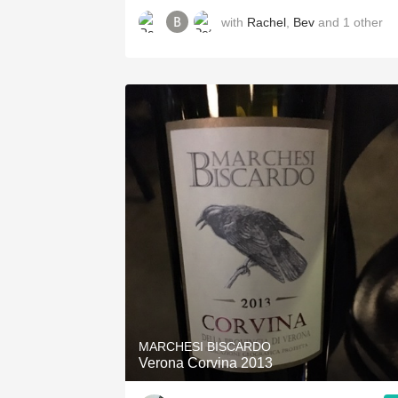
with
Rachel
,
Bev
and
1
other
MARCHESI BISCARDO
Verona Corvina 2013