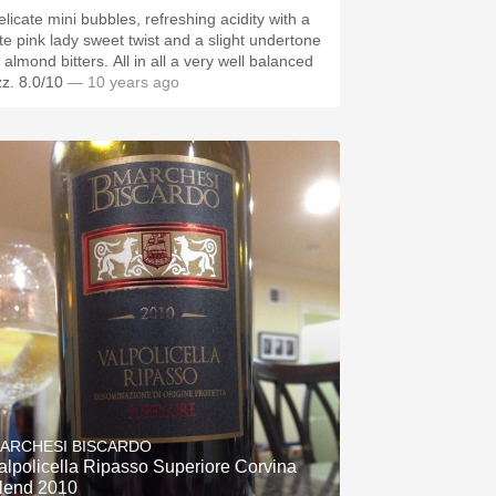
elicate mini bubbles, refreshing acidity with a
ate pink lady sweet twist and a slight undertone
 almond bitters. All in all a very well balanced
zz. 8.0/10
— 10 years ago
ARCHESI BISCARDO
alpolicella Ripasso Superiore Corvina
lend 2010