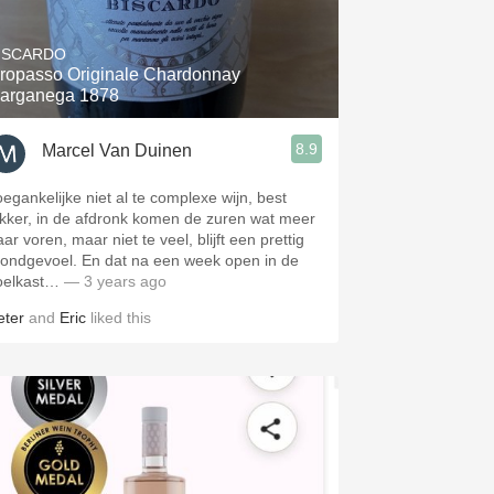
Hops
ISCARDO
Sour Beer
ropasso Originale Chardonnay
arganega 1878
Islay
8.9
Marcel Van Duinen
Mezcal
oegankelijke niet al te complexe wijn, best
ekker, in de afdronk komen de zuren wat meer
ar voren, maar niet te veel, blijft een prettig
ondgevoel. En dat na een week open in de
oelkast…
— 3 years ago
eter
and
Eric
liked this