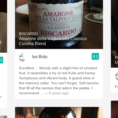
BISCARDO
Amarone della Valpolicella Classico
d
Corvina Blend
9.1
Ivo Brito
B
.3
U
Excellent ... Woody with a slight hint of smoked
fruit. It resembles a fry of red fruits and honey.
Sumptuous and vibrant body. A guard wine in
the memory cellar. You can't forget. Soft tannins
F
that fill all the senses that adorn the palate. I
recommend ...
— 6 years ago
n