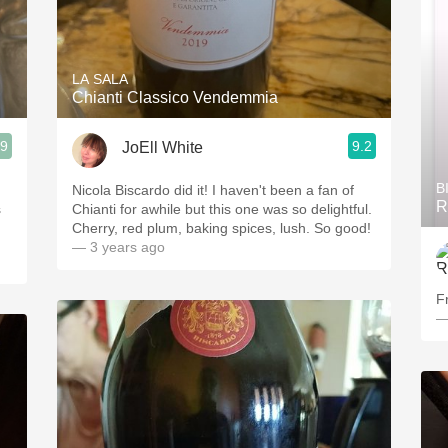
LA SALA
Chianti Classico Vendemmia
.9
9.2
JoEll White
B
Nicola Biscardo did it! I haven't been a fan of
R
s
Chianti for awhile but this one was so delightful.
Cherry, red plum, baking spices, lush. So good!
— 3 years ago
F
—