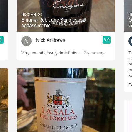
Acidity
BISCARDO
B
2010 Chablis
Enigma Rubicone Sangiovese
O
appassimento
G
Oregon Pinot
0
9.0
Nick Andrews
Coravin
Very smooth, lovely dark fruits
— 2 years ago
T
l
na
m
k
P