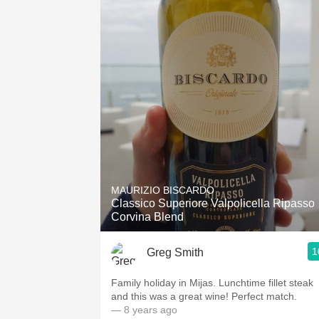
MAURIZIO BISCARDO
Classico Superiore Valpolicella Ripasso
Corvina Blend
1
Greg Smith
Family holiday in Mijas. Lunchtime fillet steak
and this was a great wine! Perfect match.
— 8 years ago