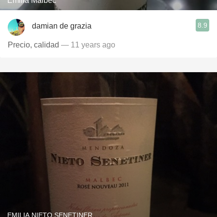
Emilia Malbec
8.9
damian de grazia
Precio, calidad
— 11 years ago
EMILIA NIETO SENETINER