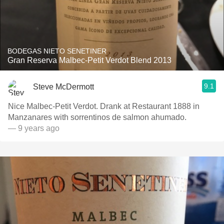
BODEGAS NIETO SENETINER
Gran Reserva Malbec-Petit Verdot Blend 2013
9.1
Steve McDermott
Nice Malbec-Petit Verdot. Drank at Restaurant 1888 in
Manzanares with sorrentinos de salmon ahumado.
— 9 years ago