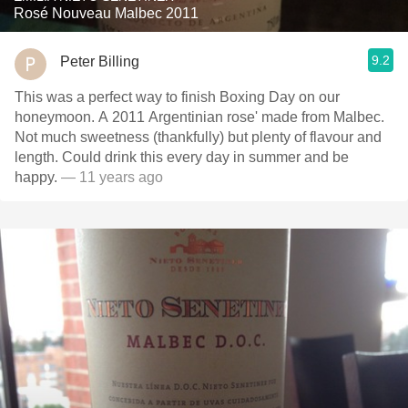
Rosé Nouveau Malbec 2011
9.2
Peter Billing
This was a perfect way to finish Boxing Day on our
honeymoon. A 2011 Argentinian rose' made from Malbec.
Not much sweetness (thankfully) but plenty of flavour and
length. Could drink this every day in summer and be
happy.
— 11 years ago