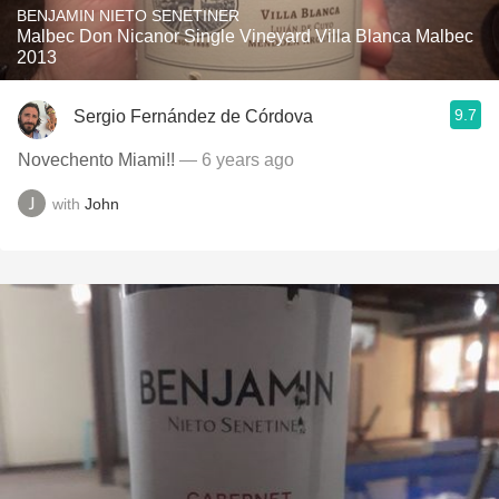
BENJAMIN NIETO SENETINER
Malbec Don Nicanor Single Vineyard Villa Blanca Malbec
2013
9.7
Sergio Fernández de Córdova
Novechento Miami!!
— 6 years ago
with
John