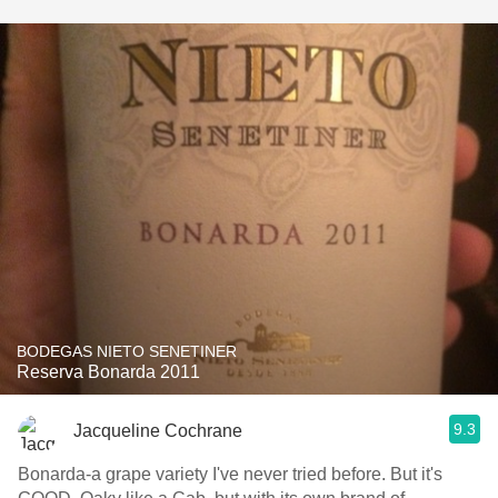
BODEGAS NIETO SENETINER
Reserva Bonarda 2011
9.3
Jacqueline Cochrane
Bonarda-a grape variety I've never tried before. But it's