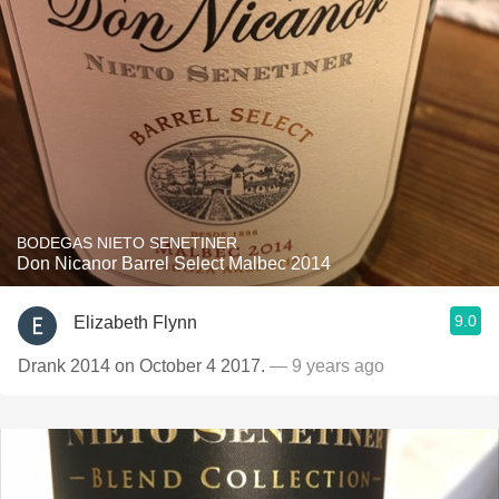
BODEGAS NIETO SENETINER
Don Nicanor Barrel Select Malbec 2014
9.0
Elizabeth Flynn
Drank 2014 on October 4 2017.
— 9 years ago