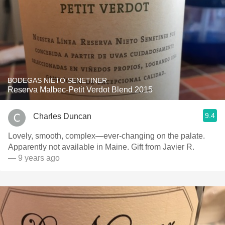
BODEGAS NIETO SENETINER
Reserva Malbec-Petit Verdot Blend 2015
9.4
Charles Duncan
Lovely, smooth, complex—ever-changing on the palate.
Apparently not available in Maine. Gift from Javier R.
— 9 years ago