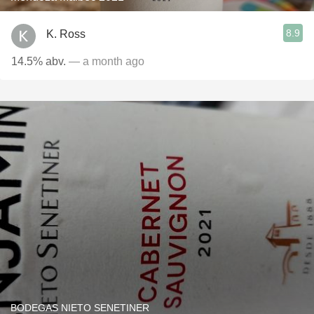
8.9
K. Ross
14.5% abv.
— a month ago
BODEGAS NIETO SENETINER