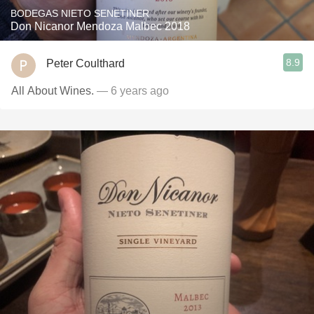
BODEGAS NIETO SENETINER
Don Nicanor Mendoza Malbec 2018
8.9
Peter Coulthard
All About Wines.
— 6 years ago