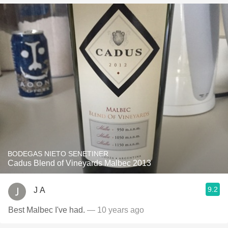
BODEGAS NIETO SENETINER
Cadus Blend of Vineyards Malbec 2013
9.2
J A
Best Malbec I've had.
— 10 years ago