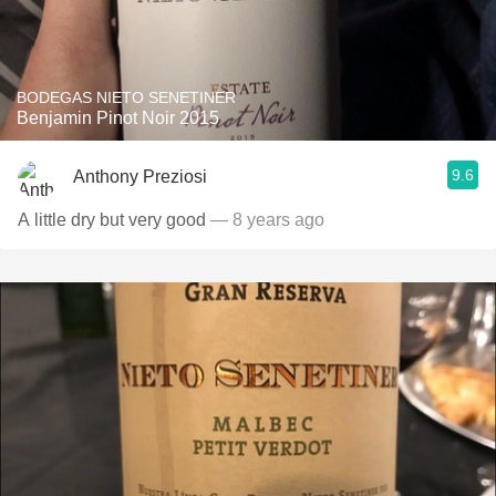
BODEGAS NIETO SENETINER
Benjamin Pinot Noir 2015
9.6
Anthony Preziosi
A little dry but very good
— 8 years ago