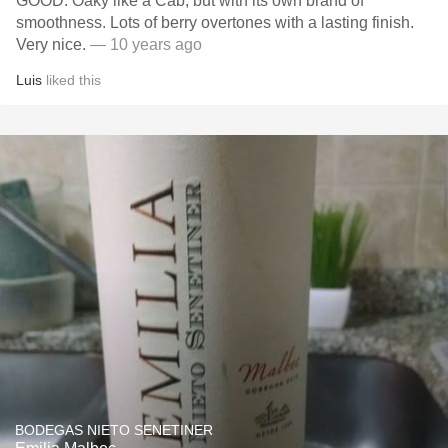
GOOD. Oaky like a Cab, but with its own brand of
smoothness. Lots of berry overtones with a lasting finish.
Very nice.
— 10 years ago
Luis
liked this
BODEGAS NIETO SENETINER