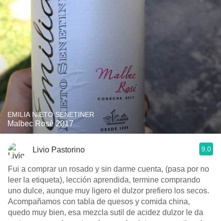
EMILIA NIETO SENETINER
Malbec Rosè 2017
9.0
Livio Pastorino
Fui a comprar un rosado y sin darme cuenta, (pasa por no
leer la etiqueta), lección aprendida, termine comprando
uno dulce, aunque muy ligero el dulzor prefiero los secos.
Acompañamos con tabla de quesos y comida china,
quedo muy bien, esa mezcla sutil de acidez dulzor le da