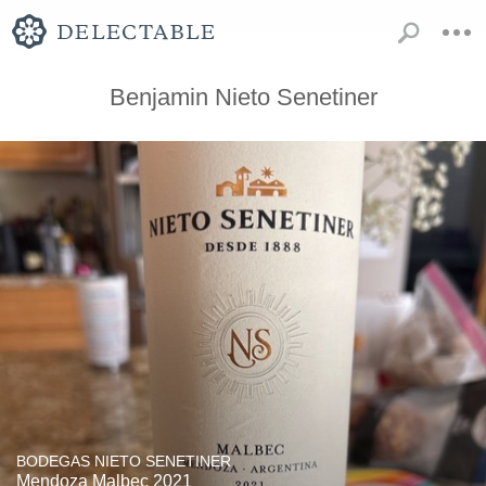
Benjamin Nieto Senetiner
BODEGAS NIETO SENETINER
Mendoza Malbec 2021