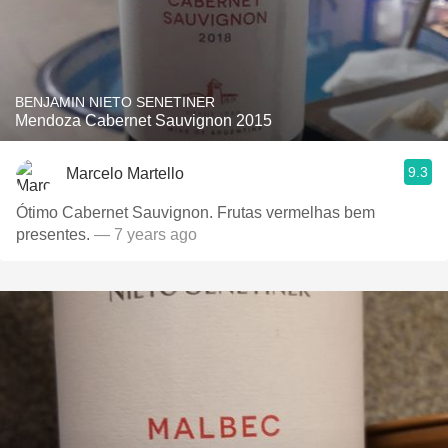
BENJAMIN NIETO SENETINER
Mendoza Cabernet Sauvignon 2015
9.3
Marcelo Martello
Ótimo Cabernet Sauvignon. Frutas vermelhas bem
presentes.
— 7 years ago