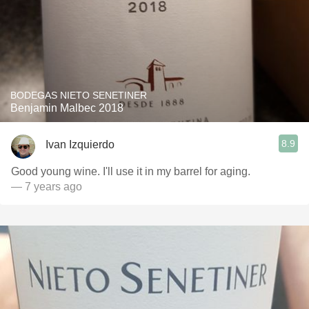
BODEGAS NIETO SENETINER
Benjamin Malbec 2018
8.9
Ivan Izquierdo
Good young wine. I'll use it in my barrel for aging.
— 7 years ago