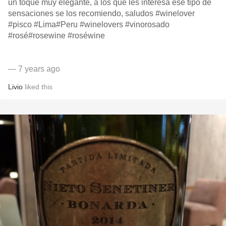
un toque muy elegante, a los que les interesa ese tipo de
sensaciones se los recomiendo, saludos #winelover
#pisco #Lima#Peru #winelovers #vinorosado
#rosé#rosewine #roséwine
— 7 years ago
Livio
liked this