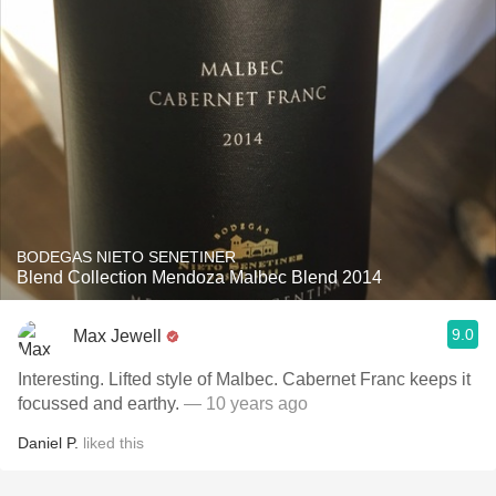
BODEGAS NIETO SENETINER
Blend Collection Mendoza Malbec Blend 2014
9.0
Max Jewell
Interesting. Lifted style of Malbec. Cabernet Franc keeps it
focussed and earthy.
— 10 years ago
Daniel P.
liked this