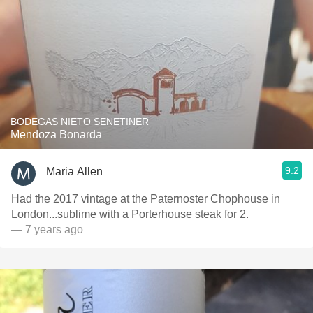
BODEGAS NIETO SENETINER
Mendoza Bonarda
9.2
Maria Allen
Had the 2017 vintage at the Paternoster Chophouse in
London...sublime with a Porterhouse steak for 2.
— 7 years ago