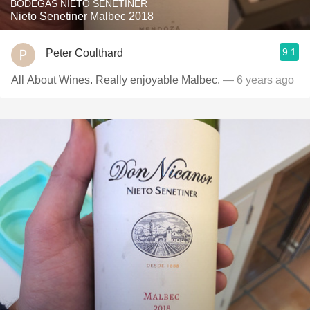
BODEGAS NIETO SENETINER
Nieto Senetiner Malbec 2018
9.1
Peter Coulthard
All About Wines. Really enjoyable Malbec.
— 6 years ago