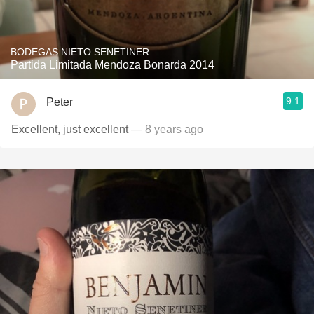
BODEGAS NIETO SENETINER
Partida Limitada Mendoza Bonarda 2014
9.1
Peter
Excellent, just excellent
— 8 years ago