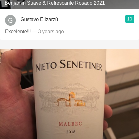
Benjamin Suave & Refrescante Rosado 2021
10
Gustavo Elizarzú
Excelente!!!
— 3 years ago