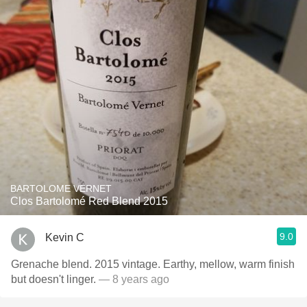
BARTOLOME VERNET
Clos Bartolomé Red Blend 2015
9.0
Kevin C
Grenache blend. 2015 vintage. Earthy, mellow, warm finish
but doesn't linger.
— 8 years ago