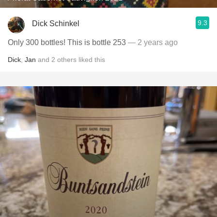
9.3
Dick Schinkel
Only 300 bottles! This is bottle 253
— 2 years ago
Dick
,
Jan
and
2
others
liked this