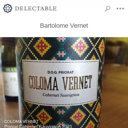
Bartolome Vernet
COLOMA VERNET
Priorat Cabernet Sauvignon 2021