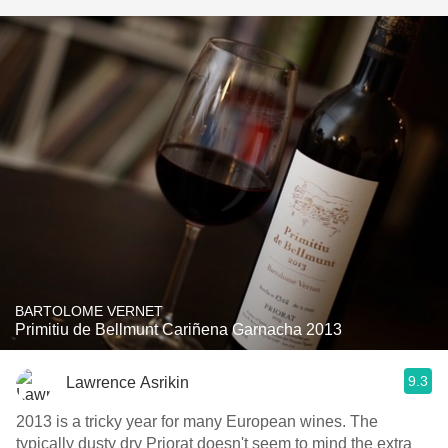
BARTOLOME VERNET
Primitiu de Bellmunt Cariñena Garnacha 2013
9.3
Lawrence Asrikin
2013 is a tricky year for many European wines. The
typically dusty dry Priorat doesn't seem to mind the extra