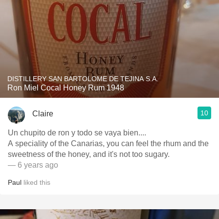
DISTILLERY SAN BARTOLOME DE TEJINA S.A.
Ron Miel Cocal Honey Rum 1948
10
Claire
Un chupito de ron y todo se vaya bien....
A speciality of the Canarias, you can feel the rhum and the
sweetness of the honey, and it's not too sugary.
— 6 years ago
Paul
liked this