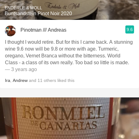
ENDERLE & MOLL
Buntsandstein Pinot Noir 2020
9.6
Pinotman /// Andreas
I thought I would retire. But for this I came back. A stunning
wine 9.6 now will be 9.8 or more with age. Turmeric,
oregano, Vernet Branca without the bitterness. World
Class - a class of its own really. Too bad so little is made.
— 3 years ago
Ira
,
Andrew
and
11
others
liked this