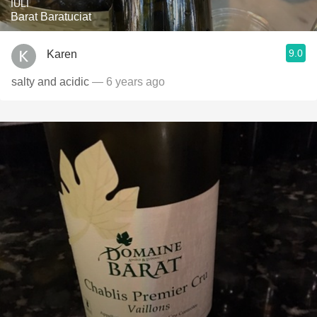
IULI
Barat Baratuciat
9.0
Karen
salty and acidic
— 6 years ago