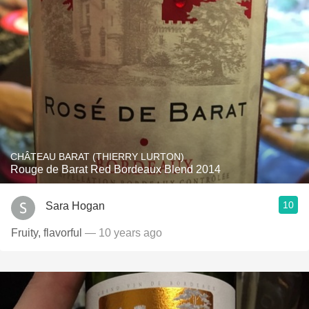
CHÂTEAU BARAT (THIERRY LURTON)
Rouge de Barat Red Bordeaux Blend 2014
10
Sara Hogan
Fruity, flavorful
— 10 years ago