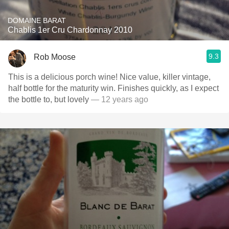
DOMAINE BARAT
Chablis 1er Cru Chardonnay 2010
9.3
Rob Moose
This is a delicious porch wine! Nice value, killer vintage,
half bottle for the maturity win. Finishes quickly, as I expect
the bottle to, but lovely
— 12 years ago