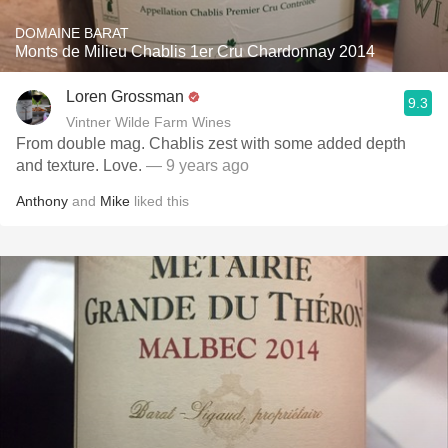
DOMAINE BARAT
Monts de Milieu Chablis 1er Cru Chardonnay 2014
Loren Grossman
9.3
Vintner Wilde Farm Wines
From double mag. Chablis zest with some added depth
and texture. Love.
— 9 years ago
Anthony
and
Mike
liked this