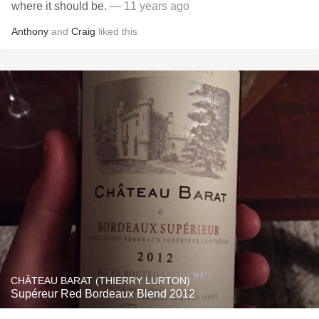
where it should be.
— 11 years ago
Anthony
and
Craig
liked this
CHÂTEAU BARAT (THIERRY LURTON)
Supéreur Red Bordeaux Blend 2012