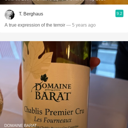
9.2
T. Berghaus
A true expression of the terroir
— 5 years ago
DOMAINE BARAT