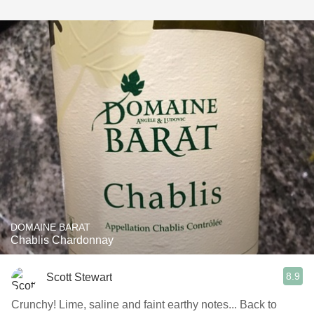
DOMAINE BARAT
Chablis Chardonnay
8.9
Scott Stewart
Crunchy! Lime, saline and faint earthy notes... Back to