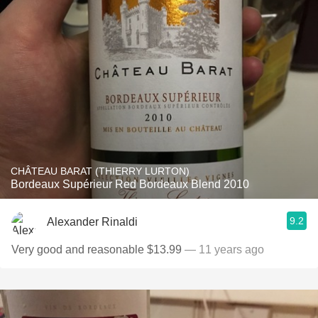
CHÂTEAU BARAT (THIERRY LURTON)
Bordeaux Supérieur Red Bordeaux Blend 2010
9.2
Alexander Rinaldi
Very good and reasonable $13.99
— 11 years ago