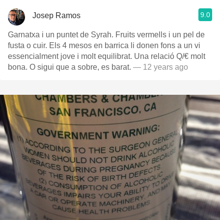
9.0
Josep Ramos
Garnatxa i un puntet de Syrah. Fruits vermells i un pel de
fusta o cuir. Els 4 mesos en barrica li donen fons a un vi
essencialment jove i molt equilibrat. Una relació Q/€ molt
bona. O sigui que a sobre, es barat.
— 12 years ago