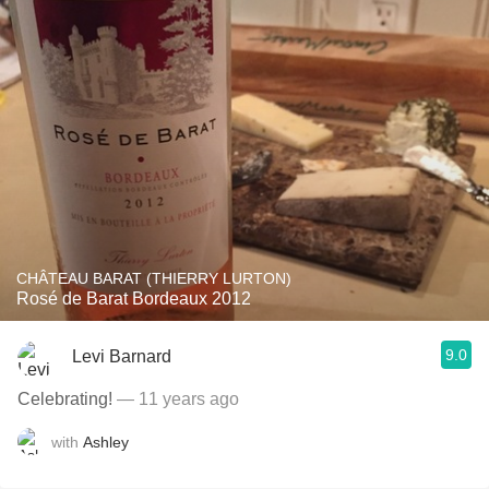
CHÂTEAU BARAT (THIERRY LURTON)
Rosé de Barat Bordeaux 2012
9.0
Levi Barnard
Celebrating!
— 11 years ago
with
Ashley