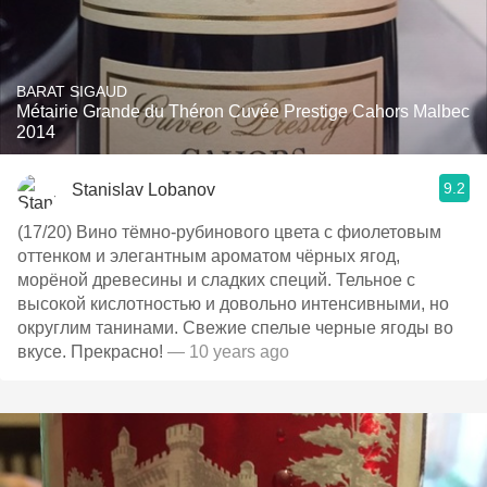
BARAT SIGAUD
Métairie Grande du Théron Cuvée Prestige Cahors Malbec
2014
9.2
Stanislav Lobanov
(17/20) Вино тёмно-рубинового цвета с фиолетовым
оттенком и элегантным ароматом чёрных ягод,
морёной древесины и сладких специй. Тельное с
высокой кислотностью и довольно интенсивными, но
округлим танинами. Свежие спелые черные ягоды во
вкусе. Прекрасно!
— 10 years ago