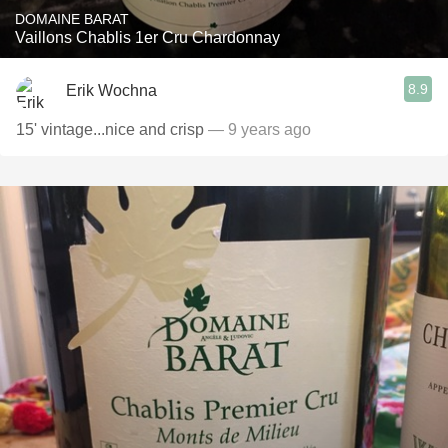
DOMAINE BARAT
Vaillons Chablis 1er Cru Chardonnay
8.9
Erik Wochna
15' vintage...nice and crisp
— 9 years ago