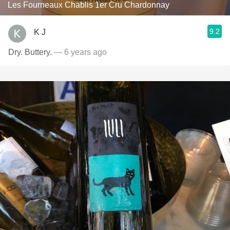
Les Fourneaux Chablis 1er Cru Chardonnay
9.2
K J
Dry. Buttery.
— 6 years ago