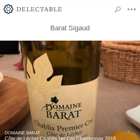
Barat Sigaud
DOMAINE BARAT
Côte de Léchet Chablis 1er Cru Chardonnay 2018