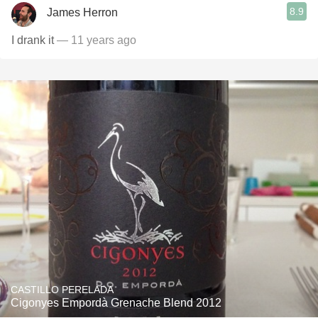
8.9
James Herron
I drank it
— 11 years ago
CASTILLO PERELADA
Cigonyes Empordà Grenache Blend 2012