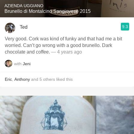
AZIENDA UGGIANO
Brunello di Montalcino Sangiovese 2015
9.3
Ted
Very good. Cork was kind of funky and that had me a bit
worried. Can’t go wrong with a good brunello. Dark
chocolate and coffee.
— 4 years ago
with
Jeni
Eric
,
Anthony
and
5
others
liked this