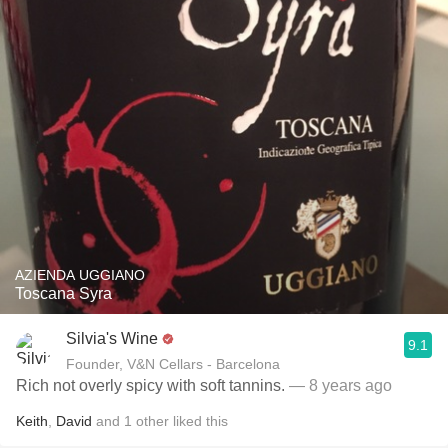
AZIENDA UGGIANO
Toscana Syra
Silvia's Wine
9.1
Founder, V&N Cellars - Barcelona
Rich not overly spicy with soft tannins.
— 8 years ago
Keith
,
David
and
1
other
liked this