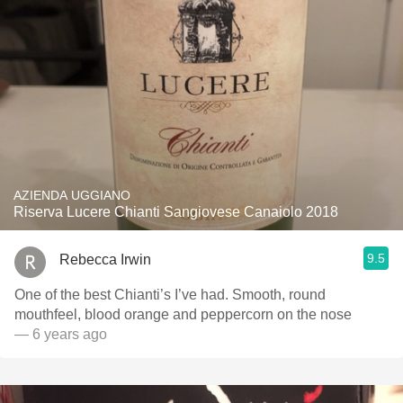
AZIENDA UGGIANO
Riserva Lucere Chianti Sangiovese Canaiolo 2018
9.5
Rebecca Irwin
One of the best Chianti’s I’ve had. Smooth, round
mouthfeel, blood orange and peppercorn on the nose
— 6 years ago