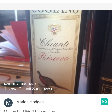
AZIENDA UGGIANO
Riserva Chianti Sangiovese
9.0
Marlon Hodges
Marlon had this 11 years ago