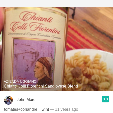
AZIENDA UGGIANO
Chianti Colli Fiorentini Sangiovese Blend
9.3
John More
tomates+coriandre = win!
— 11 years ago