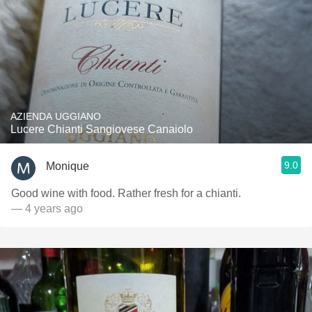
AZIENDA UGGIANO
Lucere Chianti Sangiovese Canaiolo
9.0
Monique
Good wine with food. Rather fresh for a chianti.
— 4 years ago