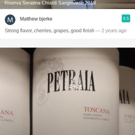
Riserva Seratina Chianti Sangiovese 2019
9.5
Matthew bjerke
Strong flavor, cherries, grapes, good finish
— 2 years ago