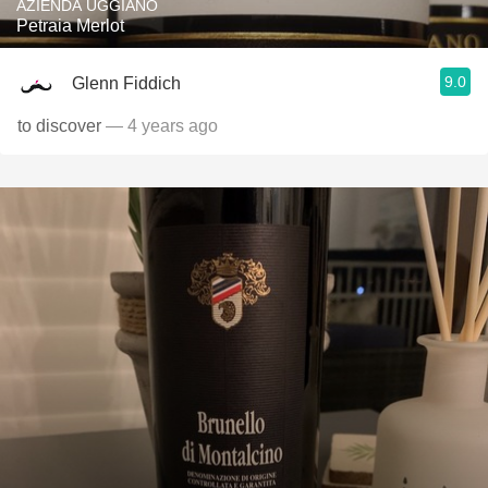
AZIENDA UGGIANO
Petraia Merlot
9.0
Glenn Fiddich
to discover
— 4 years ago