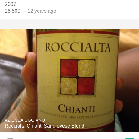
2007
25.50$
— 12 years ago
AZIENDA UGGIANO
Roccialta Chianti Sangiovese Blend