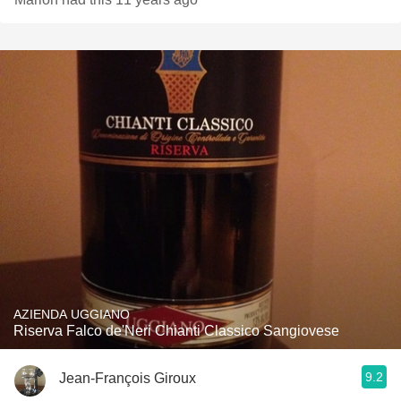
AZIENDA UGGIANO
Riserva Falco de'Neri Chianti Classico Sangiovese
9.2
Jean-François Giroux