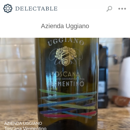
Azienda Uggiano
AZIENDA UGGIANO
Toscana Vermentino