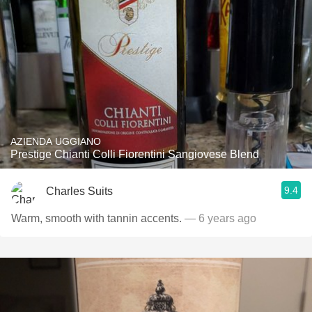
AZIENDA UGGIANO
Prestige Chianti Colli Fiorentini Sangiovese Blend
9.4
Charles Suits
Warm, smooth with tannin accents.
— 6 years ago