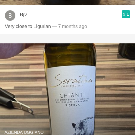
9.1
Bjv
Very close to Ligurian
— 7 months ago
AZIENDA UGGIANO