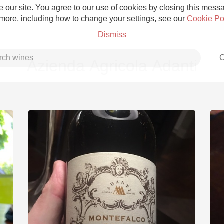
 our site. You agree to our use of cookies by closing this messag
 more, including how to change your settings, see our
Cookie Po
Dismiss
C
Azienda Agricola Adanti
Grower Champagne
Etna Rosso
Skin Contact