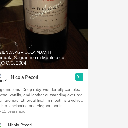
ZIENDA AGRICOLA ADANTI
rquata Sagrantino di Montefalco
.O.C.G. 2004
9.1
Nicola Pecori
ig emotions. Deep ruby, wonderfully complex:
acao, vanilla, and leather outstanding over red
uit aromas. Ethereal final. In mouth is a velvet,
ith a fascinating and elegant tannin.
 11 years ago
Nicola Pecori