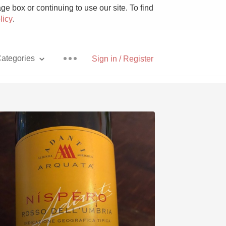
e box or continuing to use our site. To find
licy
.
ategories
Sign in / Register
Pizza
With Goat Cheese
Unicorn