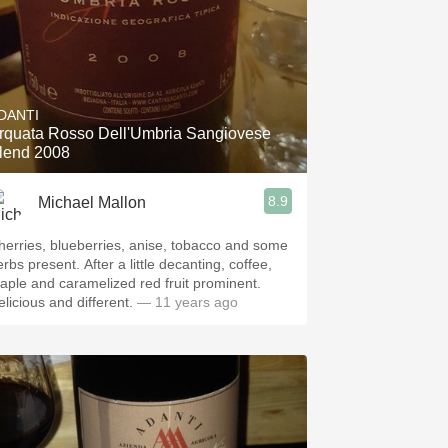
DANTI
rquata Rosso Dell'Umbria Sangiovese
lend 2008
8.9
Michael Mallon
herries, blueberries, anise, tobacco and some
rbs present. After a little decanting, coffee,
aple and caramelized red fruit prominent.
elicious and different.
— 11 years ago