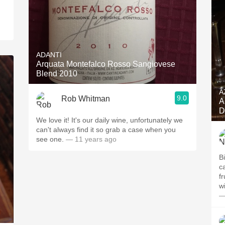
ADANTI
Arquata Montefalco Rosso Sangiovese
Blend 2010
A
9.0
Rob Whitman
A
D
We love it! It's our daily wine, unfortunately we
can't always find it so grab a case when you
see one.
— 11 years ago
B
c
fr
w
—