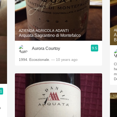
A
AZIENDA AGRICOLA ADANTI
A
Arquata Sagrantino di Montefalco
B
9.5
Aurora Courtoy
1994. Eccezionale.
— 10 years ago
C
he
m
D
.1
.
a