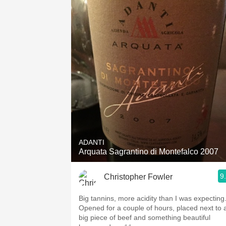
ADANTI
Arquata Sagrantino di Montefalco 2007
9
Christopher Fowler
Big tannins, more acidity than I was expecting
Opened for a couple of hours, placed next to 
big piece of beef and something beautiful