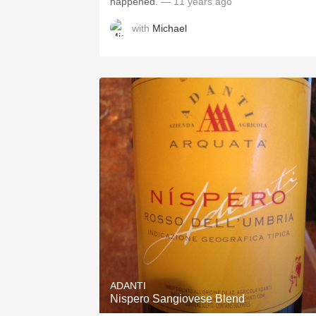
happened.
— 11 years ago
with
Michael
ADANTI
Nispero Sangiovese Blend