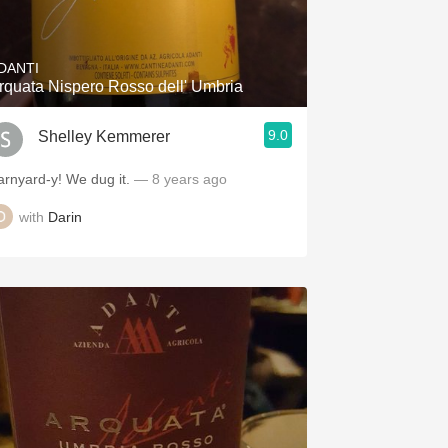
Hops
Sour Beer
DANTI
rquata Nispero Rosso dell' Umbria
Islay
9.0
Shelley Kemmerer
Mezcal
arnyard-y! We dug it.
— 8 years ago
with
Darin