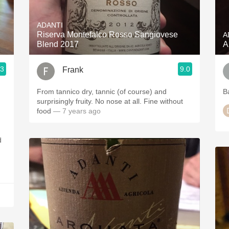
Acidity
ADANTI
2010 Chablis
Riserva Montefalco Rosso Sangiovese
A
Blend 2017
A
Oregon Pinot
.3
9.0
Frank
Coravin
From tannico dry, tannic (of course) and
B
surprisingly fruity. No nose at all. Fine without
food
— 7 years ago
d