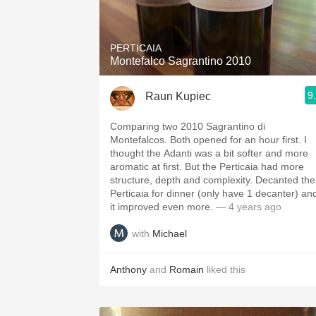
1982 Bordeaux
Oaky
PERTICAIA
Montefalco Sagrantino 2010
QPR
9
Raun Kupiec
Buttery
Comparing two 2010 Sagrantino di
Montefalcos. Both opened for an hour first. I
thought the Adanti was a bit softer and more
aromatic at first. But the Perticaia had more
structure, depth and complexity. Decanted the
Perticaia for dinner (only have 1 decanter) an
it improved even more.
— 4 years ago
with
Michael
Anthony
and
Romain
liked this