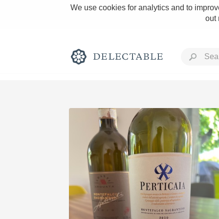
We use cookies for analytics and to improve
out
Rich and Bold
Classic Napa
Tawny Port