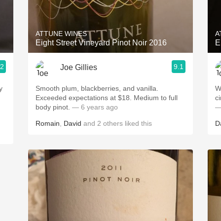
Acidity
2010 Chablis
ATTUNE WINES
A
Eight Street Vineyard Pinot Noir 2016
E
Oregon Pinot
.2
9.1
Joe Gillies
Coravin
Smooth plum, blackberries, and vanilla.
Well
Exceeded expectations at $18. Medium to full
body pinot.
— 6 years ago
—
Romain
,
David
and
2
others
liked this
D