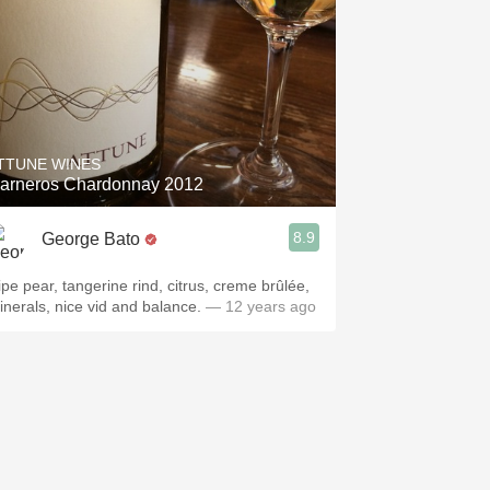
TTUNE WINES
arneros Chardonnay 2012
8.9
George Bato
ipe pear, tangerine rind, citrus, creme brûlée,
inerals, nice vid and balance.
— 12 years ago