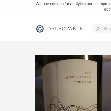
We use cookies for analytics and to improve
out
Rich and Bold
Classic Napa
Tawny Port