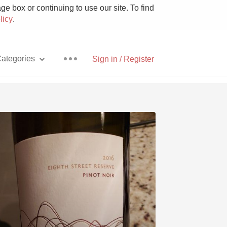
e box or continuing to use our site. To find
licy
.
ategories
Sign in / Register
Pizza
With Goat Cheese
Unicorn