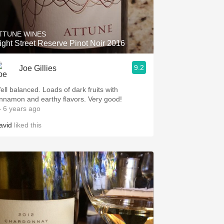
Hops
Sour Beer
TTUNE WINES
ight Street Reserve Pinot Noir 2016
Islay
9.2
Joe Gillies
Mezcal
 balanced. Loads of dark fruits with
cinnamon and earthy flavors. Very good!
 6 years ago
avid
liked this