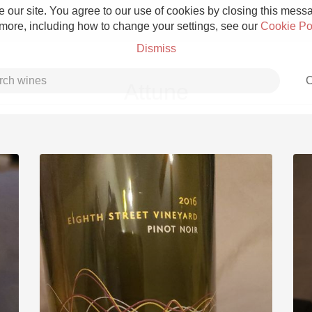
 our site. You agree to our use of cookies by closing this messag
 more, including how to change your settings, see our
Cookie Po
Dismiss
C
Attune
Grower Champagne
Etna Rosso
Skin Contact