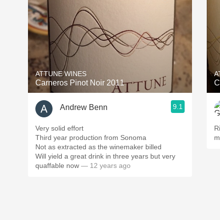
ATTUNE WINES
A
Carneros Pinot Noir 2011
C
9.1
Andrew Benn
Very solid effort
R
Third year production from Sonoma
m
Not as extracted as the winemaker billed
Will yield a great drink in three years but very
quaffable now
— 12 years ago