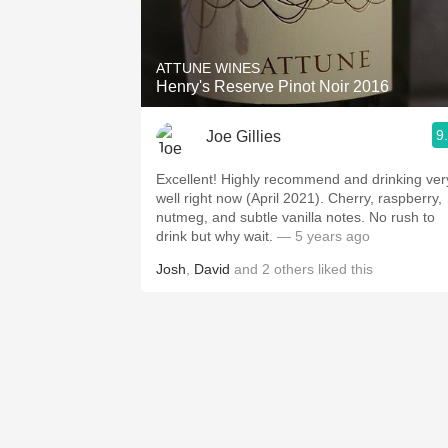
1982 Bordeaux
Oaky
ATTUNE WINES
Henry's Reserve Pinot Noir 2016
QPR
9
Joe Gillies
Buttery
Excellent! Highly recommend and drinking very
well right now (April 2021). Cherry, raspberry,
nutmeg, and subtle vanilla notes. No rush to
drink but why wait.
— 5 years ago
Josh
,
David
and
2
others
liked this