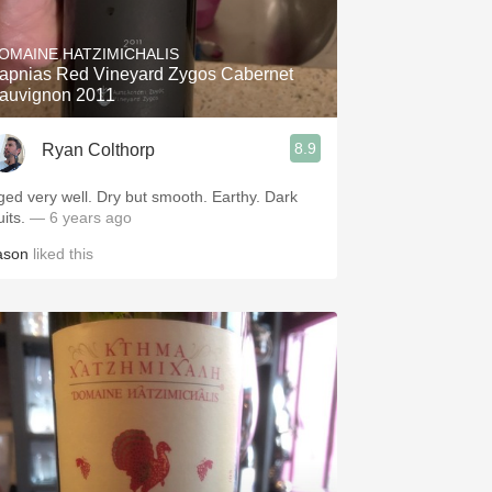
Hops
OMAINE HATZIMICHALIS
Sour Beer
apnias Red Vineyard Zygos Cabernet
auvignon 2011
Islay
8.9
Ryan Colthorp
Mezcal
ged very well. Dry but smooth. Earthy. Dark
uits.
— 6 years ago
ason
liked this