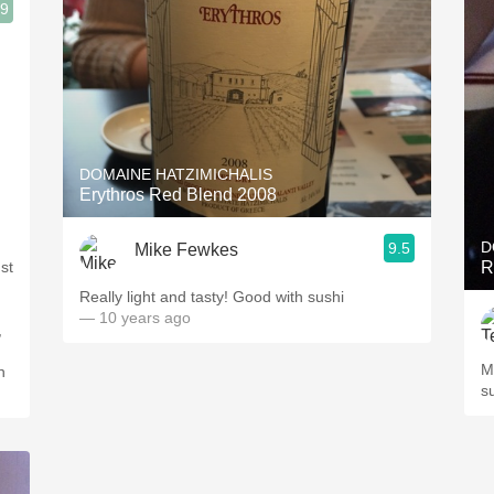
.9
DOMAINE HATZIMICHALIS
Erythros Red Blend 2008
D
9.5
Mike Fewkes
st
R
Really light and tasty! Good with sushi
— 10 years ago
,
M
n
s