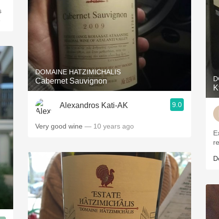
o
DOMAINE HATZIMICHALIS
D
Cabernet Sauvignon
K
9.0
Alexandros Kati-AK
Very good wine
— 10 years ago
E
r
D