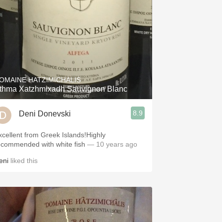
OMAINE HATZIMICHALIS
thma Xatzhmixadh Sauvignon Blanc
8.9
Deni Donevski
xcellent from Greek Islands!Highly
ecommended with white fish
— 10 years ago
eni
liked this