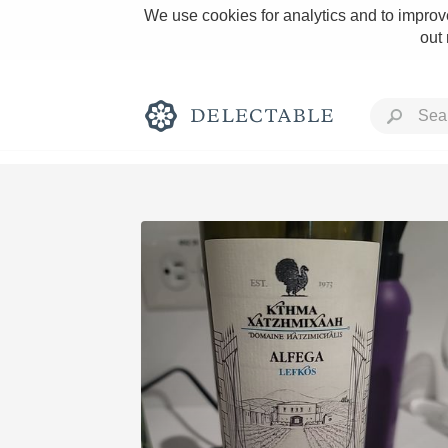
We use cookies for analytics and to improve
out
Rich and Bold
Classic Napa
Tawny Port