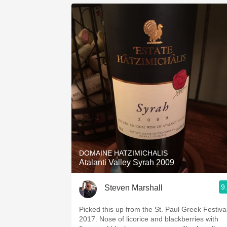
DOMAINE HATZIMICHALIS
Atalanti Valley Syrah 2009
9
Steven Marshall
Picked this up from the St. Paul Greek Festiva
2017. Nose of licorice and blackberries with