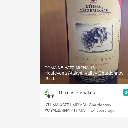
DOMAINE HATZIMICHALIS
Houlevena Atalanti Valley Chardonnay
2011
1
Dimitris Pierrakos
ΚΤΗΜΑ ΧΑΤΖΗΜΙΧΑΛΗ Chardonnay
ΧΟΥΛΕΒΑΙΝΑ ΚΤΗΜΑ
— 14 years ago