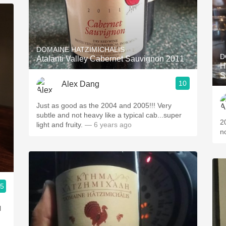
DOMAINE HATZIMICHALIS
D
Atalanti Valley Cabernet Sauvignon 2011
H
S
10
Alex Dang
Just as good as the 2004 and 2005!!! Very
subtle and not heavy like a typical cab...super
2
light and fruity.
— 6 years ago
n
.5
l