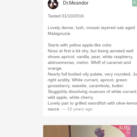
8
Dr.Meandor
Tasted 01/10/2016
Lovely dense, lush, mosaic layered oak aged
Malagouzia.
Starts with yellow apple-like color.
Nose at first a bit shy, but being aerated well
shows apricot, vanilla, pear, white raspberry,
alstroemerias, melon. Whiff of caramel and
orange.
Nearly full bodied oily palate, very rounded. Ju
right acidity. White currant, apricot, green
gooseberry, sweetie, carambola, butter.
Sluggishly dissolving nuances of white currant
wild apple, white cherry.
Lovely pair to grilled swordfish with olive-lemo
sauce.
— 10 years ago