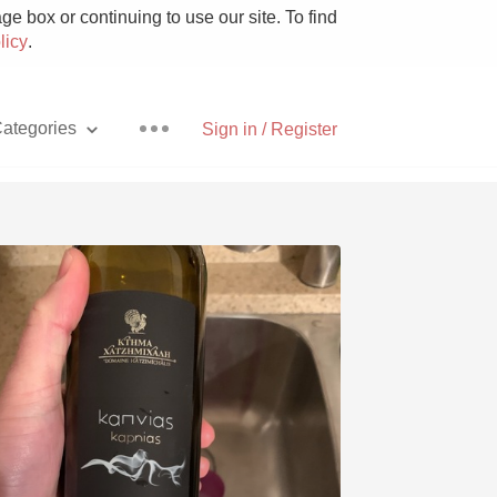
e box or continuing to use our site. To find
licy
.
ategories
Sign in / Register
Pizza
With Goat Cheese
Unicorn