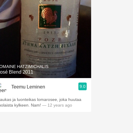
OMAINE HATZIMICHALIS
osé Blend 2011
9.0
Teemu Leminen
aukas ja luonteikas lomarosee, joka huutaa
uolaista kylkeen. Nam!
— 12 years ago