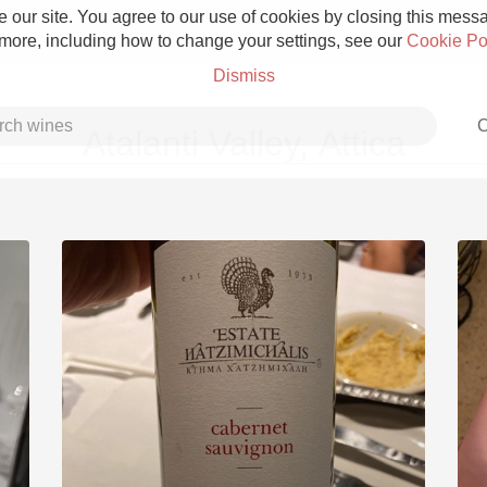
 our site. You agree to our use of cookies by closing this messag
 more, including how to change your settings, see our
Cookie Po
Dismiss
C
Atalanti Valley, Attica
Grower Champagne
Etna Rosso
Skin Contact