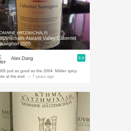
OMAINE HATZIMICHALIS
atzimichalis Atalanti Valley Cabernet
auvignon 2005
9.9
Alex Dang
005 just as good as the 2004. Milder spicy
ote at the end.
— 7 years ago