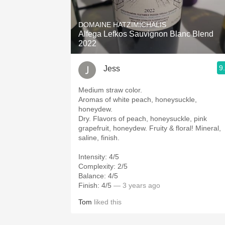
1982 Bordeaux
DOMAINE HATZIMICHALIS
Oaky
Alfega Lefkos Sauvignon Blanc Blend
2022
QPR
9
Jess
Buttery
Medium straw color.
Aromas of white peach, honeysuckle,
honeydew.
Dry. Flavors of peach, honeysuckle, pink
grapefruit, honeydew. Fruity & floral! Mineral,
saline, finish.
Intensity: 4/5
Complexity: 2/5
Balance: 4/5
Finish: 4/5
— 3 years ago
Tom
liked this