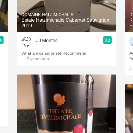
Acidity
DOMAINE HATZIMICHALIS
D
2010 Chablis
Estate Hatzimichalis Cabernet Sauvignon
K
2019
S
Oregon Pinot
.0
9.1
JJ Montes
Coravin
What a nice surprise! Recommend!
A
— 5 years ago
fr
J