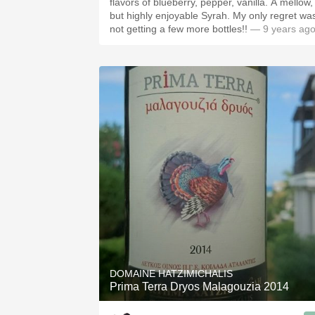
flavors of blueberry, pepper, vanilla. A mellow,
but highly enjoyable Syrah. My only regret was
not getting a few more bottles!!
— 9 years ag
DOMAINE HATZIMICHALIS
Prima Terra Dryos Malagouzia 2014