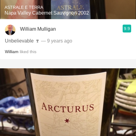
ASTRALE E TERRA
Napa Valley Cabernet Sauvignon 2002
9.9
William Mulligan
Unbelievable 🍷
— 9 years ago
William
liked this