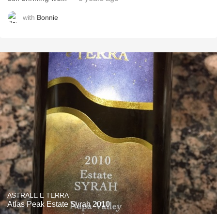
with
Bonnie
ASTRALE E TERRA
Atlas Peak Estate Syrah 2010