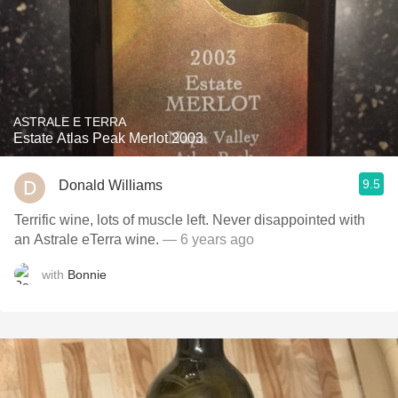
ASTRALE E TERRA
Estate Atlas Peak Merlot 2003
9.5
Donald Williams
Terrific wine, lots of muscle left. Never disappointed with
an Astrale eTerra wine.
— 6 years ago
with
Bonnie