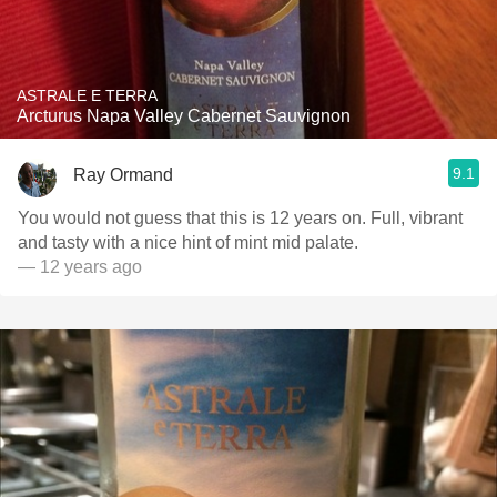
ASTRALE E TERRA
Arcturus Napa Valley Cabernet Sauvignon
9.1
Ray Ormand
You would not guess that this is 12 years on. Full, vibrant
and tasty with a nice hint of mint mid palate.
— 12 years ago