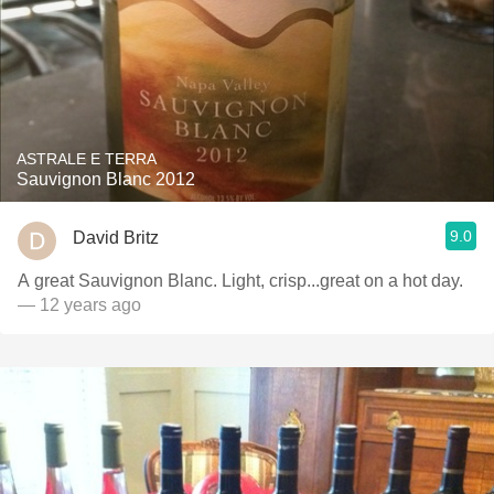
ASTRALE E TERRA
Sauvignon Blanc 2012
9.0
David Britz
A great Sauvignon Blanc. Light, crisp...great on a hot day.
— 12 years ago