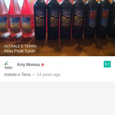
ASTRALE E TERRA
Atlas Peak Syrah
9.7
Amy Moreau
Astrale e Terra
— 14 years ago