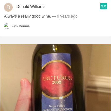
9.0
Donald Williams
Always a really good wine.
— 9 years ago
with
Bonnie