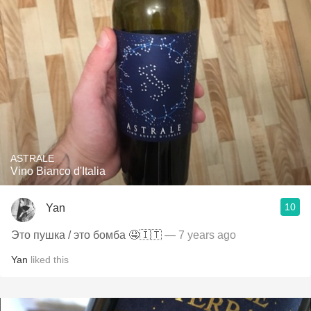
ASTRALE
Vino Bianco d'Italia
10
Yan
Это пушка / это бомба 🤤🇮🇹
— 7 years ago
Yan
liked this