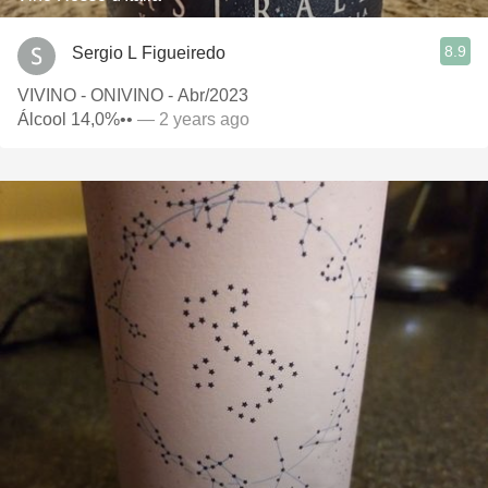
8.9
Sergio L Figueiredo
VIVINO - ONIVINO - Abr/2023
Álcool 14,0%••
— 2 years ago