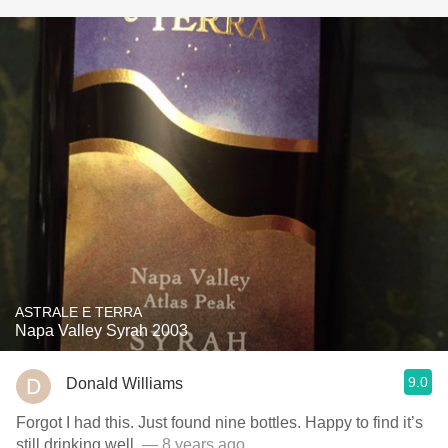
ASTRALE E TERRA
Napa Valley Syrah 2003
9.0
Donald Williams
Forgot I had this. Just found nine bottles. Happy to find it’s
still drinking well.
— 8 years ago