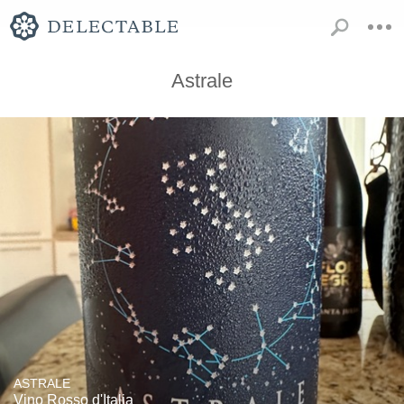
Astrale
ASTRALE
Vino Rosso d'Italia