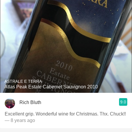
ASTRALE E TERRA
Atlas Peak Estate Cabernet Sauvignon 2010
9.0
Rich Bluth
Excellent grip. Wonderful wine for Christmas. Thx. Chuck!!
— 8 years ago