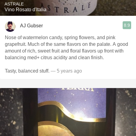
ASTRALE
Vino Rosato d'Italia
8.9
AJ Gubser
Nose of watermelon candy, spring flowers, and pink
grapefruit. Much of the same flavors on the palate. A good
amount of rich, sweet fruit and floral flavors up front with
balancing med+ citrus acidity and clean finish.
Tasty, balanced stuff.
— 5 years ago