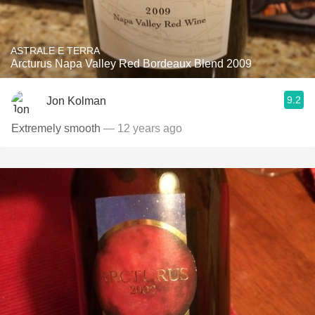
ASTRALE E TERRA
Arcturus Napa Valley Red Bordeaux Blend 2009
9.2
Jon Kolman
Extremely smooth
— 12 years ago