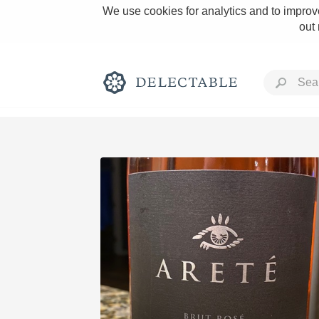
We use cookies for analytics and to improve
out
Rich and Bold
Classic Napa
Tawny Port