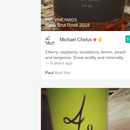
1982 Bordeaux
Oaky
IRIS VINEYARDS
Areté Brut Rosé 2018
QPR
9
Michael Chelus
Buttery
Cherry, raspberry, strawberry, lemon, peach
and tangerine. Great acidity and minerality.
— 5 years ago
Paul
liked this