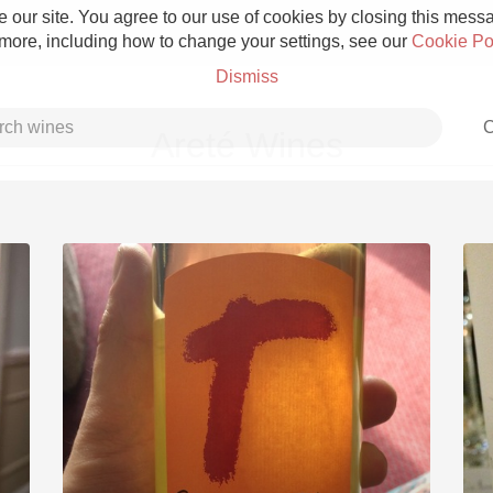
 our site. You agree to our use of cookies by closing this messag
 more, including how to change your settings, see our
Cookie Po
Dismiss
C
Areté Wines
Grower Champagne
Etna Rosso
Skin Contact