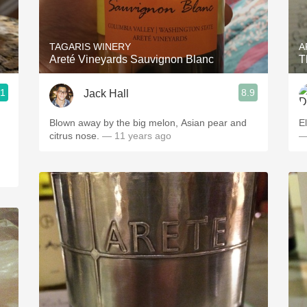
Acidity
2010 Chablis
TAGARIS WINERY
A
Areté Vineyards Sauvignon Blanc
T
Oregon Pinot
.1
8.9
Jack Hall
Coravin
Blown away by the big melon, Asian pear and
El
citrus nose.
— 11 years ago
—