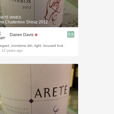
Hops
Sour Beer
RETÉ WINES
he Chatterbox Shiraz 2012
Islay
8.9
Darren Davis
Mezcal
egant, ironstone dirt, tight, focused fruit..
 12 years ago