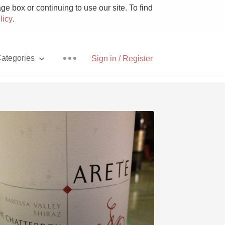
e box or continuing to use our site. To find
licy
.
ategories
Sign in / Register
Pizza
With Goat Cheese
Unicorn