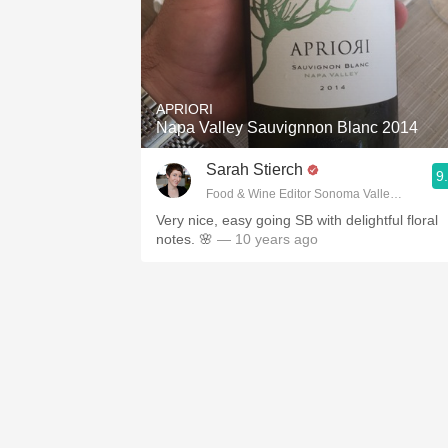
APRIORI
Napa Valley Sauvignnon Blanc 2014
Sarah Stierch
9
Food & Wine Editor Sonoma Valley Sun
Very nice, easy going SB with delightful floral
notes. 🌸
— 10 years ago