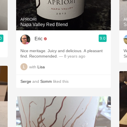
Acidity
2010 Chablis
APRIORI
A
Napa Valley Red Blend
S
Oregon Pinot
0
9.0
Eric
Coravin
Nice meritage. Juicy and delicious. A pleasant
W
find. Recommended.
— 8 years ago
S
with
Lisa
Serge
and
Somm
liked this