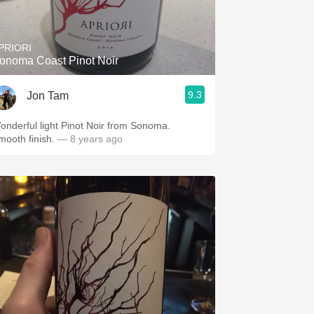
Hops
Sour Beer
PRIORI
onoma Coast Pinot Noir
Islay
9.3
Jon Tam
Mezcal
onderful light Pinot Noir from Sonoma.
mooth finish.
— 8 years ago