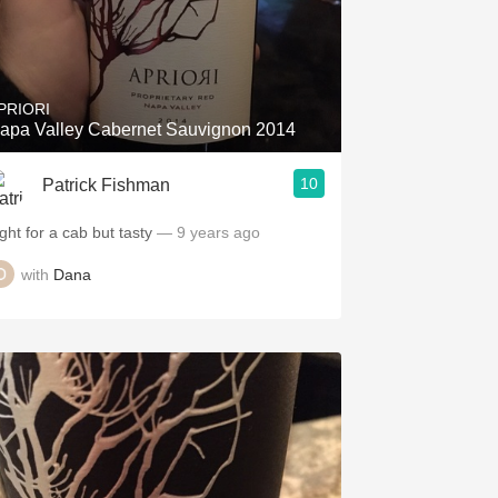
PRIORI
apa Valley Cabernet Sauvignon 2014
10
Patrick Fishman
ght for a cab but tasty
— 9 years ago
with
Dana