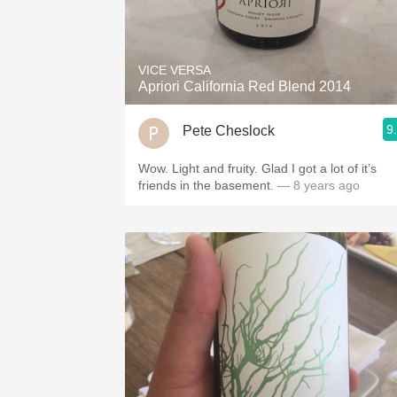
VICE VERSA
Apriori California Red Blend 2014
9
Pete Cheslock
Wow. Light and fruity. Glad I got a lot of it’s
friends in the basement.
— 8 years ago