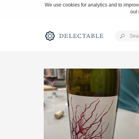
We use cookies for analytics and to improve
out
Rich and Bold
Classic Napa
Tawny Port