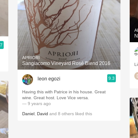
A
N
.7
APRIORI
Sangiacomo Vineyard Rosé Blend 2016
Li
9.3
leon egozi
Having this with Patrice in his house. Great
wine. Great host. Love Vice versa.
— 9 years ago
Daniel
,
David
and
8
others
liked this