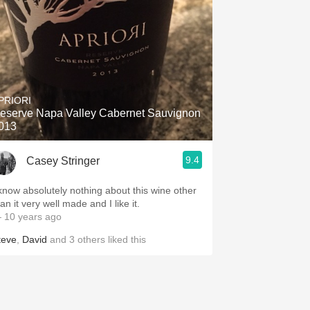
PRIORI
eserve Napa Valley Cabernet Sauvignon
013
9.4
Casey Stringer
 know absolutely nothing about this wine other
an it very well made and I like it.
 10 years ago
teve
,
David
and
3
others
liked this