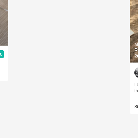
A
R
.0
2
I
th
—
S