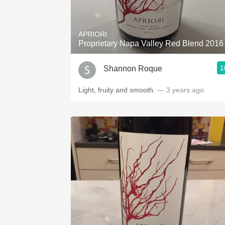
1982 Bordeaux
Oaky
APRIORI
Proprietary Napa Valley Red Blend 2016
QPR
1
Shannon Roque
Buttery
Light, fruity and smooth.
— 3 years ago