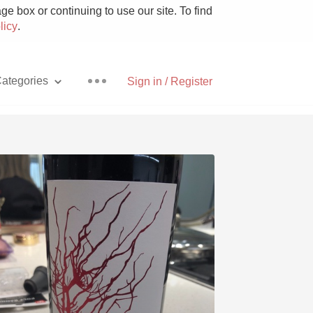
e box or continuing to use our site. To find
licy
.
ategories
Sign in / Register
Pizza
With Goat Cheese
Unicorn