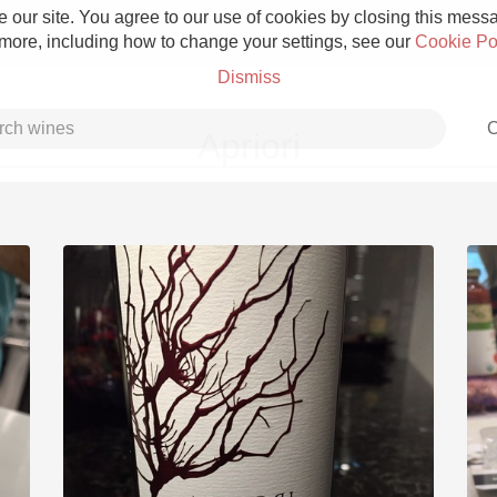
 our site. You agree to our use of cookies by closing this messag
 more, including how to change your settings, see our
Cookie Po
Dismiss
C
Apriori
Grower Champagne
Etna Rosso
Skin Contact