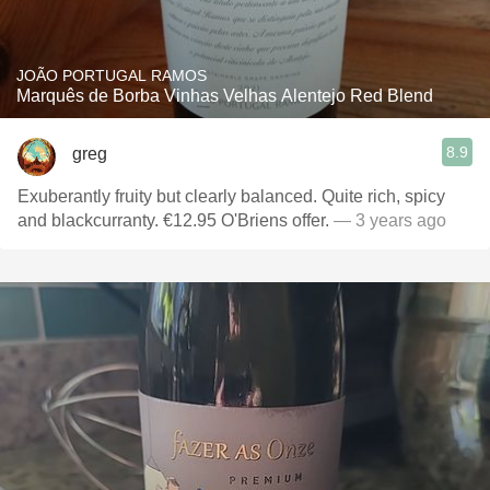
JOÃO PORTUGAL RAMOS
Marquês de Borba Vinhas Velhas Alentejo Red Blend
8.9
greg
Exuberantly fruity but clearly balanced. Quite rich, spicy
and blackcurranty. €12.95 O'Briens offer.
— 3 years ago