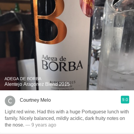
ADEGA DE BORBA
Alentejo Aragonez Blend 2015
9.0
Courtney Melo
Light red wine. Had this with a huge Portuguese lunch with
family. Nicely balanced, mildly acidic, dark fruity notes on
the nose.
— 9 years ago