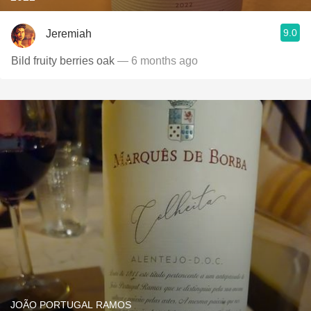
9.0
Jeremiah
Bild fruity berries oak
— 6 months ago
JOÃO PORTUGAL RAMOS