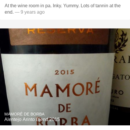
At the wine room in pa. Inky. Yummy. Lots of tannin at the
end.
— 9 years ago
MAMORÉ DE BORBA
Alentejo Arinto Blend 2015