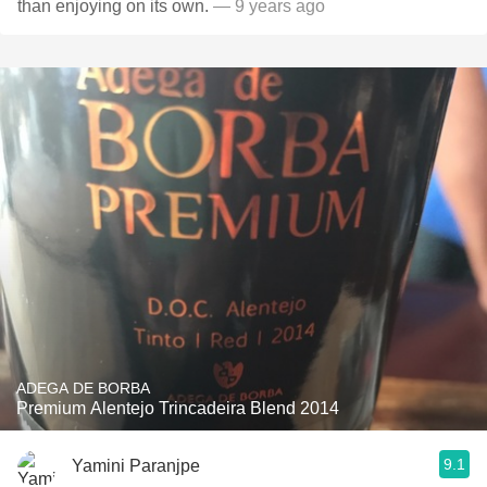
than enjoying on its own.
— 9 years ago
ADEGA DE BORBA
Premium Alentejo Trincadeira Blend 2014
9.1
Yamini Paranjpe