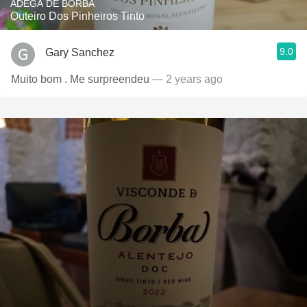
ADEGA DE BORBA
Outeiro Dos Pinheiros Tinto
9.0
Gary Sanchez
Muito bom . Me surpreendeu
— 2 years ago