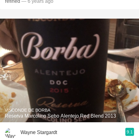
refined
— 6 years ago
VISCONDE DE BORBA
Reserva Marcolino Sebo Alentejo Red Blend 2013
9.1
Wayne Stargardt