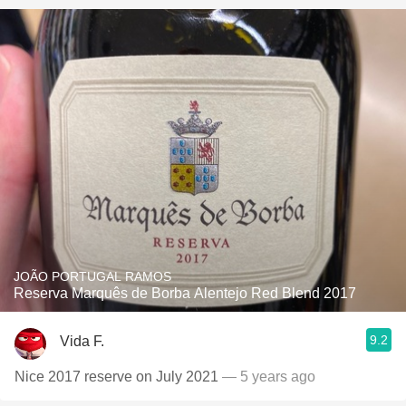
JOÃO PORTUGAL RAMOS
Reserva Marquês de Borba Alentejo Red Blend 2017
9.2
Vida F.
Nice 2017 reserve on July 2021
— 5 years ago