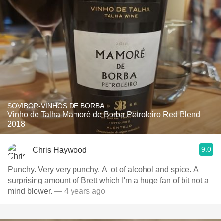
SOVIBOR-VINHOS DE BORBA
Vinho de Talha Mamoré de Borba Petroleiro Red Blend
2018
9.0
Chris Haywood
Punchy. Very very punchy. A lot of alcohol and spice. A
surprising amount of Brett which I'm a huge fan of bit not a
mind blower.
— 4 years ago