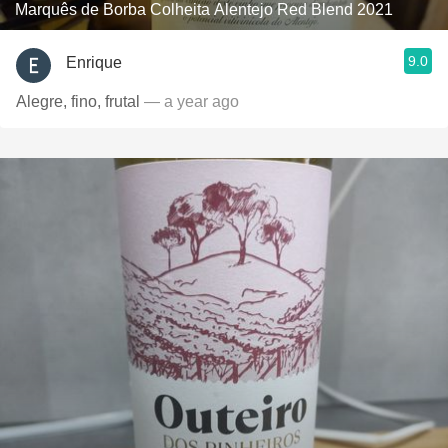
Marquês de Borba Colheita Alentejo Red Blend 2021
9.0
Enrique
Alegre, fino, frutal
— a year ago