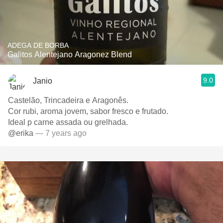
ADEGA DE BORBA
Galitos Alentejano Aragonez Blend
9.0
Janio
Castelão, Trincadeira e Aragonês.
Cor rubi, aroma jovem, sabor fresco e frutado.
Ideal p carne assada ou grelhada.
@erika
— 7 years ago