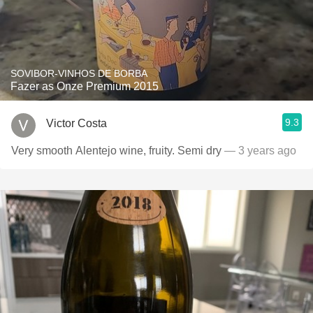
SOVIBOR-VINHOS DE BORBA
Fazer as Onze Premium 2015
9.3
Victor Costa
Very smooth Alentejo wine, fruity. Semi dry
— 3 years ago