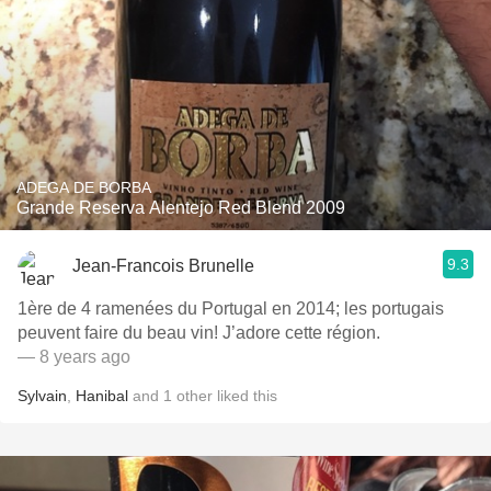
ADEGA DE BORBA
Grande Reserva Alentejo Red Blend 2009
9.3
Jean-Francois Brunelle
1ère de 4 ramenées du Portugal en 2014; les portugais
peuvent faire du beau vin! J’adore cette région.
— 8 years ago
Sylvain
,
Hanibal
and
1
other
liked this