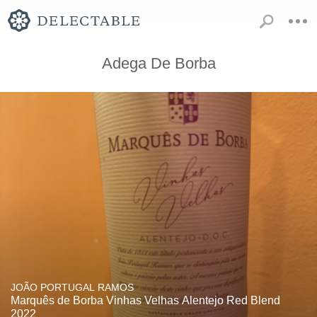
Adega De Borba
JOÃO PORTUGAL RAMOS
Marquês de Borba Vinhas Velhas Alentejo Red Blend
2022