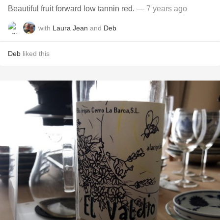
Beautiful fruit forward low tannin red.
— 7 years ago
with
Laura Jean
and
Deb
Deb
liked this