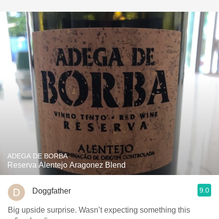
ADEGA DE BORBA
Reserva Alentejo Aragonez Blend
9.0
Doggfather
Big upside surprise. Wasn’t expecting something this