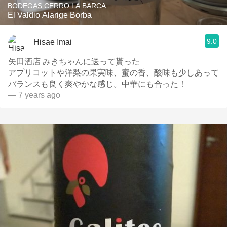
BODEGAS CERRO LA BARCA
El Valdio Alarige Borba
9.0
Hisae Imai
矢田酒店 みきちゃんに送って貰った
アプリコットや洋梨の果実味、蜜の香、酸味も少しあって
バランスも良く爽やかな感じ。中華にも合った！
— 7 years ago