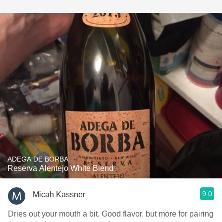
ADEGA DE BORBA
Reserva Alentejo White Blend
9.0
Micah Kassner
Dries out your mouth a bit. Good flavor, but more for pairing