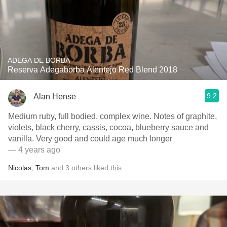
ADEGA DE BORBA
Reserva Adegaborba Alentejo Red Blend 2018
9.2
Alan Hense
Medium ruby, full bodied, complex wine. Notes of graphite,
violets, black cherry, cassis, cocoa, blueberry sauce and
vanilla. Very good and could age much longer
— 4 years ago
Nicolas
,
Tom
and
3
others
liked this