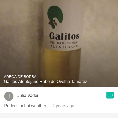
ADEGA DE BORBA
Galitos Alentejano Rabo de Ovelha Tamarez
9.0
Julia Vader
Perfect for hot weather
— 4 years ago