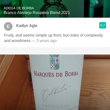
ADEGA DE BORBA
Branco Alentejo Roupeiro Blend 2021
9.7
Kaitlyn Agle
Fruity, and seems simple up front, but notes of complexity
and woodiness
— 3 years ago