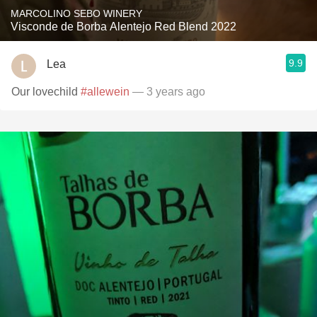
MARCOLINO SEBO WINERY
Visconde de Borba Alentejo Red Blend 2022
9.9
Lea
Our lovechild
#allewein
— 3 years ago