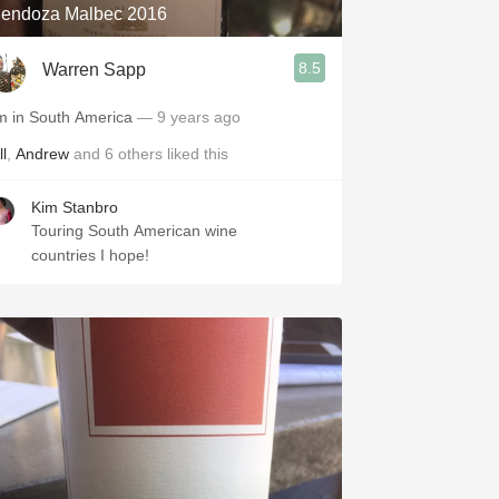
endoza Malbec 2016
8.5
Warren Sapp
'm in South America
— 9 years ago
ll
,
Andrew
and
6
others
liked this
Kim Stanbro
Touring South American wine
countries I hope!