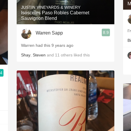
M
JUSTIN VINEYARDS & WINERY
Isosceles Paso Robles Cabernet
Sauvignon Blend
I
8.9
Warren Sapp
Bi
Warren had this 9 years ago
Shay
,
Steven
and
11
others
liked this
.4