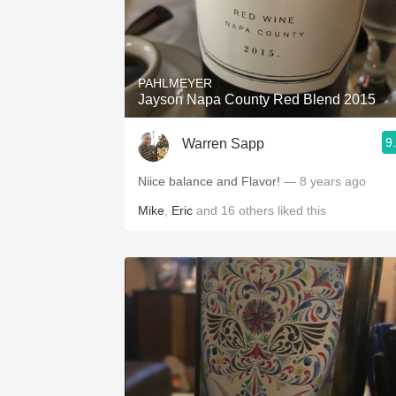
PAHLMEYER
Jayson Napa County Red Blend 2015
9
Warren Sapp
Niice balance and Flavor!
— 8 years ago
Mike
,
Eric
and
16
others
liked this