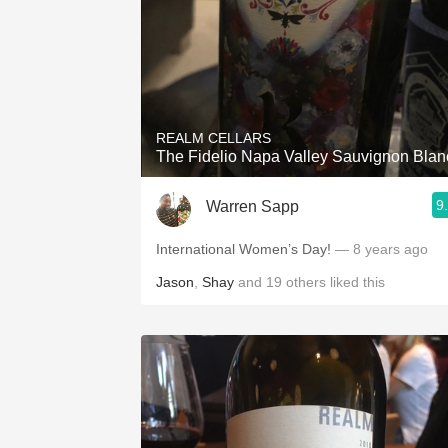
REALM CELLARS
The Fidelio Napa Valley Sauvignon Blan
9
Warren Sapp
International Women’s Day!
— 8 years ago
Jason
,
Shay
and
19
others
liked this