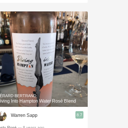
ÉRARD BERTRAND
iving Into Hampton Water Rosé Blend
8.7
Warren Sapp
asty Rosé
— 8 years ago