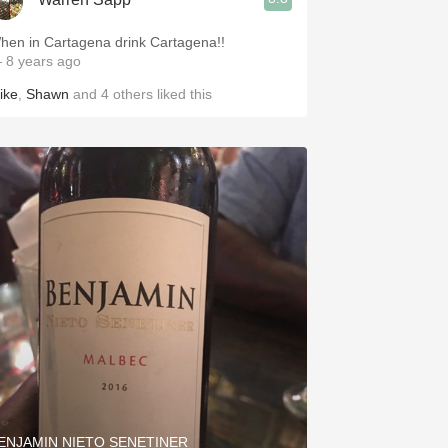
hen in Cartagena drink Cartagena!!
 8 years ago
ike
,
Shawn
and
4
others
liked this
ENJAMIN NIETO SENETINER