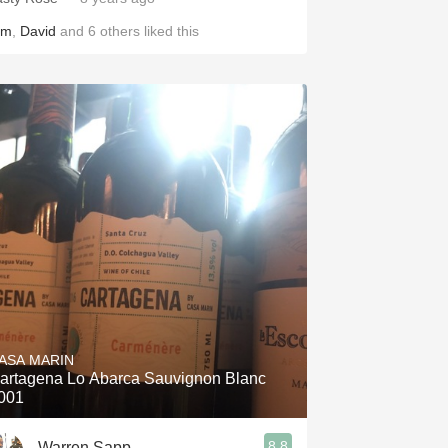
im
,
David
and
6
others
liked this
ASA MARIN
artagena Lo Abarca Sauvignon Blanc
001
8.8
Warren Sapp