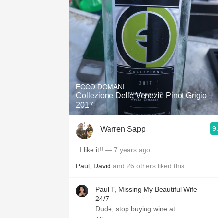
1982 Bordeaux
Oaky
QPR
Buttery
ECCO DOMANI
Collezione Delle Venezie Pinot Grigio
2017
9
Warren Sapp
. I like it!!
— 7 years ago
Paul
,
David
and
26
others
liked this
Paul T, Missing My Beautiful Wife
24/7
Dude, stop buying wine at