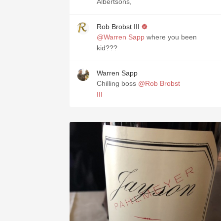
Albertsons,
Rob Brobst III
@Warren Sapp
where you been
kid???
Warren Sapp
Chilling boss
@Rob Brobst
III