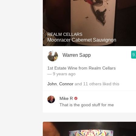
REALM CELLARS
Moonracer Cabernet Sauvignon
9
Warren Sapp
1st Estate Wine from Realm Cellars
— 9 years ago
John
,
Connor
and
11
others
liked this
Mike R
That is the good stuff for me