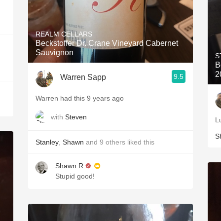
REALM CELLARS
Beckstoffer Dr. Crane Vineyard Cabernet
Sauvignon
S
B
2
9.5
Warren Sapp
Warren had this 9 years ago
with
Steven
L
S
Stanley
,
Shawn
and
9
others
liked this
Shawn R
Stupid good!