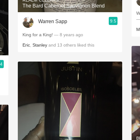
REALM CELLARS
The Bard Cabernet Sauvignon Blend
W
—
9.5
Warren Sapp
M
King for a King!
— 8 years ago
Eric
,
Stanley
and
13
others
liked this
c
.4
B