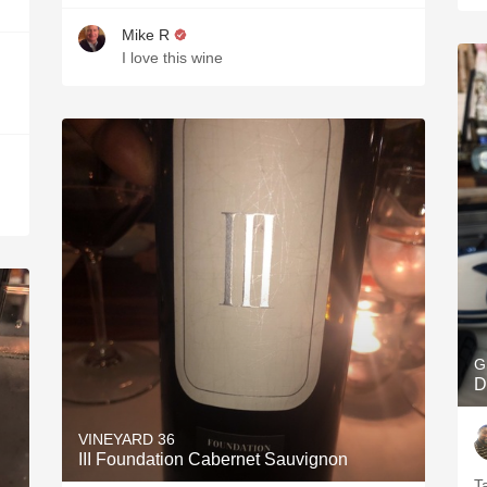
Mike R
I love this wine
G
D
VINEYARD 36
III Foundation Cabernet Sauvignon
T