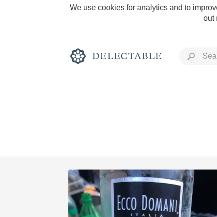
We use cookies for analytics and to improve
out
Rich and Bold
Classic Napa
Tawny Port