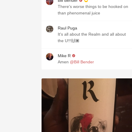
Bill Bender
There's worse things to be hooked on
than phenomenal juice
Raul Puga
It's all about the Realm and all about
the U!!!🙌🏿
Mike R
Amen
@Bill Bender