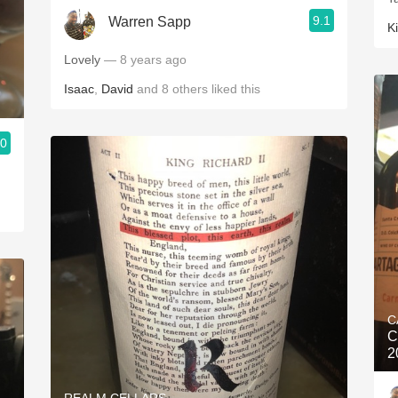
9.1
Warren Sapp
K
Lovely
— 8 years ago
Isaac
,
David
and
8
others
liked this
.0
C
C
2