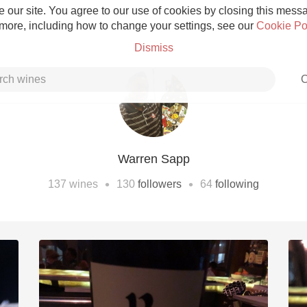
 our site. You agree to our use of cookies by closing this messag
 more, including how to change your settings, see our
Cookie Po
Dismiss
C
Warren Sapp
Grower Champagne
•
•
137
wines
130
followers
64
following
Etna Rosso
Skin Contact