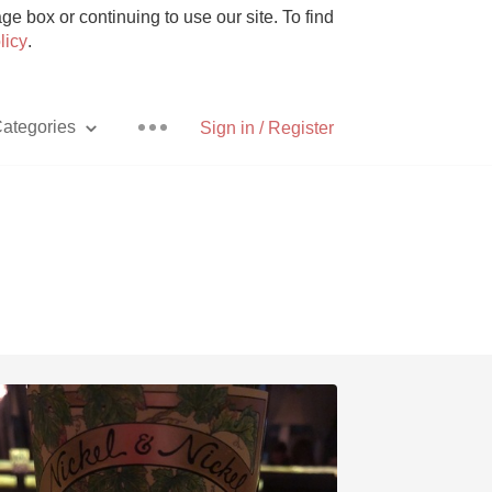
e box or continuing to use our site. To find
licy
.
ategories
Sign in / Register
Pizza
With Goat Cheese
Unicorn