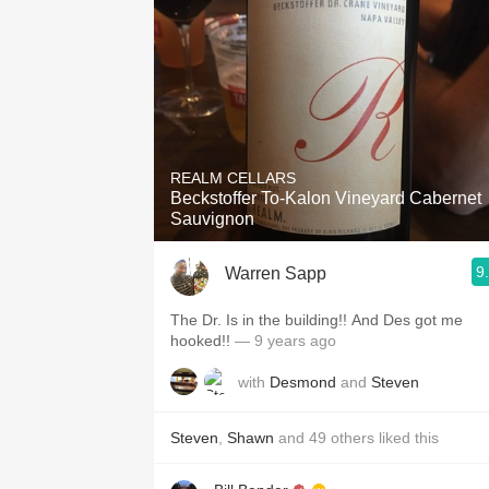
REALM CELLARS
Beckstoffer To-Kalon Vineyard Cabernet
Sauvignon
9
Warren Sapp
The Dr. Is in the building!! And Des got me
hooked!!
— 9 years ago
with
Desmond
and
Steven
Steven
,
Shawn
and
49
others
liked this