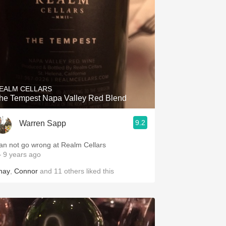
EALM CELLARS
he Tempest Napa Valley Red Blend
9.2
Warren Sapp
an not go wrong at Realm Cellars
 9 years ago
hay
,
Connor
and
11
others
liked this