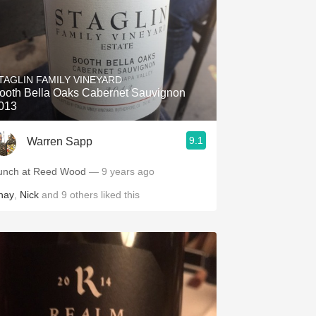
TAGLIN FAMILY VINEYARD
ooth Bella Oaks Cabernet Sauvignon
013
9.1
Warren Sapp
unch at Reed Wood
— 9 years ago
hay
,
Nick
and
9
others
liked this