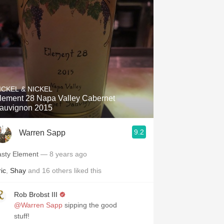
Hops
Sour Beer
Islay
Mezcal
ICKEL & NICKEL
lement 28 Napa Valley Cabernet
auvignon 2015
9.2
Warren Sapp
asty Element
— 8 years ago
ic
,
Shay
and
16
others
liked this
Rob Brobst III
@Warren Sapp
sipping the good
stuff!