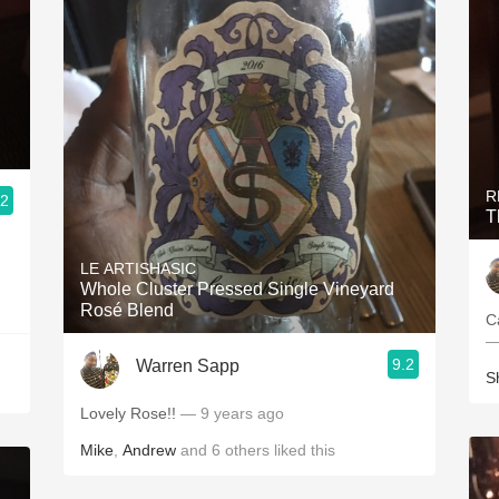
R
.2
T
LE ARTISHASIC
Whole Cluster Pressed Single Vineyard
Rosé Blend
C
—
9.2
Warren Sapp
S
Lovely Rose!!
— 9 years ago
Mike
,
Andrew
and
6
others
liked this