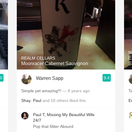
Acidity
2010 Chablis
Oregon Pinot
Coravin
N
E
REALM CELLARS
Moonracer Cabernet Sauvignon
S
.0
9.4
Warren Sapp
Simple yet amazing!!!
— 8 years ago
T
Shay
,
Paul
and
18
others
liked this
Er
Paul T, Missing My Beautiful Wife
24/7
Pop that 6liter Absurd