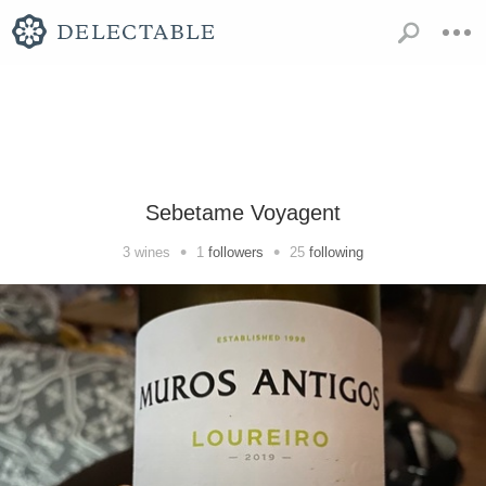
Sebetame Voyagent
•
•
3
wines
1
followers
25
following