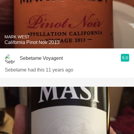
MARK WEST
California Pinot Noir 2013
9.0
Sebetame Voyagent
Sebetame had this 11 years ago