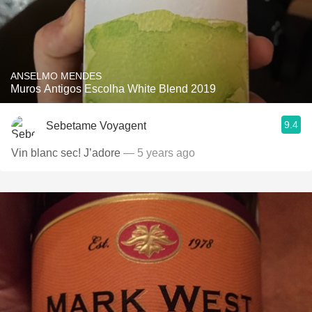
ANSELMO MENDES
Muros Antigos Escolha White Blend 2019
9.4
Sebetame Voyagent
Vin blanc sec! J’adore
— 5 years ago