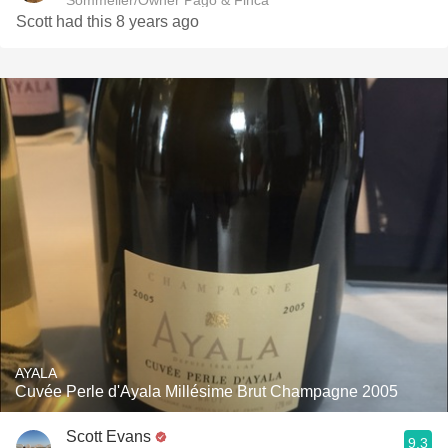
Sommelier/Owner Pago & Finca
Scott had this 8 years ago
AYALA
Cuvée Perle d'Ayala Millésime Brut Champagne 2005
Scott Evans
9.3