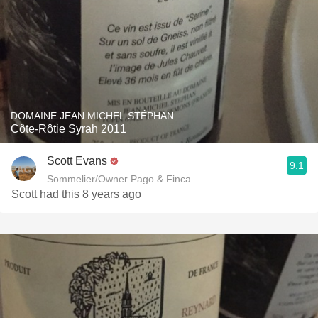
DOMAINE JEAN MICHEL STÉPHAN
Côte-Rôtie Syrah 2011
Scott Evans
9.1
Sommelier/Owner Pago & Finca
Scott had this 8 years ago