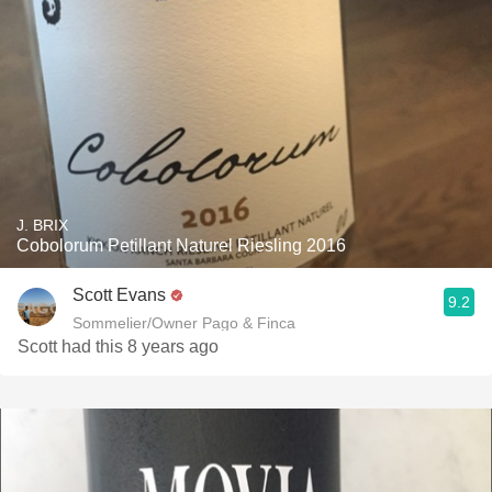
J. BRIX
Cobolorum Petillant Naturel Riesling 2016
Scott Evans
9.2
Sommelier/Owner Pago & Finca
Scott had this 8 years ago