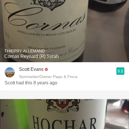
THIERRY ALLEMAND
Cornas Reynard (R) Syrah
Scott Evans
9.5
Sommelier/Owner Pago & Finca
Scott had this 8 years ago