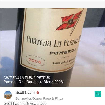
CHÂTEAU LA FLEUR-PÉTRUS
Pomerol Red Bordeaux Blend 2006
Scott Evans
9.3
Sommelier/Owner Pago & Finca
Scott had this 8 years ago