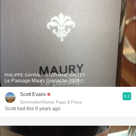
PHILIPPE GAYRAL - STEPHANE GALLET
Le Passage Maury Grenache 2009
Scott Evans
9.2
Sommelier/Owner Pago & Finca
Scott had this 8 years ago