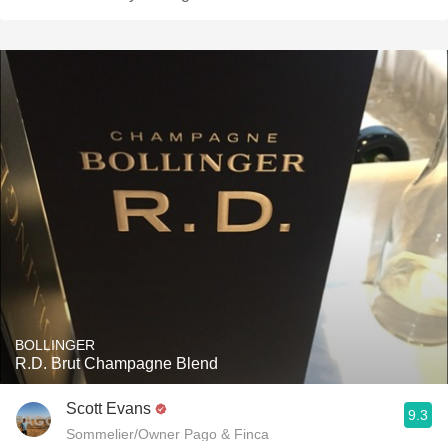
BOLLINGER
R.D. Brut Champagne Blend
Scott Evans
9.3
Sommelier/Owner Pago & Finca