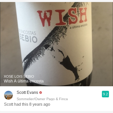
XOSE LOIS SEBIO
Wish A última encosta
Scott Evans
9.2
Sommelier/Owner Pago & Finca
Scott had this 8 years ago