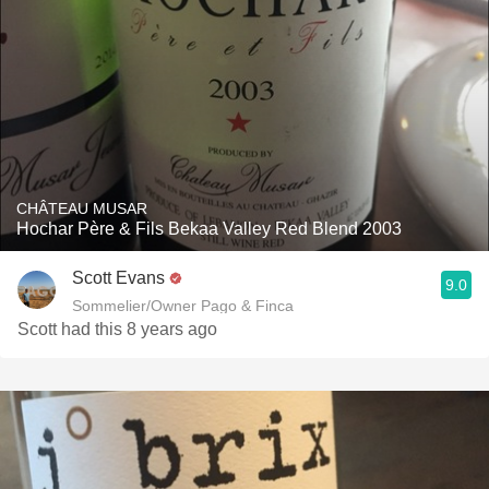
CHÂTEAU MUSAR
Hochar Père & Fils Bekaa Valley Red Blend 2003
Scott Evans
9.0
Sommelier/Owner Pago & Finca
Scott had this 8 years ago