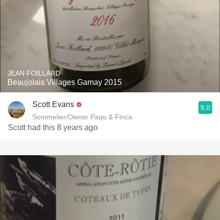
JEAN FOILLARD
Beaujolais Villages Gamay 2015
Scott Evans
9.0
Sommelier/Owner Pago & Finca
Scott had this 8 years ago