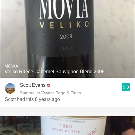
MOVIA
Veliko Rdeče Cabernet Sauvignon Blend 2008
Scott Evans
9.3
Sommelier/Owner Pago & Finca
Scott had this 8 years ago