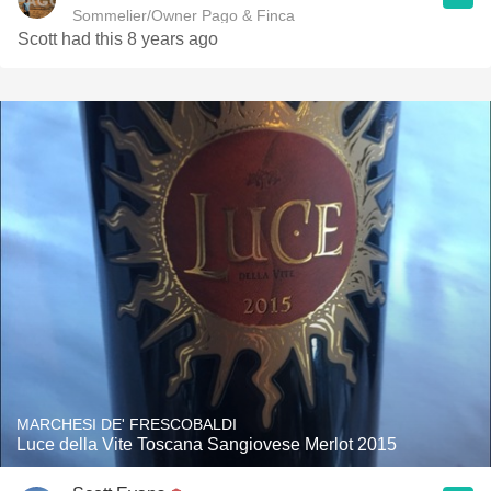
Sommelier/Owner Pago & Finca
Scott had this 8 years ago
MARCHESI DE' FRESCOBALDI
Luce della Vite Toscana Sangiovese Merlot 2015