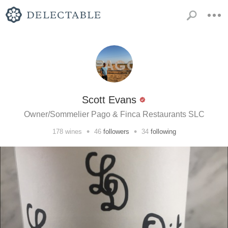
Scott Evans
Owner/Sommelier Pago & Finca Restaurants SLC
•
•
178
wines
46
followers
34
following