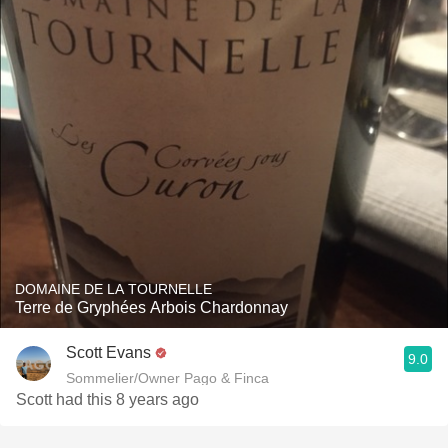
DOMAINE DE LA TOURNELLE
Terre de Gryphées Arbois Chardonnay
Scott Evans
9.0
Sommelier/Owner Pago & Finca
Scott had this 8 years ago