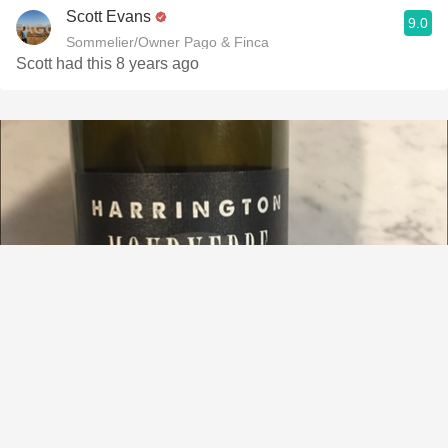
Scott Evans
9.0
Sommelier/Owner Pago & Finca
Scott had this 8 years ago
HARRINGTON
Sumu-Kaw Vineyard Mourvèdre 2015