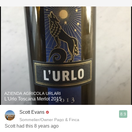
AZIENDA AGRICOLA URLARI
L'Urlo Toscana Merlot 2015
Scott Evans
8.9
Sommelier/Owner Pago & Finca
Scott had this 8 years ago