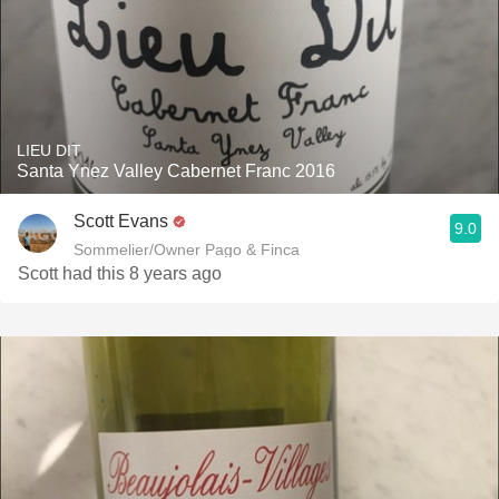
LIEU DIT
Santa Ynez Valley Cabernet Franc 2016
Scott Evans
9.0
Sommelier/Owner Pago & Finca
Scott had this 8 years ago