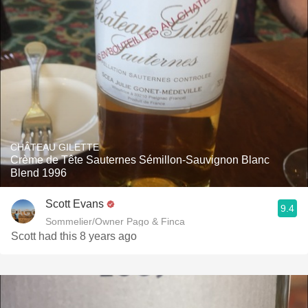
CHÂTEAU GILETTE
Crème de Tête Sauternes Sémillon-Sauvignon Blanc
Blend 1996
Scott Evans
9.4
Sommelier/Owner Pago & Finca
Scott had this 8 years ago