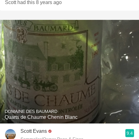
Scott had this 8 years ago
DOMAINE DES BAUMARD
Quarts de Chaume Chenin Blanc
Scott Evans
9.4