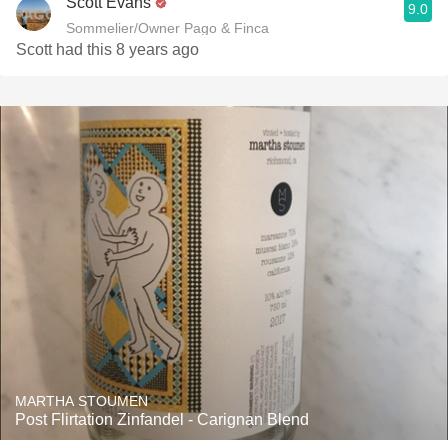
Scott Evans
9.0
Sommelier/Owner Pago & Finca
Scott had this 8 years ago
MARTHA STOUMEN
Post Flirtation Zinfandel - Carignan Blend