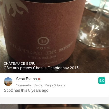
CHÂTEAU DE BERU
Côte aux pretres Chablis Chardonnay 2015
Scott Evans
9.0
Sommelier/Owner Pago & Finca
Scott had this 8 years ago