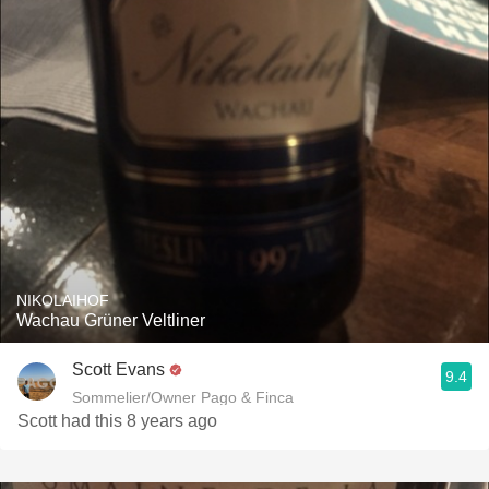
NIKOLAIHOF
Wachau Grüner Veltliner
Scott Evans
9.4
Sommelier/Owner Pago & Finca
Scott had this 8 years ago