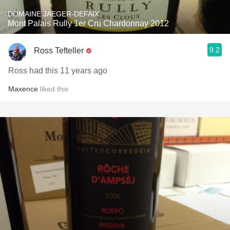
DOMAINE JAEGER-DEFAIX
Mont Palais Rully 1er Cru Chardonnay 2012
9.2
Ross Tefteller
Ross had this 11 years ago
Maxence
liked this