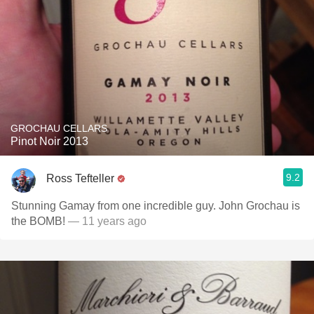
GROCHAU CELLARS
Pinot Noir 2013
9.2
Ross Tefteller
Stunning Gamay from one incredible guy. John Grochau is
the BOMB!
— 11 years ago