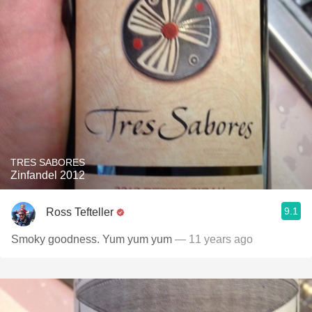
TRES SABORES
Zinfandel 2012
9.1
Ross Tefteller
Smoky goodness. Yum yum yum
— 11 years ago