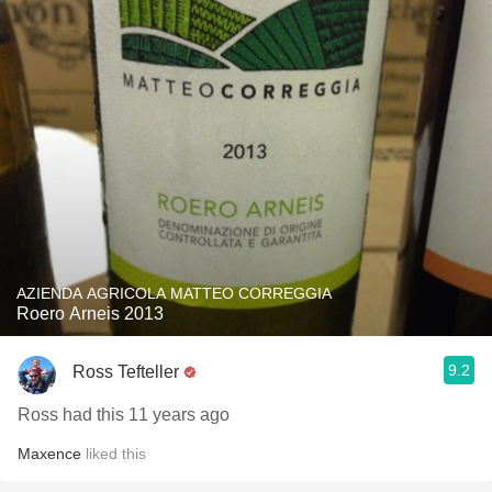
AZIENDA AGRICOLA MATTEO CORREGGIA
Roero Arneis 2013
9.2
Ross Tefteller
Ross had this 11 years ago
Maxence
liked this