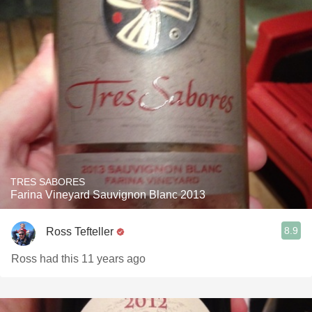
TRES SABORES
Farina Vineyard Sauvignon Blanc 2013
8.9
Ross Tefteller
Ross had this 11 years ago