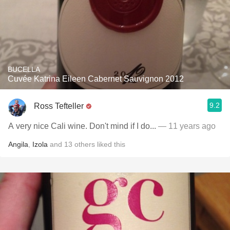
BUCELLA
Cuvée Katrina Eileen Cabernet Sauvignon 2012
9.2
Ross Tefteller
A very nice Cali wine. Don't mind if I do...
— 11 years ago
Angila
,
Izola
and
13
others
liked this