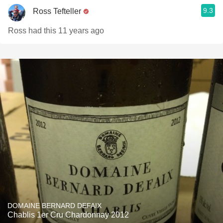
9.3
Ross Tefteller
Ross had this 11 years ago
DOMAINE BERNARD DEFAIX
Chablis 1er Cru Chardonnay 2012