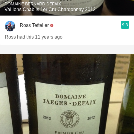
DOMAINE BERNARD DEFAIX
Vaillons Chablis 1er Cru Chardonnay 2012
9.3
Ross Tefteller
Ross had this 11 years ago