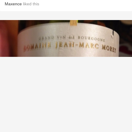
Maxence
liked this
DOMAINE JEAN-MARC MOREY
Bâtard-Montrachet Grand Cru Chardonnay
9.2
Ross Tefteller