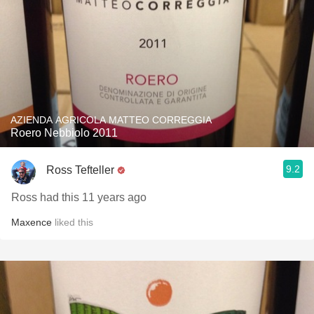
AZIENDA AGRICOLA MATTEO CORREGGIA
Roero Nebbiolo 2011
9.2
Ross Tefteller
Ross had this 11 years ago
Maxence
liked this