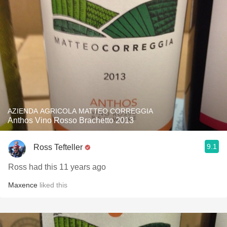
AZIENDA AGRICOLA MATTEO CORREGGIA
Anthos Vino Rosso Brachetto 2013
9.1
Ross Tefteller
Ross had this 11 years ago
Maxence
liked this