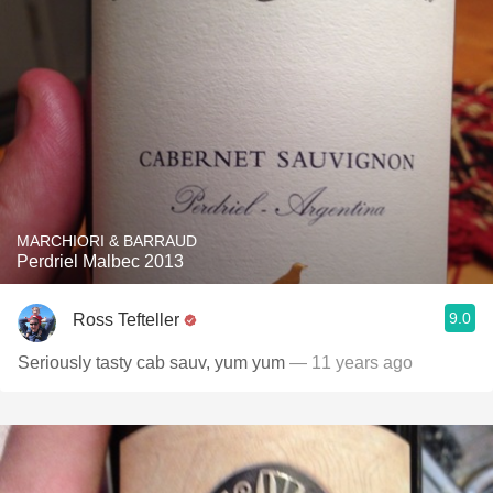
MARCHIORI & BARRAUD
Perdriel Malbec 2013
9.0
Ross Tefteller
Seriously tasty cab sauv, yum yum
— 11 years ago