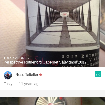
TRES SABORES
Perspective Rutherford Cabernet Sauvignon 2012
9.0
Ross Tefteller
Tasty!
— 11 years ago