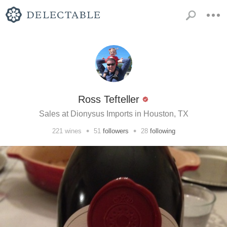
Ross Tefteller
Sales at Dionysus Imports in Houston, TX
•
•
221
wines
51
followers
28
following