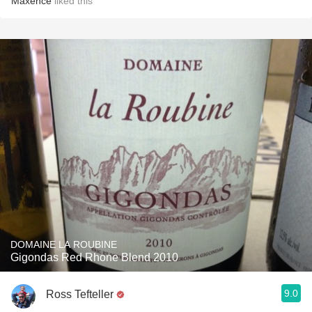
Maxence
liked this
DOMAINE LA ROUBINE
Gigondas Red Rhone Blend 2010
9.0
Ross Tefteller