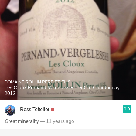
DOMAINE ROLLIN PÈRE ET FILS
Les Cloux Pernand-Vergelesses 1er Cru Chardonnay
2012
9.0
Ross Tefteller
Great minerality
— 11 years ago