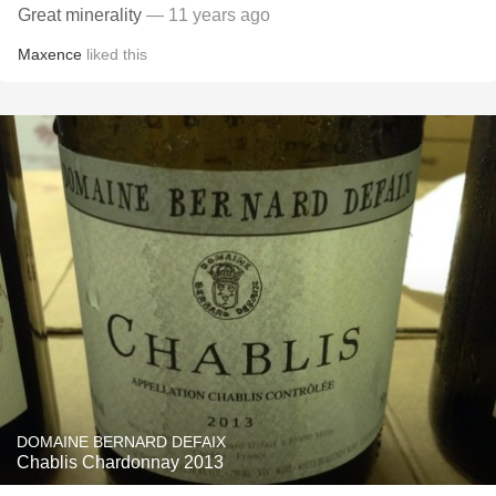
Great minerality
— 11 years ago
Maxence
liked this
DOMAINE BERNARD DEFAIX
Chablis Chardonnay 2013