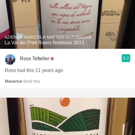
AZIENDA AGRICOLA MATTEO CORREGGIA
La Val dei Preti Roero Nebbiolo 2011
9.2
Ross Tefteller
Ross had this 11 years ago
Maxence
liked this