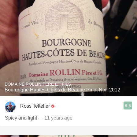
DOMAINE ROLLIN PÈRE ET FILS
Bourgogne Hautes-Côtes de Beaune Pinot Noir 2012
8.6
Ross Tefteller
Spicy and light
— 11 years ago