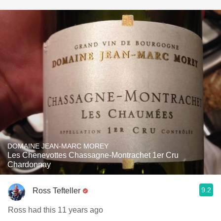
DOMAINE JEAN-MARC MOREY
Les Chenevottes Chassagne-Montrachet 1er Cru
Chardonnay
9.2
Ross Tefteller
Ross had this 11 years ago