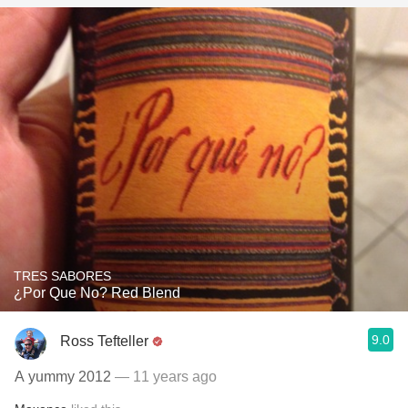
TRES SABORES
¿Por Que No? Red Blend
9.0
Ross Tefteller
A yummy 2012
— 11 years ago