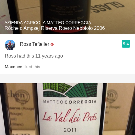
AZIENDA AGRICOLA MATTEO CORREGGIA
Ròche d'Ampsej Riserva Roero Nebbiolo 2006
9.4
Ross Tefteller
Ross had this 11 years ago
Maxence
liked this