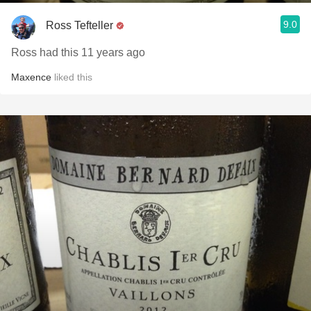
9.0
Ross Tefteller
Ross had this 11 years ago
Maxence
liked this