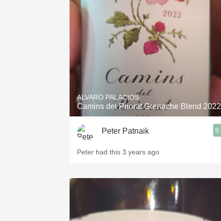
1982 Bordeaux
Oaky
QPR
Buttery
ALVARO PALACIOS
Camins del Priorat Grenache Blend 2022
8
Peter Patnaik
Peter had this 3 years ago