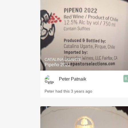
CATALINA UGARTE
Pipeño 2022
8
Peter Patnaik
Peter had this 3 years ago