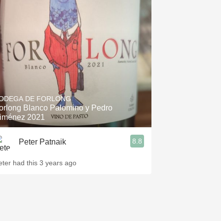
ODEGA DE FORLONG
orlong Blanco Palomino y Pedro
iménez 2021
8.8
Peter Patnaik
eter had this 3 years ago