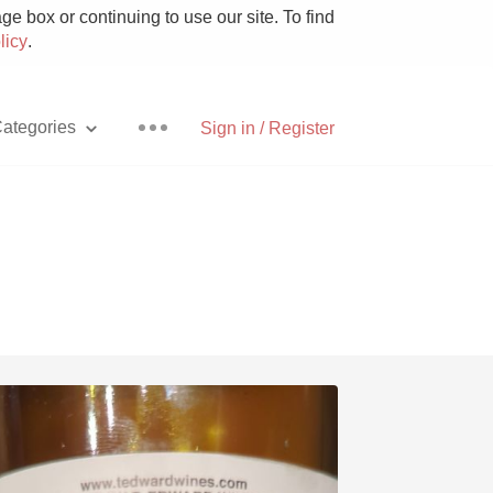
e box or continuing to use our site. To find
licy
.
ategories
Sign in / Register
Pizza
With Goat Cheese
Unicorn