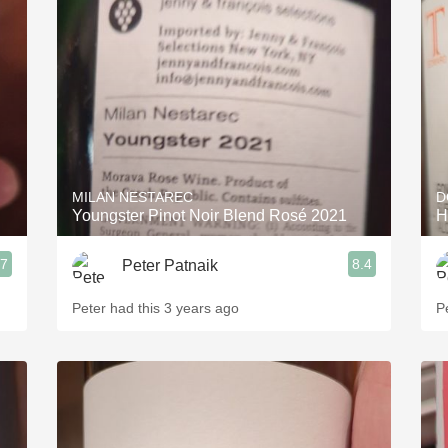
Acidity
2010 Chablis
Oregon Pinot
Coravin
MILAN NESTAREC
D
Youngster Pinot Noir Blend Rosé 2021
H
.7
8.4
Peter Patnaik
Peter had this 3 years ago
P