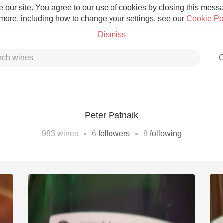
 our site. You agree to our use of cookies by closing this messag
 more, including how to change your settings, see our
Cookie Po
Dismiss
C
Peter Patnaik
Grower Champagne
•
•
983
wines
6
followers
8
following
Etna Rosso
Skin Contact