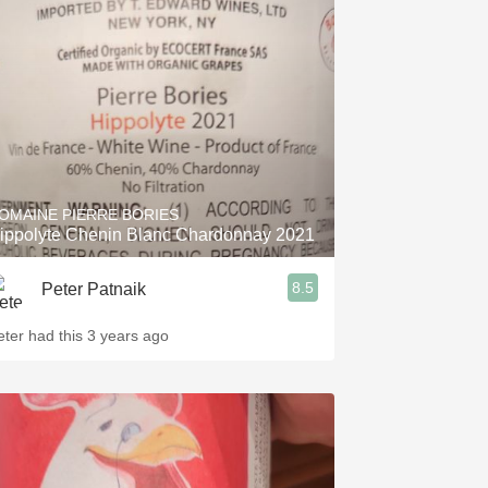
Hops
Sour Beer
Islay
Mezcal
OMAINE PIERRE BORIES
ippolyte Chenin Blanc Chardonnay 2021
8.5
Peter Patnaik
eter had this 3 years ago