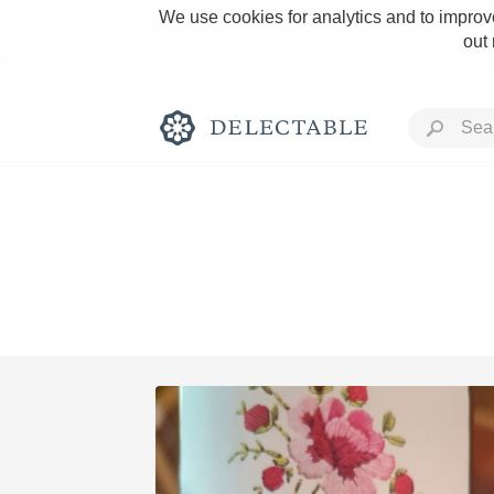
We use cookies for analytics and to improve
out
Rich and Bold
Classic Napa
Tawny Port