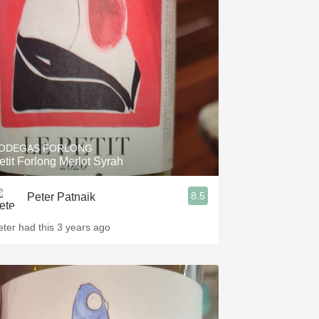
ODEGAS FORLONG
etit Forlong Merlot Syrah
8.5
Peter Patnaik
eter had this 3 years ago