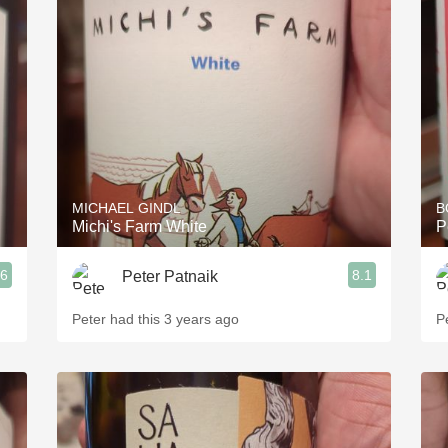
MICHAEL GINDL
B
Michi's Farm White
P
.6
8.1
Peter Patnaik
Peter had this 3 years ago
P