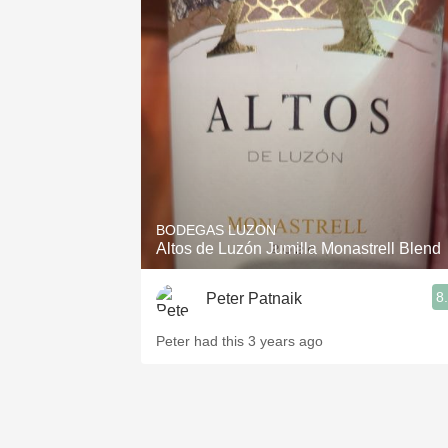
BODEGAS LUZON
Altos de Luzón Jumilla Monastrell Blend
8
Peter Patnaik
Peter had this 3 years ago