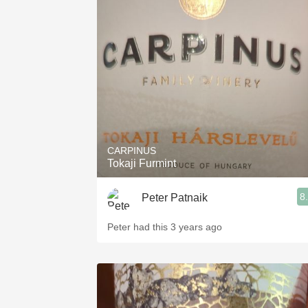
CARPINUS
Tokaji Furmint
8
Peter Patnaik
Peter had this 3 years ago