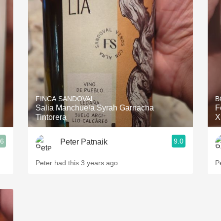
FINCA SANDOVAL
B
Salia Manchuela Syrah Garnacha
F
Tintorera
X
.6
9.0
Peter Patnaik
Peter had this 3 years ago
P