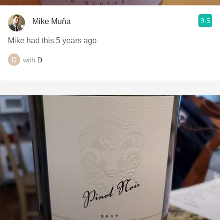
9.5
Mike Muña
Mike had this 5 years ago
with
D