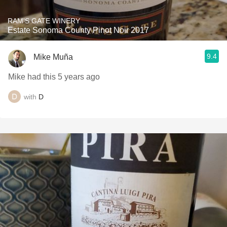
RAM'S GATE WINERY
Estate Sonoma County Pinot Noir 2017
9.4
Mike Muña
Mike had this 5 years ago
with
D