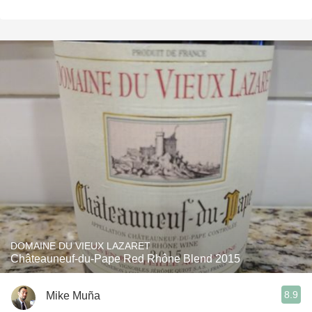
DOMAINE DU VIEUX LAZARET
Châteauneuf-du-Pape Red Rhône Blend 2015
8.9
Mike Muña