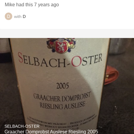
Mike had this 7 years ago
with
D
SELBACH-OSTER
Graacher Domprobst Auslese Riesling 2005