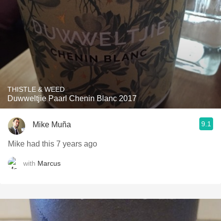
THISTLE & WEED
Duwweltjie Paarl Chenin Blanc 2017
9.1
Mike Muña
Mike had this 7 years ago
with
Marcus