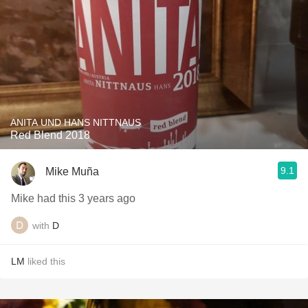
ANITA UND HANS NITTNAUS
Red Blend 2018
9.1
Mike Muña
Mike had this 3 years ago
with
D
LM
liked this