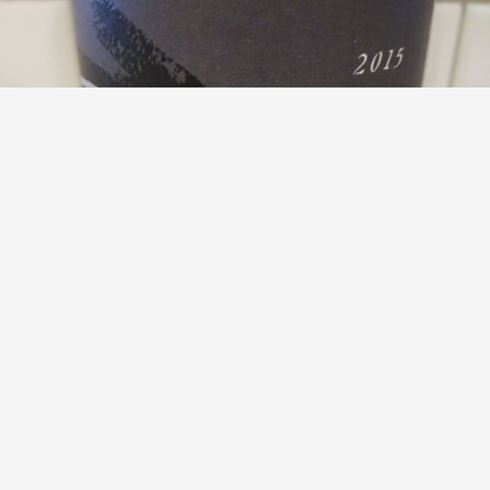
TORII MOR
Willamette Valley Pinot Noir 2015
8.8
Mike Muña
Mike had this 7 years ago
with
D