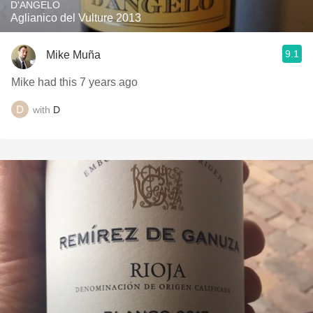
D'ANGELO
Aglianico del Vulture 2013
9.1
Mike Muña
Mike had this 7 years ago
with
D