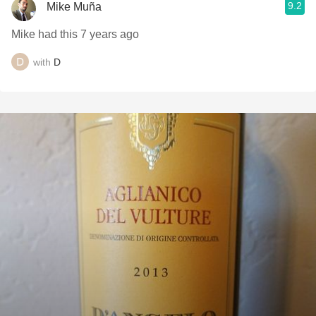
9.2
Mike Muña
Mike had this 7 years ago
with
D