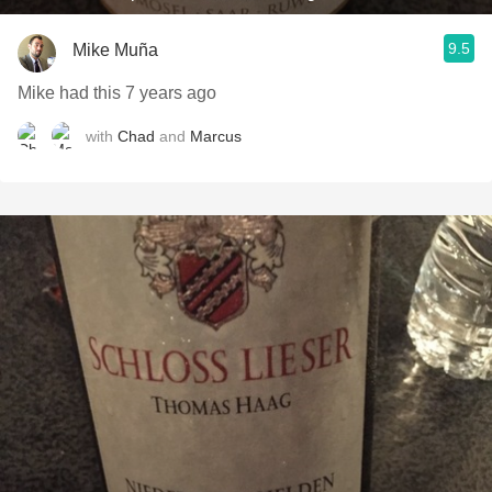
9.5
Mike Muña
Mike had this 7 years ago
with
Chad
and
Marcus