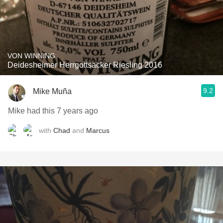
VON WINNING
Deidesheimer Herrgottsacker Riesling 2016
9.2
Mike Muña
Mike had this 7 years ago
with
Chad
and
Marcus