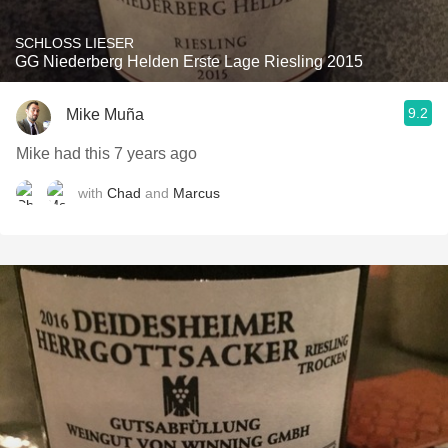
SCHLOSS LIESER
GG Niederberg Helden Erste Lage Riesling 2015
9.2
Mike Muña
Mike had this 7 years ago
with
Chad
and
Marcus