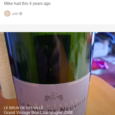
Mike had this 4 years ago
with
D
LE BRUN DE NEUVILLE
Grand Vintage Brut Champagne 2008