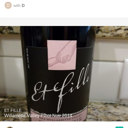
with
D
ET FILLE
Willamette Valley Pinot Noir 2014