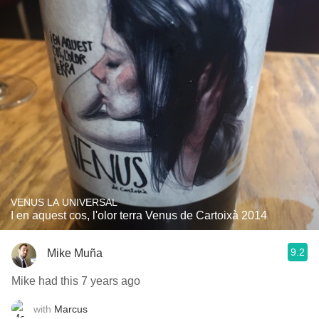
VENUS LA UNIVERSAL
I en aquest cos, l'olor terra Venus de Cartoixà 2014
9.2
Mike Muña
Mike had this 7 years ago
with
Marcus