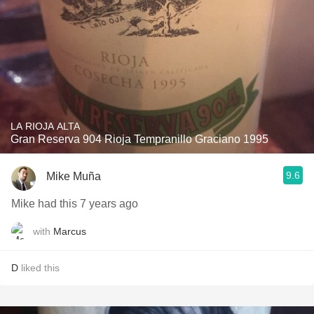
LA RIOJA ALTA
Gran Reserva 904 Rioja Tempranillo Graciano 1995
9.6
Mike Muña
Mike had this 7 years ago
with
Marcus
D
liked this