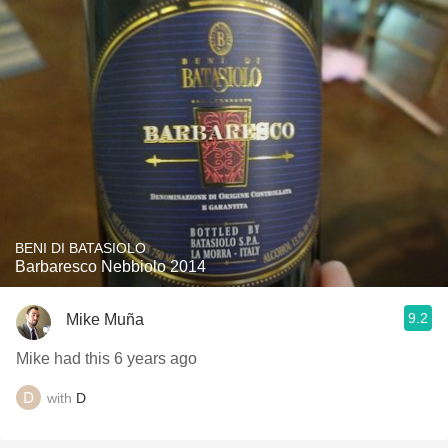
BENI DI BATASIOLO
Barbaresco Nebbiolo 2014
9.2
Mike Muña
Mike had this 6 years ago
with
D