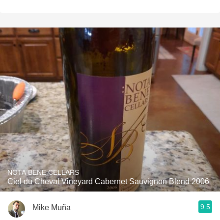
NOTA BENE CELLARS
Ciel du Cheval Vineyard Cabernet Sauvignon Blend 2006
9.5
Mike Muña