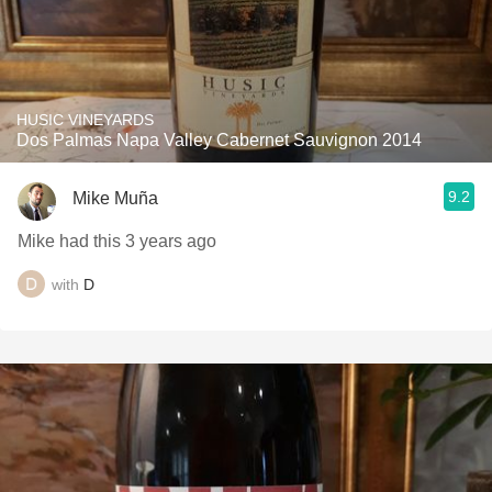
HUSIC VINEYARDS
Dos Palmas Napa Valley Cabernet Sauvignon 2014
9.2
Mike Muña
Mike had this 3 years ago
with
D