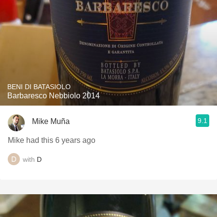
BENI DI BATASIOLO
Barbaresco Nebbiolo 2014
9.1
Mike Muña
Mike had this 6 years ago
with
D