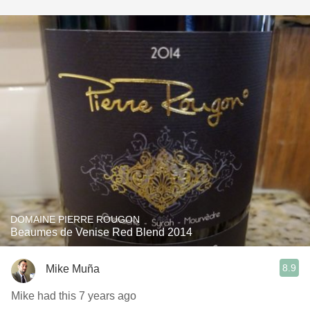
DOMAINE PIERRE ROUGON
Beaumes de Venise Red Blend 2014
8.9
Mike Muña
Mike had this 7 years ago