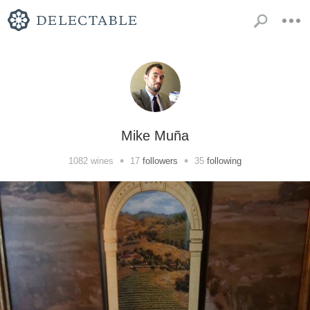
Mike Muña
•
•
1082
wines
17
followers
35
following