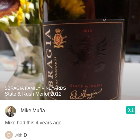
SBRAGIA FAMILY VINEYARDS
State & Rush Merlot 2012
9.1
Mike Muña
Mike had this 4 years ago
with
D