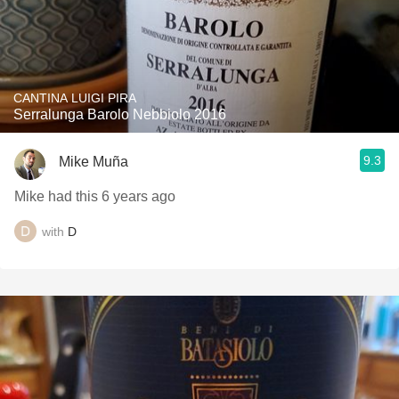
CANTINA LUIGI PIRA
Serralunga Barolo Nebbiolo 2016
9.3
Mike Muña
Mike had this 6 years ago
with
D