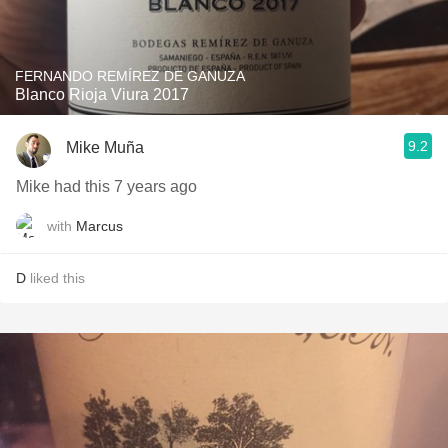
FERNANDO REMÍREZ DE GANUZA
Blanco Rioja Viura 2017
9.2
Mike Muña
Mike had this 7 years ago
with
Marcus
D
liked this