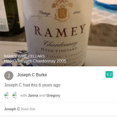
RAMEY WINE CELLARS
Hyde Vineyard Chardonnay 2005
9.2
Joseph C Burke
Joseph C had this 6 years ago
with
Janna
and
Gregory
Joseph C
liked this