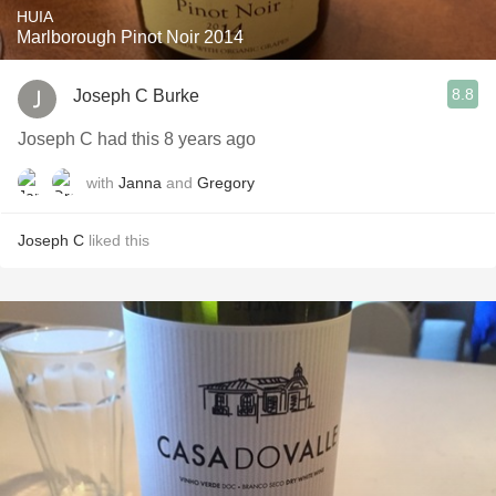
HUIA
Marlborough Pinot Noir 2014
8.8
Joseph C Burke
Joseph C had this 8 years ago
with
Janna
and
Gregory
Joseph C
liked this