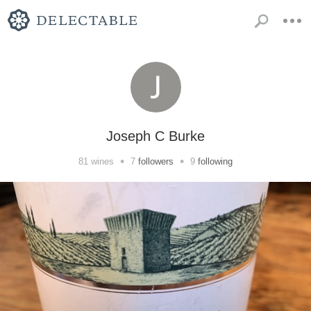
Joseph C Burke
•
•
81
wines
7
followers
9
following