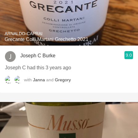
ARNALDO-CAPRAI
Grecante Colli Martani Grechetto 2021
9.0
Joseph C Burke
Joseph C had this 3 years ago
with
Janna
and
Gregory