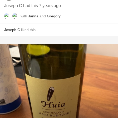
Joseph C had this 7 years ago
with
Janna
and
Gregory
Joseph C
liked this