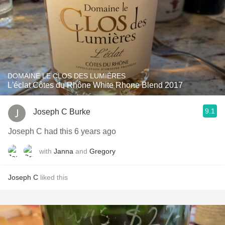
DOMAINE LE CLOS DES LUMIÈRES
L'éclat Côtes du Rhône White Rhone Blend 2017
9.1
Joseph C Burke
Joseph C had this 6 years ago
with
Janna
and
Gregory
Joseph C
liked this