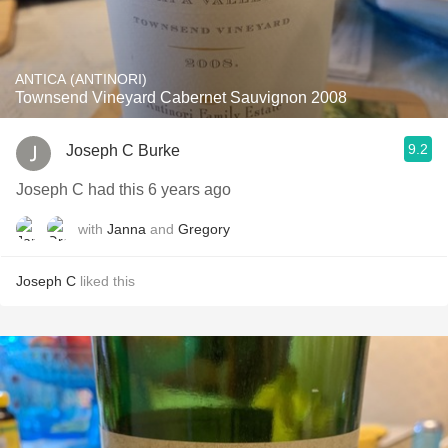
ANTICA (ANTINORI)
Townsend Vineyard Cabernet Sauvignon 2008
9.2
Joseph C Burke
Joseph C had this 6 years ago
with
Janna
and
Gregory
Joseph C
liked this