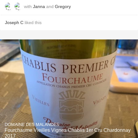
with
Janna
and
Gregory
Joseph C
liked this
DOMAINE DES MALANDES
Fourchaume Vieilles Vignes Chablis 1er Cru Chardonnay
2017