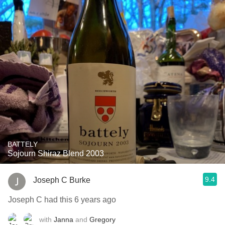
BATTELY
Sojourn Shiraz Blend 2003
9.4
Joseph C Burke
Joseph C had this 6 years ago
with
Janna
and
Gregory