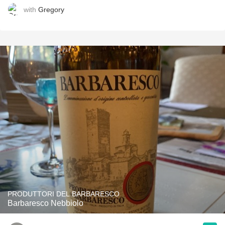
with
Gregory
PRODUTTORI DEL BARBARESCO
Barbaresco Nebbiolo