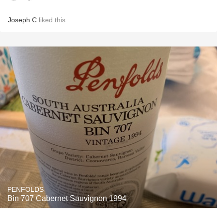
Joseph C
liked this
PENFOLDS
Bin 707 Cabernet Sauvignon 1994