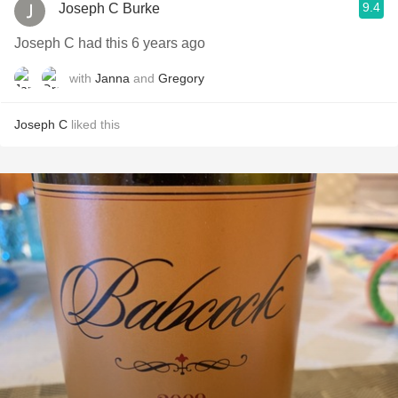
9.4
Joseph C Burke
Joseph C had this 6 years ago
with
Janna
and
Gregory
Joseph C
liked this