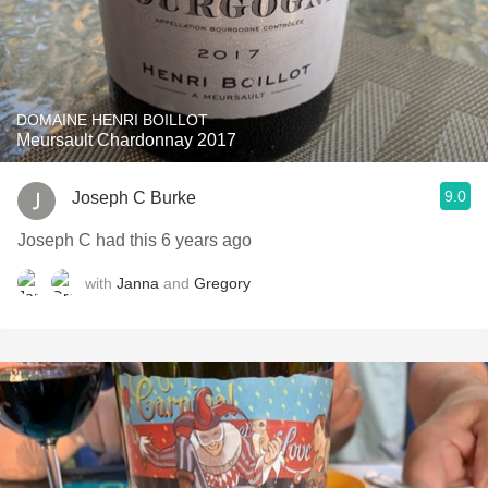
DOMAINE HENRI BOILLOT
Meursault Chardonnay 2017
9.0
Joseph C Burke
Joseph C had this 6 years ago
with
Janna
and
Gregory