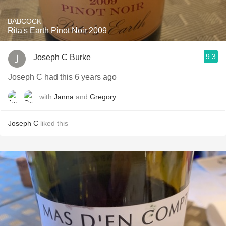
BABCOCK
Rita's Earth Pinot Noir 2009
9.3
Joseph C Burke
Joseph C had this 6 years ago
with
Janna
and
Gregory
Joseph C
liked this