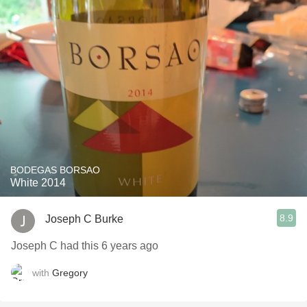
BODEGAS BORSAO
White 2014
8.9
Joseph C Burke
Joseph C had this 6 years ago
with
Gregory