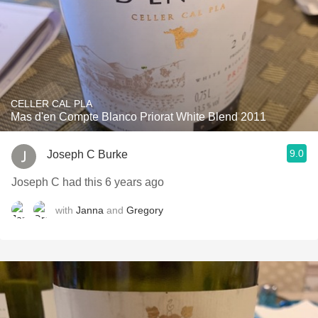
CELLER CAL PLA
Mas d'en Compte Blanco Priorat White Blend 2011
9.0
Joseph C Burke
Joseph C had this 6 years ago
with
Janna
and
Gregory