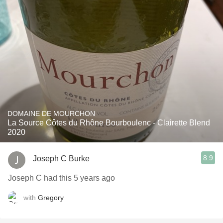
DOMAINE DE MOURCHON
La Source Côtes du Rhône Bourboulenc - Clairette Blend
2020
8.9
Joseph C Burke
Joseph C had this 5 years ago
with
Gregory