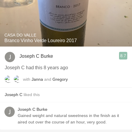
CASA DO VALLE
Branco Vinho Verde Loureiro 2017
8.7
Joseph C Burke
Joseph C had this 8 years ago
with
Janna
and
Gregory
Joseph C
liked this
Joseph C Burke
Gained weight and natural sweetness in the finish as it
aired out over the course of an hour, very good.