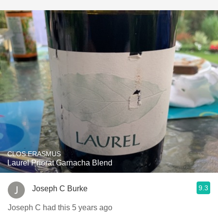
CLOS ERASMUS
Laurel Priorat Garnacha Blend
9.3
Joseph C Burke
Joseph C had this 5 years ago