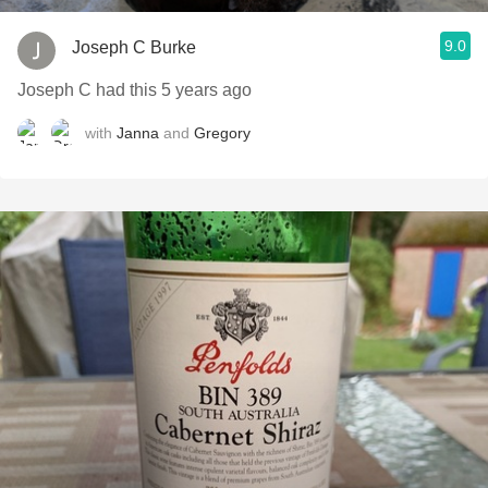
9.0
Joseph C Burke
Joseph C had this 5 years ago
with
Janna
and
Gregory