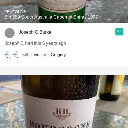
PENFOLDS
Bin 389 South Australia Cabernet Shiraz 1997
9.1
Joseph C Burke
Joseph C had this 6 years ago
with
Janna
and
Gregory