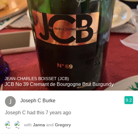
JEAN-CHARLES BOISSET (JCB)
JCB No 39 Cremant de Bourgogne Brut Burgundy
9.2
Joseph C Burke
Joseph C had this 7 years ago
with
Janna
and
Gregory