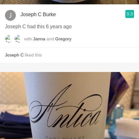
9.3
Joseph C Burke
Joseph C had this 6 years ago
with
Janna
and
Gregory
Joseph C
liked this