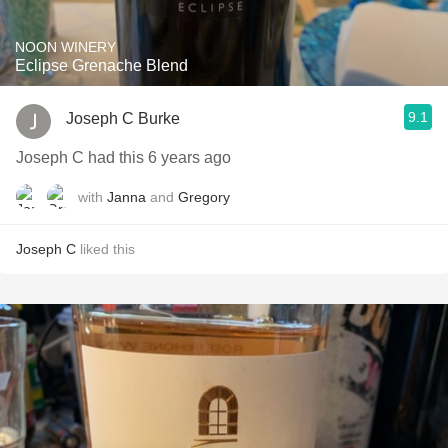
NOON WINERY
Eclipse Grenache Blend
9.1
Joseph C Burke
Joseph C had this 6 years ago
with
Janna
and
Gregory
Joseph C
liked this