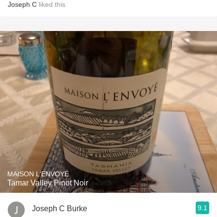
Joseph C
liked this
MAISON L'ENVOYÉ
Tamar Valley Pinot Noir
9.1
Joseph C Burke