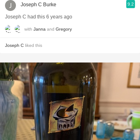
9.2
Joseph C Burke
Joseph C had this 6 years ago
with
Janna
and
Gregory
Joseph C
liked this