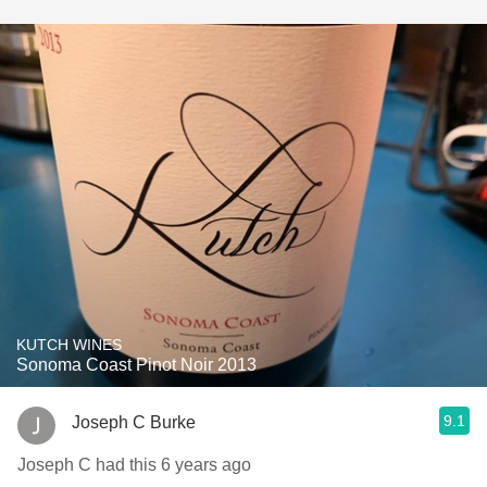
KUTCH WINES
Sonoma Coast Pinot Noir 2013
9.1
Joseph C Burke
Joseph C had this 6 years ago