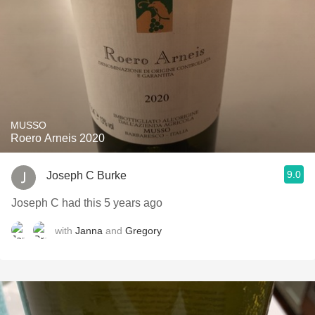
MUSSO
Roero Arneis 2020
9.0
Joseph C Burke
Joseph C had this 5 years ago
with
Janna
and
Gregory