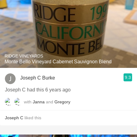
RIDGE VINEYARDS
Monte Bello Vineyard Cabernet Sauvignon Blend
9.3
Joseph C Burke
Joseph C had this 6 years ago
with
Janna
and
Gregory
Joseph C
liked this