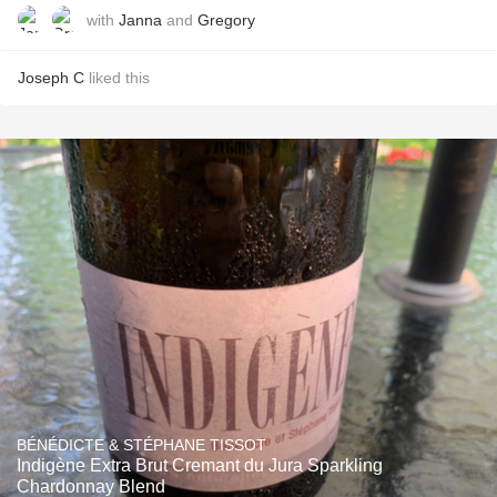
with
Janna
and
Gregory
Joseph C
liked this
BÉNÉDICTE & STÉPHANE TISSOT
Indigène Extra Brut Cremant du Jura Sparkling
Chardonnay Blend