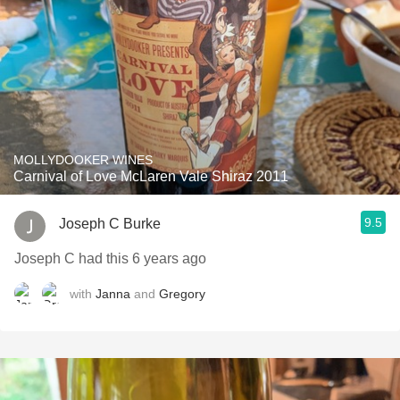
MOLLYDOOKER WINES
Carnival of Love McLaren Vale Shiraz 2011
9.5
Joseph C Burke
Joseph C had this 6 years ago
with
Janna
and
Gregory