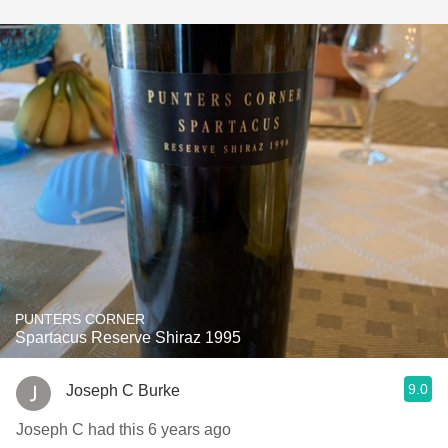
PUNTERS CORNER
Spartacus Reserve Shiraz 1995
9.0
Joseph C Burke
Joseph C had this 6 years ago