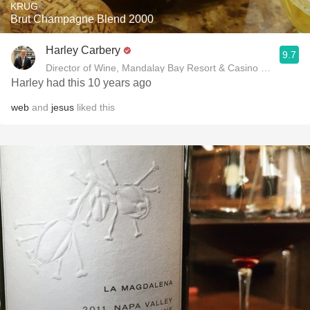
KRUG
Brut Champagne Blend 2000
Harley Carbery
9.7
Director of Wine, Mandalay Bay Resort & Casino and Delan
Harley had this 10 years ago
web
and
jesus
liked this