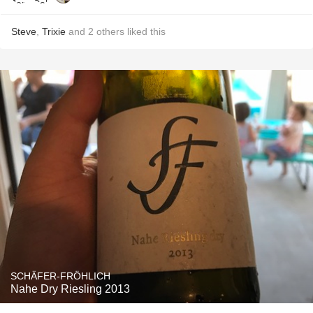
Steve
,
Trixie
and
2
others
liked this
SCHÄFER-FRÖHLICH
Nahe Dry Riesling 2013