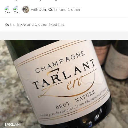
with
Jen
,
Coltin
and
1
other
Keith
,
Trixie
and
1
other
liked this
TARLANT