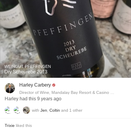
WEINGUT PFEFFINGEN
Dry Scheurebe 2013
Harley Carbery
Director of Wine, Mandalay Bay Resort & Casino and Delan
Harley had this 9 years ago
with
Jen
,
Coltin
and
1
other
Trixie
liked this