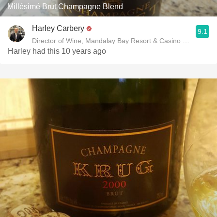
Millésimé Brut Champagne Blend
Harley Carbery
9.1
Director of Wine, Mandalay Bay Resort & Casino and Delan
Harley had this 10 years ago