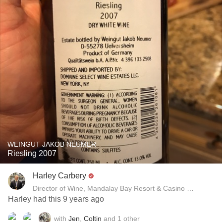
WEINGUT JAKOB NEUMER
Riesling 2007
Harley Carbery
Director of Wine, Mandalay Bay Resort & Casino and Delan
Harley had this 9 years ago
with
Jen
,
Coltin
and
1
other