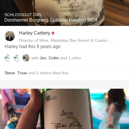
SCHLOSSGUT DIEL
Dorsheimer Burgberg Spätlese Riesling 2004
Harley Carbery
Director of Wine, Mandalay Bay Resort & Casino and Delan
Harley had this 9 years ago
with
Jen
,
Coltin
and
1
other
Steve
,
Trixie
and
3
others
liked this