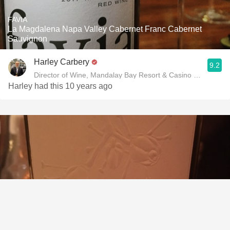
FAVIA
La Magdalena Napa Valley Cabernet Franc Cabernet
Sauvignon
Harley Carbery
9.2
Director of Wine, Mandalay Bay Resort & Casino and Delan
Harley had this 10 years ago