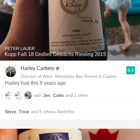
PETER LAUER
Kupp Faß 18 Großes Gewächs Riesling 2015
Harley Carbery
9.3
Director of Wine, Mandalay Bay Resort & Casino and Delan
Harley had this 9 years ago
with
Jen
,
Coltin
and
1
other
Steve
,
Trixie
and
5
others
liked this