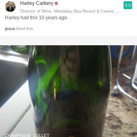
Harley Carbery
9.0
Director of Wine, Mandalay Bay Resort & Casino and Delan
Harley had this 10 years ago
jesus
liked this
CHAMPAGNE COLLET