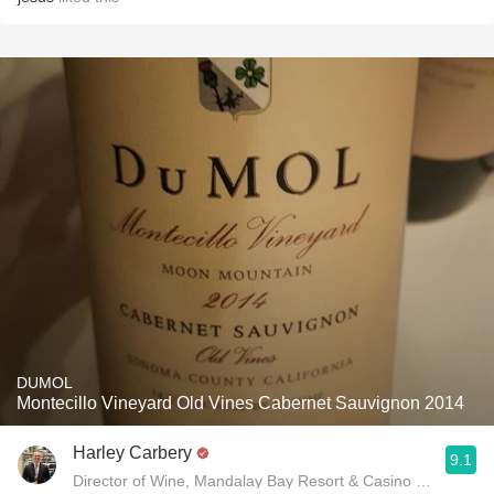
DUMOL
Montecillo Vineyard Old Vines Cabernet Sauvignon 2014
Harley Carbery
9.1
Director of Wine, Mandalay Bay Resort & Casino and Delan