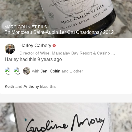
MARC COLIN ET FILS
En Montceau Saint-Aubin 1er Cru Chardonnay 2012
Harley Carbery
Director of Wine, Mandalay Bay Resort & Casino and Delan
Harley had this 9 years ago
with
Jen
,
Coltin
and
1
other
Keith
and
Anthony
liked this