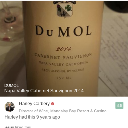
DUMOL
Napa Valley Cabernet Sauvignon 2014
Harley Carbery
8.8
Director of Wine, Mandalay Bay Resort & Casino and Delan
Harley had this 9 years ago
jesus
liked this