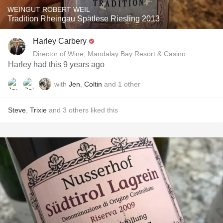
WEINGUT ROBERT WEIL
Tradition Rheingau Spätlese Riesling 2013
Harley Carbery
Director of Wine, Mandalay Bay Resort & Casino and Delan
Harley had this 9 years ago
with
Jen
,
Coltin
and
1
other
Steve
,
Trixie
and
3
others
liked this