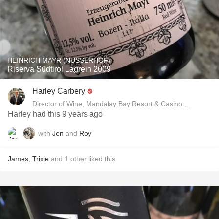
HEINRICH MAYR (NUSSERHOF)
Riserva Südtirol Lagrein 2009
Harley Carbery
Director of Wine, Mandalay Bay Resort & Casino and Delan
Harley had this 9 years ago
with
Jen
and
Roy
James
,
Trixie
and
1
other
liked this