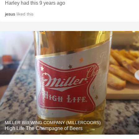
Harley had this 9 years ago
jesus
liked this
MILLER BREWING COMPANY (MILLERCOORS)
High Life The Champagne of Beers