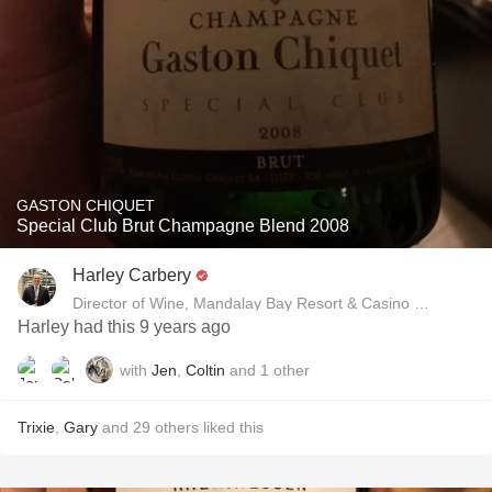
GASTON CHIQUET
Special Club Brut Champagne Blend 2008
Harley Carbery
Director of Wine, Mandalay Bay Resort & Casino and Delan
Harley had this 9 years ago
with
Jen
,
Coltin
and
1
other
Trixie
,
Gary
and
29
others
liked this