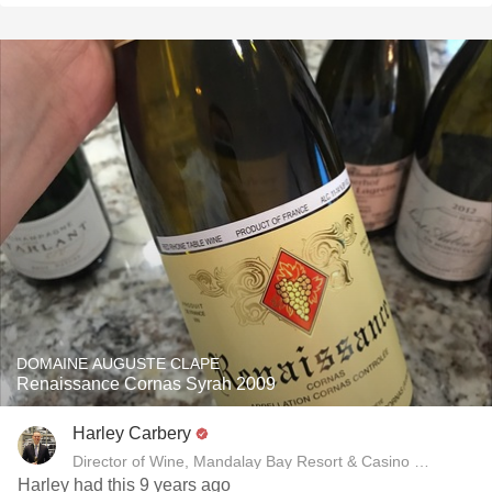
DOMAINE AUGUSTE CLAPE
Renaissance Cornas Syrah 2009
Harley Carbery
Director of Wine, Mandalay Bay Resort & Casino and Delan
Harley had this 9 years ago