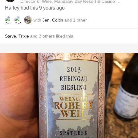
Director of Wine, Mandalay Bay Resort & Casino and Delan
Harley had this 9 years ago
with
Jen
,
Coltin
and
1
other
Steve
,
Trixie
and
3
others
liked this