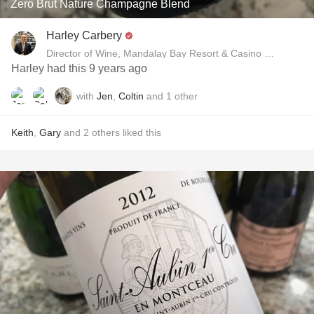
Zero Brut Nature Champagne Blend
Harley Carbery
Director of Wine, Mandalay Bay Resort & Casino and Delan
Harley had this 9 years ago
with
Jen
,
Coltin
and
1
other
Keith
,
Gary
and
2
others
liked this