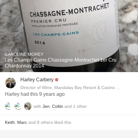
CAROLINE MOREY
Les Champs Gains Chassagne-Montrachet 1er Cru
Chardonnay 2014
Harley Carbery
Director of Wine, Mandalay Bay Resort & Casino and Delan
Harley had this 9 years ago
with
Jen
,
Coltin
and
1
other
Keith
,
Marc
and
8
others
liked this