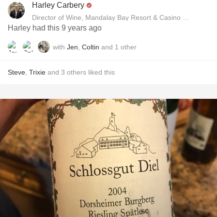
Harley Carbery
Director of Wine, Mandalay Bay Resort & Casino and Delan
Harley had this 9 years ago
with
Jen
,
Coltin
and
1
other
Steve
,
Trixie
and
3
others
liked this