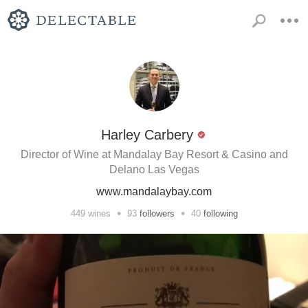
Harley Carbery
Director of Wine at Mandalay Bay Resort & Casino and
Delano Las Vegas
www.mandalaybay.com
•
•
449
wines
93
followers
40
following