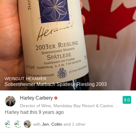
WEINGUT HEXAMER
Sobernheimer Marbach Spätlese Riesling 2003
Harley Carbery
9.0
Director of Wine, Mandalay Bay Resort & Casino and Delan
Harley had this 9 years ago
with
Jen
,
Coltin
and
1
other