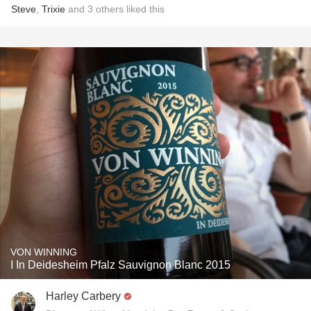
Steve
,
Trixie
and
3
others
liked this
VON WINNING
I In Deidesheim Pfalz Sauvignon Blanc 2015
Harley Carbery