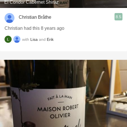
El Condor Cabernet Shiraz
8.5
Christian Bråthe
Christian had this 8 years ago
with
Lisa
and
Erik