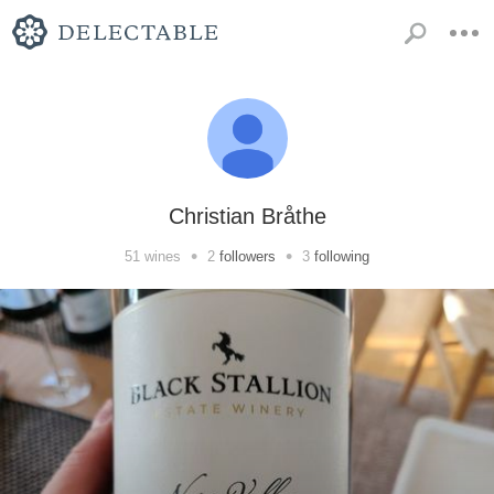
Christian Bråthe
•
•
51
wines
2
followers
3
following