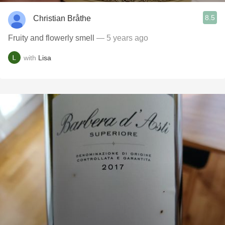
8.5
Christian Bråthe
Fruity and flowerly smell
— 5 years ago
with
Lisa