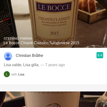
STEFANO FARINA
Le Bocce Chianti Classico Sangiovese 2015
9.4
Christian Bråthe
Lisa valde, Lisa gilla.
— 7 years ago
with
Lisa