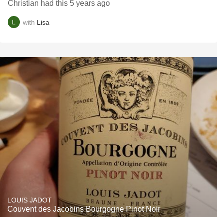
Christian had this 5 years ago
with
Lisa
LOUIS JADOT
Couvent des Jacobins Bourgogne Pinot Noir