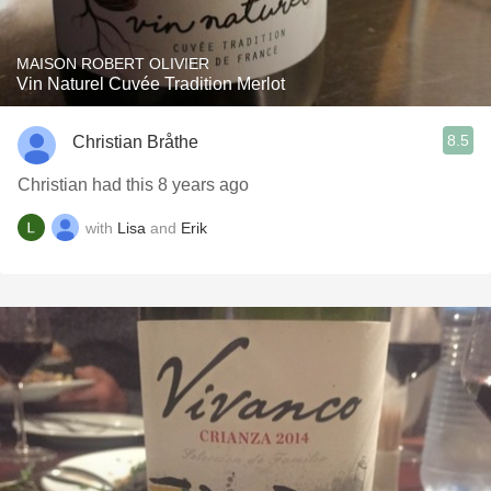
MAISON ROBERT OLIVIER
Vin Naturel Cuvée Tradition Merlot
8.5
Christian Bråthe
Christian had this 8 years ago
with
Lisa
and
Erik