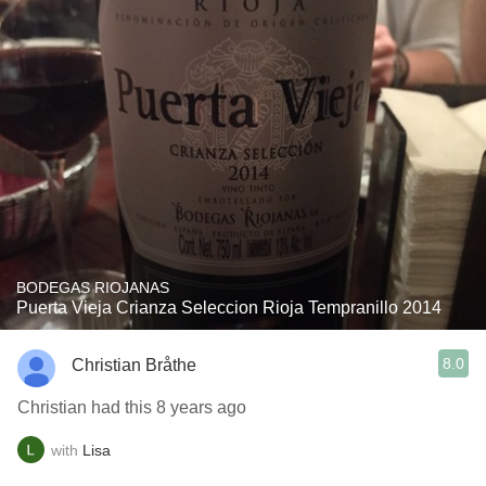
BODEGAS RIOJANAS
Puerta Vieja Crianza Seleccion Rioja Tempranillo 2014
8.0
Christian Bråthe
Christian had this 8 years ago
with
Lisa