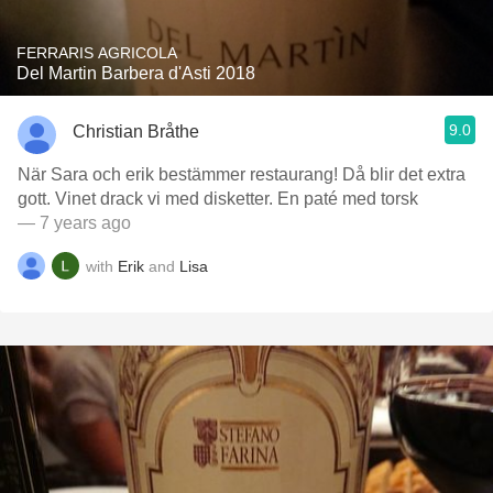
FERRARIS AGRICOLA
Del Martin Barbera d'Asti 2018
9.0
Christian Bråthe
När Sara och erik bestämmer restaurang! Då blir det extra
gott. Vinet drack vi med disketter. En paté med torsk
— 7 years ago
with
Erik
and
Lisa