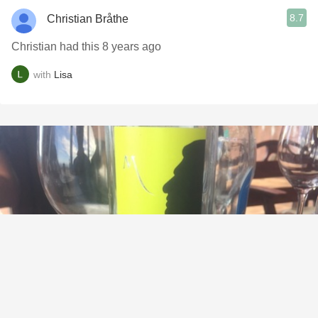
8.7
Christian Bråthe
Christian had this 8 years ago
with
Lisa