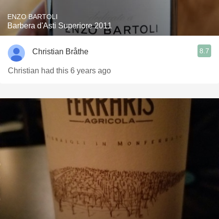
ENZO BARTOLI
Barbera d'Asti Superiore 2011
8.7
Christian Bråthe
Christian had this 6 years ago