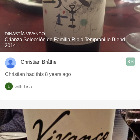
DINASTÍA VIVANCO
Crianza Selección de Familia Rioja Tempranillo Blend
2014
8.6
Christian Bråthe
Christian had this 8 years ago
with
Lisa