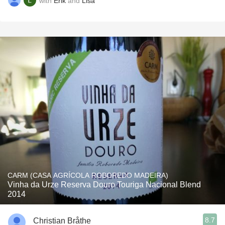
with
Erik
and
Lisa
CARM (CASA AGRÍCOLA ROBOREDO MADEIRA)
Vinha da Urze Reserva Douro Touriga Nacional Blend
2014
8.7
Christian Bråthe