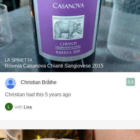
LA SPINETTA
Riserva Casanova Chianti Sangiovese 2015
8.6
Christian Bråthe
Christian had this 5 years ago
with
Lisa