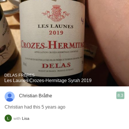
DELAS FRÈRES
Les Launes Crozes-Hermitage Syrah 2019
8.3
Christian Bråthe
Christian had this 5 years ago
with
Lisa