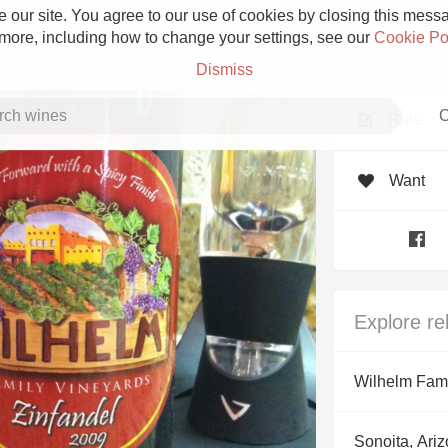
 our site. You agree to our use of cookies by closing this messag
 more, including how to change your settings, see our
Cookie Po
Dismiss
C
Rate
Want
Grower Champagne
Explore re
Etna Rosso
Wilhelm Fami
Skin Contact
Sonoita, Ari