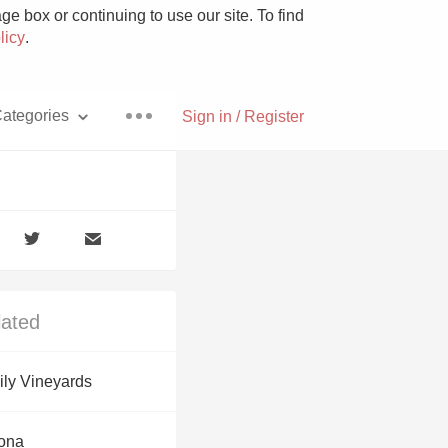
e box or continuing to use our site. To find
licy
.
ategories
Sign in / Register
Pizza
lated
With Goat Cheese
ly Vineyards
Unicorn
zona