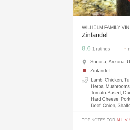
1982 Bordeaux
Oaky
WILHELM FAMILY VI
QPR
Zinfandel
Buttery
8.6
-
1
ratings
Sonoita, Arizona,
Zinfandel
Lamb, Chicken, Tur
Herbs, Mushrooms, 
Tomato-Based, Duc
Hard Cheese, Pork
Beef, Onion, Shallo
TOP NOTES FOR