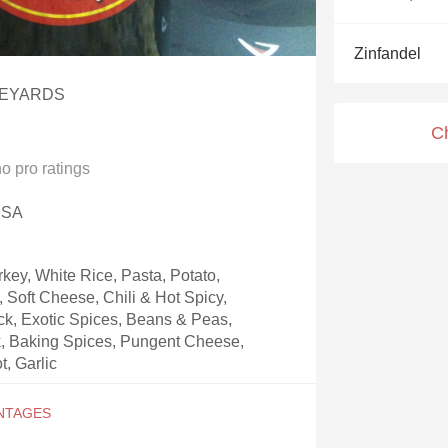
Acidity
Zinfandel
2010 Chablis
NEYARDS
Oregon Pinot
C
Coravin
no
pro ratings
 USA
key, White Rice, Pasta, Potato,
Soft Cheese, Chili & Hot Spicy,
k, Exotic Spices, Beans & Peas,
, Baking Spices, Pungent Cheese,
t, Garlic