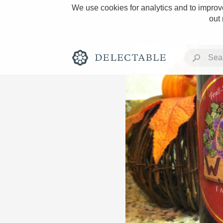
We use cookies for analytics and to improve
out
Rich and Bold
Classic Napa
Tawny Port