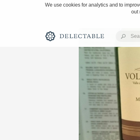
We use cookies for analytics and to improve
out
Rich and Bold
Classic Napa
Tawny Port