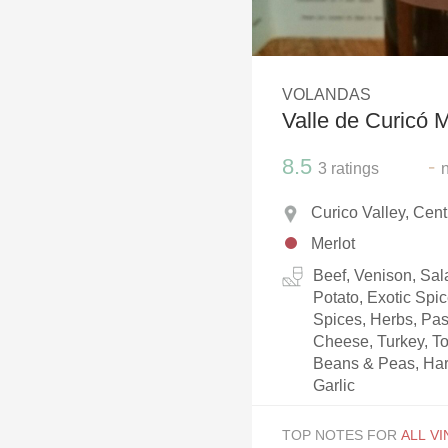
1982 Bordeaux
Oaky
VOLANDAS
QPR
Valle de Curicó M
Buttery
8.5
-
3
ratings
Curico Valley, Cent
Merlot
Beef, Venison, Sala
Potato, Exotic Spi
Spices, Herbs, Pa
Cheese, Turkey, T
Beans & Peas, Har
Garlic
TOP NOTES FOR