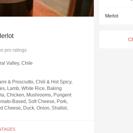
Acidity
Merlot
2010 Chablis
Oregon Pinot
erlot
C
Coravin
no
pro ratings
ral Valley, Chile
mi & Prosciutto, Chili & Hot Spicy,
ces, Lamb, White Rice, Baking
sta, Chicken, Mushrooms, Pungent
omato-Based, Soft Cheese, Pork,
d Cheese, Duck, Onion, Shallot,