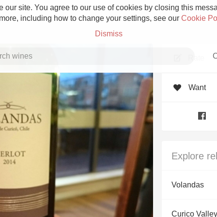
 our site. You agree to our use of cookies by closing this messag
 more, including how to change your settings, see our
Cookie Po
Dismiss
C
Rate
Want
Grower Champagne
Explore re
Etna Rosso
Volandas
Skin Contact
Curico Valley