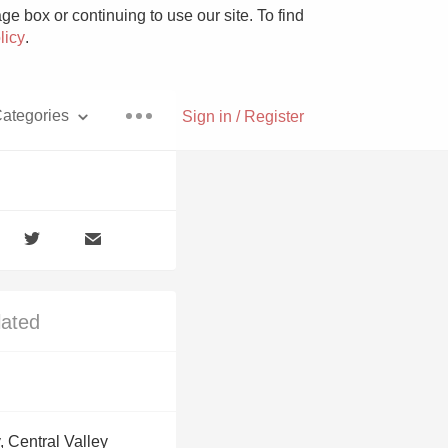
e box or continuing to use our site. To find
licy
.
ategories
Sign in / Register
Pizza
lated
With Goat Cheese
Unicorn
, Central Valley