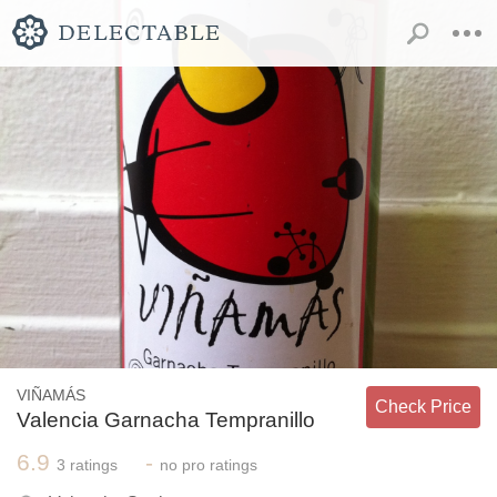
VIÑAMÁS
Check Price
Valencia Garnacha Tempranillo
6.9
-
3
ratings
no
pro ratings