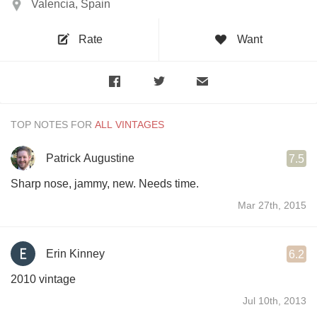
Valencia, Spain
Rate
Want
TOP NOTES FOR
Patrick Augustine
7.5
Sharp nose, jammy, new. Needs time.
Mar 27th, 2015
Erin Kinney
6.2
2010 vintage
Jul 10th, 2013