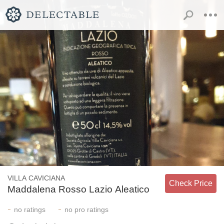
VILLA CAVICIANA
Check Price
Maddalena Rosso Lazio Aleatico
-
-
no
ratings
no
pro ratings