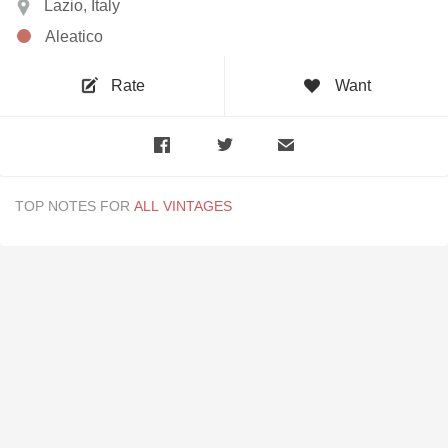
Lazio, Italy
Aleatico
Rate
Want
TOP NOTES FOR