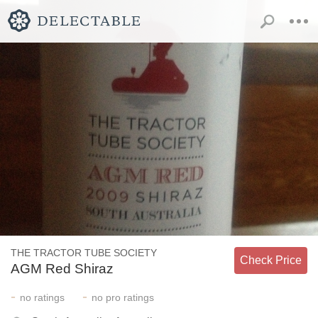
THE TRACTOR TUBE SOCIETY
Check Price
AGM Red Shiraz
-
-
no
ratings
no
pro ratings