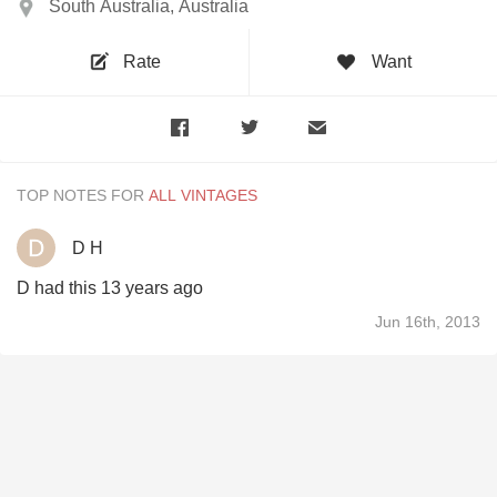
South Australia, Australia
Rate
Want
TOP NOTES FOR
D H
D had this 13 years ago
Jun 16th, 2013