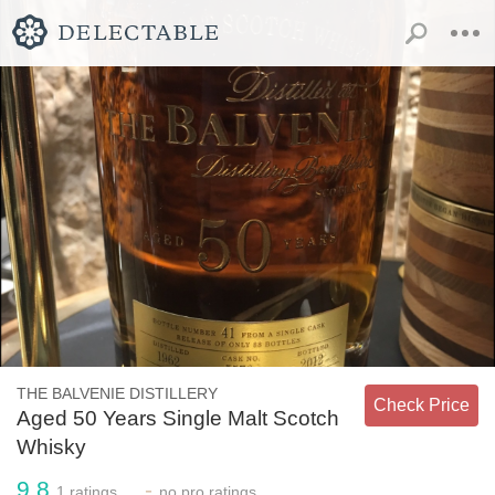
THE BALVENIE DISTILLERY
Check Price
Aged 50 Years Single Malt Scotch
Whisky
9.8
-
1
ratings
no
pro ratings