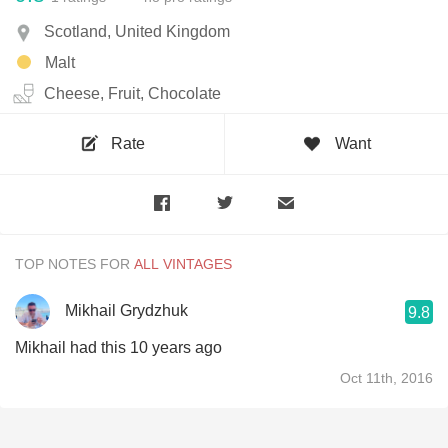
Scotland, United Kingdom
Malt
Cheese, Fruit, Chocolate
Rate
Want
TOP NOTES FOR
Mikhail Grydzhuk
9.8
Mikhail had this 10 years ago
Oct 11th, 2016