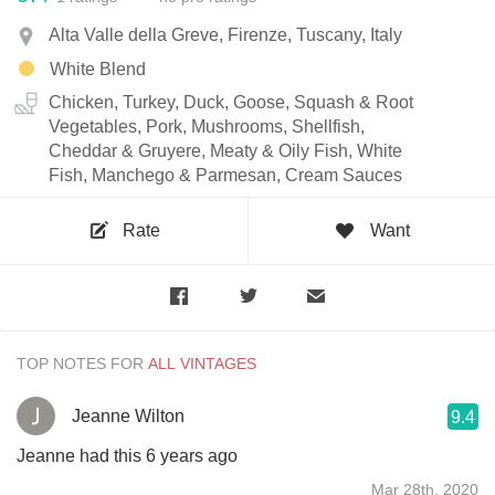
Alta Valle della Greve, Firenze, Tuscany, Italy
White Blend
Chicken, Turkey, Duck, Goose, Squash & Root
Vegetables, Pork, Mushrooms, Shellfish,
Cheddar & Gruyere, Meaty & Oily Fish, White
Fish, Manchego & Parmesan, Cream Sauces
Rate
Want
TOP NOTES FOR
Jeanne Wilton
9.4
Jeanne had this 6 years ago
Mar 28th, 2020