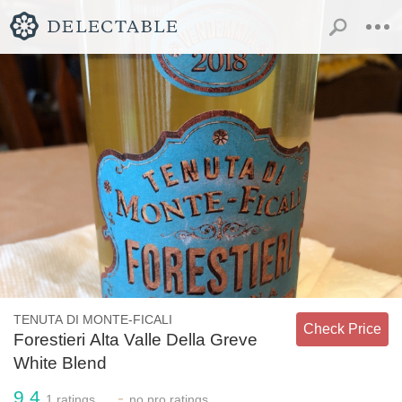
TENUTA DI MONTE-FICALI
Check Price
Forestieri Alta Valle Della Greve
White Blend
9.4
-
1
ratings
no
pro ratings