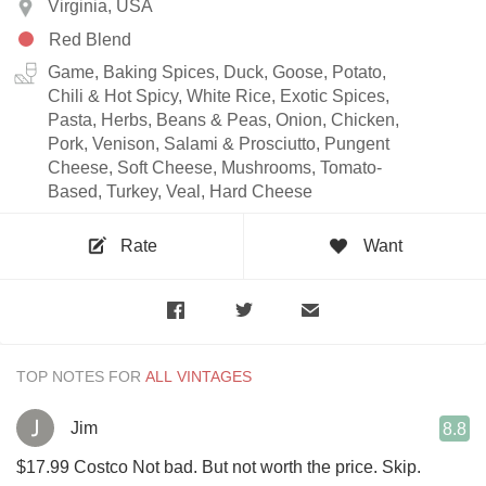
Virginia, USA
Red Blend
Game, Baking Spices, Duck, Goose, Potato,
Chili & Hot Spicy, White Rice, Exotic Spices,
Pasta, Herbs, Beans & Peas, Onion, Chicken,
Pork, Venison, Salami & Prosciutto, Pungent
Cheese, Soft Cheese, Mushrooms, Tomato-
Based, Turkey, Veal, Hard Cheese
Rate
Want
TOP NOTES FOR
Jim
8.8
$17.99 Costco Not bad. But not worth the price. Skip.