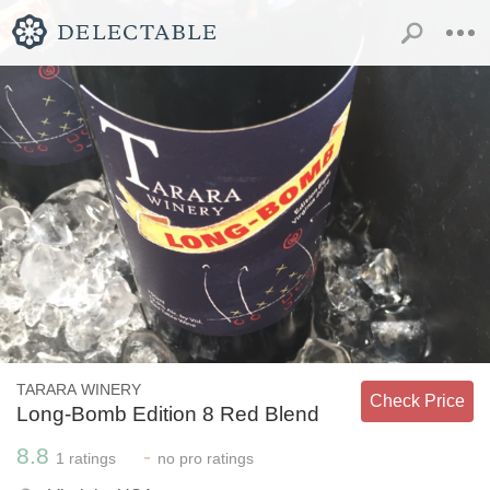
TARARA WINERY
Check Price
Long-Bomb Edition 8 Red Blend
8.8
-
1
ratings
no
pro ratings