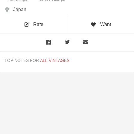
Japan
Rate
Want
TOP NOTES FOR