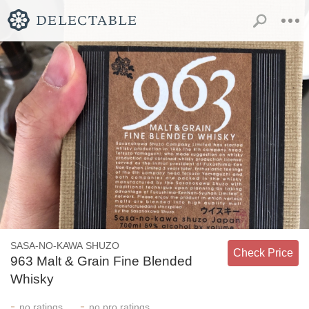
SASA-NO-KAWA SHUZO
Check Price
963 Malt & Grain Fine Blended
Whisky
-
-
no
ratings
no
pro ratings